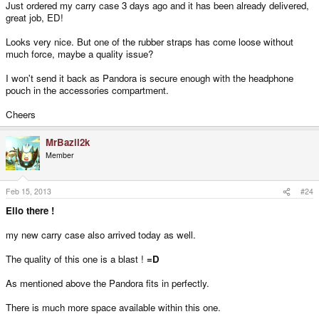
Just ordered my carry case 3 days ago and it has been already delivered,
great job, ED!
Looks very nice. But one of the rubber straps has come loose without
much force, maybe a quality issue?
I won't send it back as Pandora is secure enough with the headphone
pouch in the accessories compartment.
Cheers
MrBazil2k
Member
Feb 15, 2013
#24
Ello there !
my new carry case also arrived today as well.
The quality of this one is a blast !
=D
As mentioned above the Pandora fits in perfectly.
There is much more space available within this one.