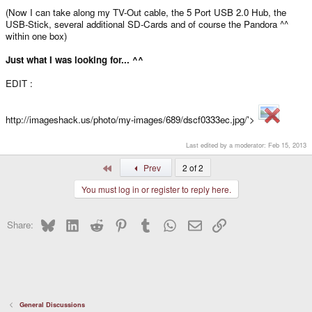
(Now I can take along my TV-Out cable, the 5 Port USB 2.0 Hub, the
USB-Stick, several additional SD-Cards and of course the Pandora ^^
within one box)
Just what I was looking for... ^^
EDIT :
http://imageshack.us/photo/my-images/689/dscf0333ec.jpg/'>
Last edited by a moderator:
Feb 15, 2013
First
Prev
2 of 2
You must log in or register to reply here.
Bluesky
LinkedIn
Reddit
Pinterest
Tumblr
WhatsApp
Email
Link
Share:
General Discussions