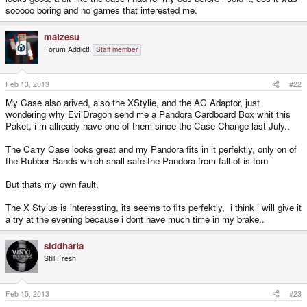
sooooo boring and no games that interested me.
matzesu
Forum Addict!
Staff member
Feb 13, 2013
#22
My Case also arived, also the XStylie, and the AC Adaptor, just
wondering why EvilDragon send me a Pandora Cardboard Box whit this
Paket, i m allready have one of them since the Case Change last July..
The Carry Case looks great and my Pandora fits in it perfektly, only on of
the Rubber Bands which shall safe the Pandora from fall of is torn
But thats my own fault,
The X Stylus is interessting, its seems to fits perfektly, i think i will give it
a try at the evening because i dont have much time in my brake..
siddharta
Still Fresh
Feb 15, 2013
#23