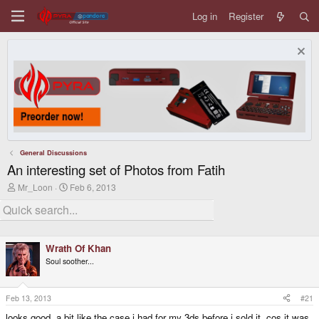
Log in
Register
General Discussions
An interesting set of Photos from Fatih
T
S
Mr_Loon
Feb 6, 2013
h
t
r
a
e
r
a
t
d
d
Wrath Of Khan
s
a
t
t
Soul soother...
a
e
r
t
Feb 13, 2013
#21
e
r
looks good, a bit like the case i had for my 3ds before i sold it, cos it was