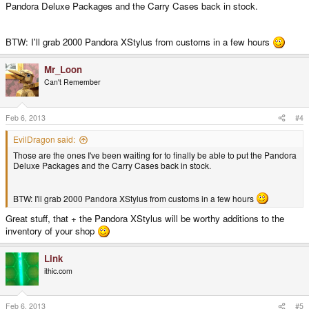
Pandora Deluxe Packages and the Carry Cases back in stock.
BTW: I'll grab 2000 Pandora XStylus from customs in a few hours
Mr_Loon
Can't Remember
Feb 6, 2013
#4
EvilDragon said:
Those are the ones I've been waiting for to finally be able to put the Pandora
Deluxe Packages and the Carry Cases back in stock.
BTW: I'll grab 2000 Pandora XStylus from customs in a few hours
Great stuff, that + the Pandora XStylus will be worthy additions to the
inventory of your shop
Link
ithic.com
Feb 6, 2013
#5