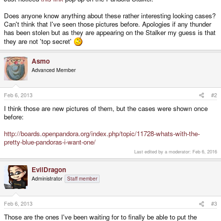
Does anyone know anything about these rather interesting looking cases?
Can't think that I've seen those pictures before. Apologies if any thunder
has been stolen but as they are appearing on the Stalker my guess is that
they are not 'top secret'
Asmo
Advanced Member
Feb 6, 2013
#2
I think those are new pictures of them, but the cases were shown once
before:
http://boards.openpandora.org/index.php/topic/11728-whats-with-the-
pretty-blue-pandoras-i-want-one/
Last edited by a moderator:
Feb 6, 2016
EvilDragon
Administrator
Staff member
Feb 6, 2013
#3
Those are the ones I've been waiting for to finally be able to put the