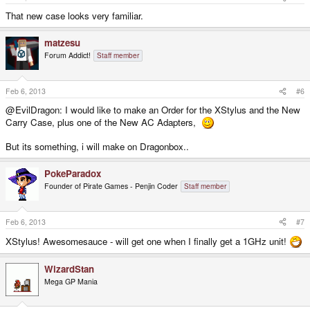
That new case looks very familiar.
matzesu
Forum Addict!
Staff member
Feb 6, 2013
#6
@EvilDragon: I would like to make an Order for the XStylus and the New
Carry Case, plus one of the New AC Adapters,
But its something, i will make on Dragonbox..
PokeParadox
Founder of Pirate Games - Penjin Coder
Staff member
Feb 6, 2013
#7
XStylus! Awesomesauce - will get one when I finally get a 1GHz unit!
WizardStan
Mega GP Mania