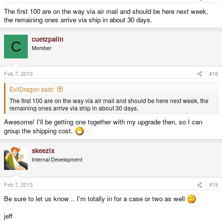
The first 100 are on the way via air mail and should be here next week,
the remaining ones arrive via ship in about 30 days.
cuetzpalin
C
Member
Feb 7, 2013
#18
EvilDragon said:
The first 100 are on the way via air mail and should be here next week, the
remaining ones arrive via ship in about 30 days.
Awesome! I'll be getting one together with my upgrade then, so I can
group the shipping cost.
skeezix
Internal Development
Feb 7, 2013
#19
Be sure to let us know .. I'm totally in for a case or two as well
jeff