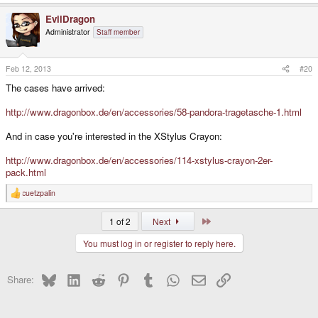
EvilDragon
Administrator
Staff member
Feb 12, 2013
#20
The cases have arrived:
http://www.dragonbox.de/en/accessories/58-pandora-tragetasche-1.html
And in case you're interested in the XStylus Crayon:
http://www.dragonbox.de/en/accessories/114-xstylus-crayon-2er-
pack.html
cuetzpalin
R
e
a
Last
1 of 2
Next
c
t
You must log in or register to reply here.
i
o
n
s
Bluesky
LinkedIn
Reddit
Pinterest
Tumblr
WhatsApp
Email
Link
Share:
: