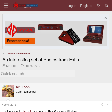
Log in
Register
General Discussions
An interesting set of Photos from Fatih
T
S
Mr_Loon
Feb 6, 2013
h
t
r
a
e
r
a
t
d
d
Mr_Loon
s
a
t
t
Can't Remember
a
e
r
t
Feb 6, 2013
#1
e
r
Just noticed
this link
pop up on the Pandora Stalker.