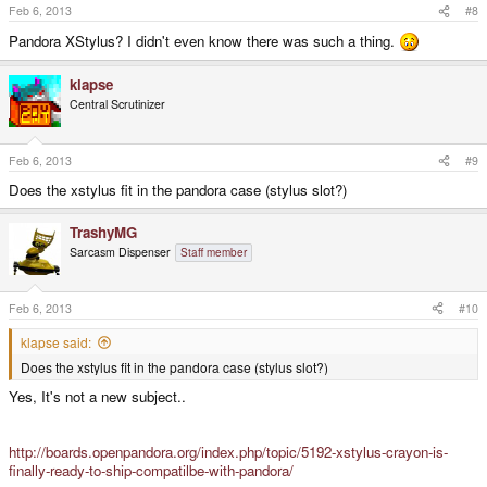
Feb 6, 2013
#8
Pandora XStylus? I didn't even know there was such a thing.
klapse
Central Scrutinizer
Feb 6, 2013
#9
Does the xstylus fit in the pandora case (stylus slot?)
TrashyMG
Sarcasm Dispenser
Staff member
Feb 6, 2013
#10
klapse said:
Does the xstylus fit in the pandora case (stylus slot?)
Yes, It's not a new subject..
http://boards.openpandora.org/index.php/topic/5192-xstylus-crayon-is-
finally-ready-to-ship-compatilbe-with-pandora/