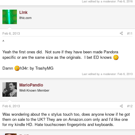
Last edited by a moderator:
Feb 6, 2016
Link
ithic.com
Feb 6, 2013
#11
^
Yeah the first ones did. Not sure if they have been made Pandora
specific or are the same size as the originals. I bet ED knows
Damn
h34r: by TrashyMG
Last edited by a moderator:
Feb 6, 2013
MarioPandio
Well-Known Member
Feb 6, 2013
#12
Was wondering about the x stylus touch too, does anyone know if he got
them on sale to the UK? They are on Amazon.com only and I'd like one
for my kindle HD. Hate touchscreen fingerprints and keyboards.