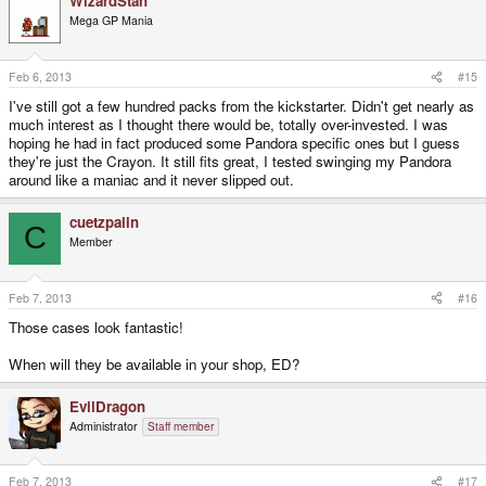
WizardStan
Mega GP Mania
Feb 6, 2013
#15
I've still got a few hundred packs from the kickstarter. Didn't get nearly as
much interest as I thought there would be, totally over-invested. I was
hoping he had in fact produced some Pandora specific ones but I guess
they're just the Crayon. It still fits great, I tested swinging my Pandora
around like a maniac and it never slipped out.
cuetzpalin
C
Member
Feb 7, 2013
#16
Those cases look fantastic!
When will they be available in your shop, ED?
EvilDragon
Administrator
Staff member
Feb 7, 2013
#17