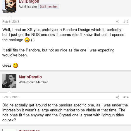
EvilDragon
Administrator
Staff member
Feb 6, 2013
#13
Well, I had an XStylus prototype in Pandora-Design which fit perfectly -
but I just got the NDS one now it seems (didn't know that until I opened
the package
( )
It still fits the Pandora, but not as nice as the one I was expecting
would've been.
Geez
MarioPandio
Well-Known Member
Feb 6, 2013
#14
Did he actually get around to the pandora specific one, as I was under the
impression it wasn't a large enough market to be viable at that time. The
nds ones fit fine anyway and the Crystal one is great with lightgun titles
on psx?