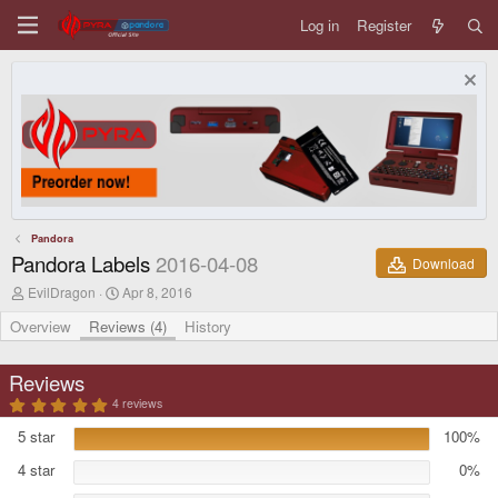
Log in
Register
Pandora
Pandora Labels
2016-04-08
Download
A
C
EvilDragon
Apr 8, 2016
u
r
t
e
Overview
Reviews (4)
History
h
a
o
t
r
i
Reviews
o
5
4 reviews
n
.
d
0
5 star
100%
a
0
s
t
4 star
0%
t
e
a
r