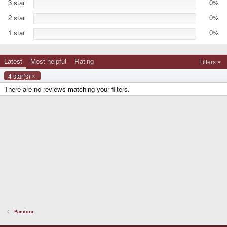
3 star
0%
(
s
2 star
0%
)
1 star
0%
Latest
Most helpful
Rating
Filters
4 star(s)
There are no reviews matching your filters.
Pandora