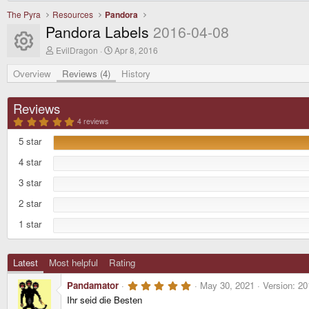
The Pyra
Resources
Pandora
Pandora Labels
2016-04-08
Resource icon
A
C
EvilDragon
Apr 8, 2016
u
r
t
e
Overview
Reviews (4)
History
h
a
o
t
r
i
Reviews
o
5
n
4 reviews
.
d
0
5 star
a
0
t
s
4 star
t
e
a
r
3 star
(
s
2 star
)
1 star
Latest
Most helpful
Rating
5
Pandamator
May 30, 2021
Version: 20
.
Ihr seid die Besten
0