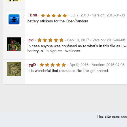
0
s
t
a
5
FBnil
Jul 7, 2019
Version: 2016-04-08
r
.
(
battery stickers for the OpenPandora
0
s
0
)
s
t
a
5
levi
Sep 10, 2017
Version: 2016-04-08
r
.
(
In case anyone was confused as to what's in this file as I was
0
s
battery, all in high-res loveliness.
0
)
s
t
a
5
rygD
Apr 9, 2016
Version: 2016-04-08
r
.
(
It is wonderful that resources like this get shared.
0
s
0
)
s
t
a
r
(
s
)
This site uses coo
The Pyra
Resources
Pandora