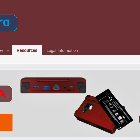
ew
Resources
Legal Information