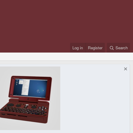
Log in
Register
Search