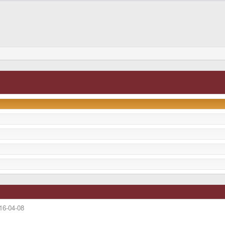
16-04-08