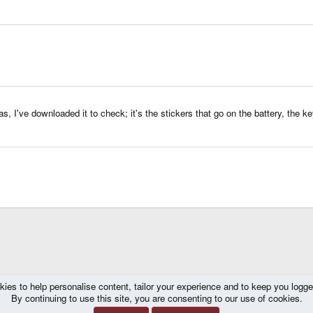
, I've downloaded it to check; it's the stickers that go on the battery, the key
kies to help personalise content, tailor your experience and to keep you logged 
By continuing to use this site, you are consenting to our use of cookies.