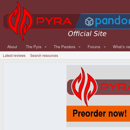
About
The Pyra
The Pandora
Forums
What's n
Latest reviews
Search resources