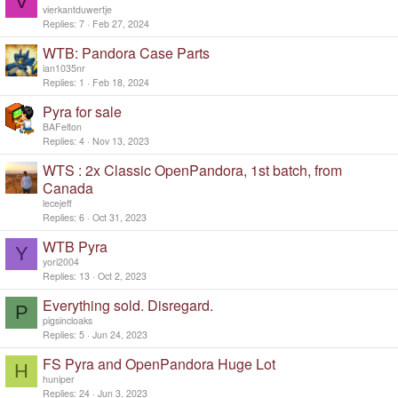
V
vierkantduwertje
Replies
7
Feb 27, 2024
WTB: Pandora Case Parts
ian1035nr
Replies
1
Feb 18, 2024
Pyra for sale
BAFelton
Replies
4
Nov 13, 2023
WTS : 2x Classic OpenPandora, 1st batch, from
Canada
lecejeff
Replies
6
Oct 31, 2023
WTB Pyra
Y
yori2004
Replies
13
Oct 2, 2023
Everything sold. Disregard.
P
pigsincloaks
Replies
5
Jun 24, 2023
FS Pyra and OpenPandora Huge Lot
H
huniper
Replies
24
Jun 3, 2023