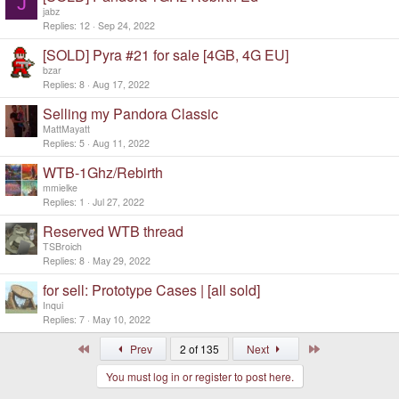
J
jabz
Replies
12
Sep 24, 2022
[SOLD] Pyra #21 for sale [4GB, 4G EU]
bzar
Replies
8
Aug 17, 2022
Selling my Pandora Classic
MattMayatt
Replies
5
Aug 11, 2022
WTB-1Ghz/Rebirth
mmielke
Replies
1
Jul 27, 2022
Reserved WTB thread
TSBroich
Replies
8
May 29, 2022
for sell: Prototype Cases | [all sold]
Inqui
Replies
7
May 10, 2022
First
Last
Prev
2 of 135
Next
You must log in or register to post here.