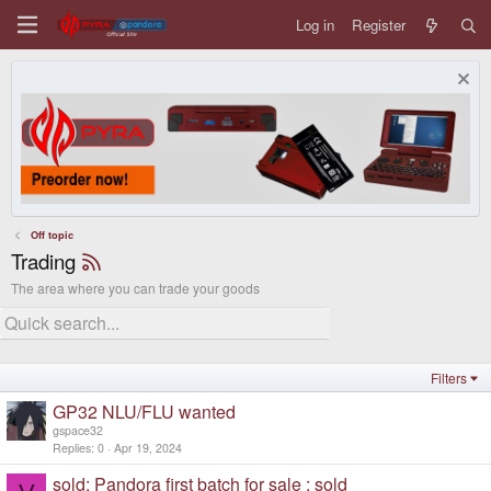
Log in
Register
Off topic
Trading
The area where you can trade your goods
Filters
GP32 NLU/FLU wanted
gspace32
Replies
0
Apr 19, 2024
sold: Pandora first batch for sale : sold