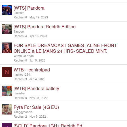
[WTS] Pandora
Leesam
Replies
6
May 19, 2023
[WTS] Pandora Rebirth Edition
Tandon
Replies
4
Apr 18, 2023
FOR SALE DREAMCAST GAMES- ALINE FRONT
ONLINE & LE MANS 24 HRS- SEALED MINT.
Wrath Of Khan
Replies
0
Jan 9, 2023
WTB - icontrolpad
N
nachoz12341
Replies
3
Jan 4, 2023
[WTB] Pandora battery
mmielke
Replies
0
Nov 23, 2022
Pyra For Sale (4G EU)
Asaggynoodle
Replies
2
Nov 9, 2022
[SOLD] Pandora 1GHz Rebirth Ed