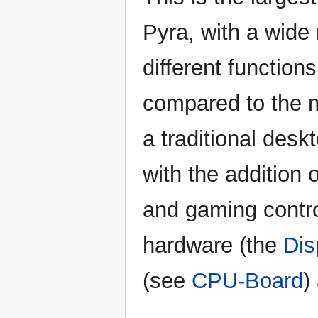
Pyra, with a wide
different functions
compared to the 
a traditional desk
with the addition 
and gaming contro
hardware (the
Dis
(see
CPU-Board
)