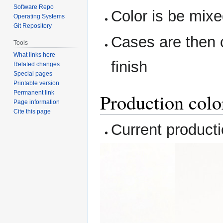
Software Repo
Color is be mixed
Operating Systems
Git Repository
Cases are then c
Tools
What links here
finish
Related changes
Special pages
Printable version
Permanent link
Production colo
Page information
Cite this page
Current producti