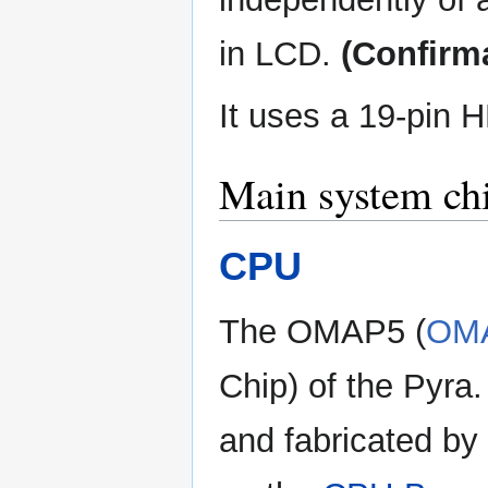
in LCD.
(Confirm
It uses a 19-pin 
Main system ch
CPU
The OMAP5 (
OM
Chip) of the Pyra
and fabricated by