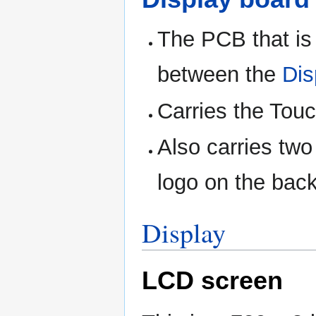
The PCB that is
between the
Dis
Carries the Touc
Also carries tw
logo on the back
Display
LCD screen