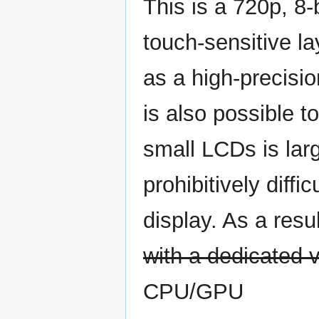
This is a 720p, 8-
touch-sensitive la
as a high-precisio
is also possible t
small LCDs is lar
prohibitively diffi
display. As a resul
with a dedicated v
CPU/GPU