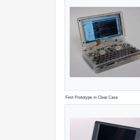
First Prototype in Clear Case