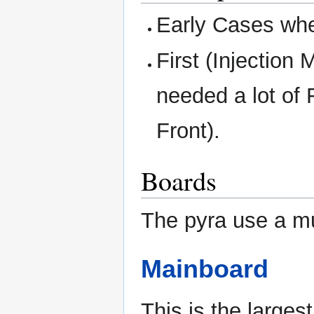
Early Cases whe
First (Injection
needed a lot of 
Front).
Boards
The pyra use a mu
Mainboard
This is the larges