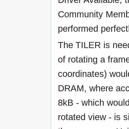
Community Memb
performed perfectl
The TILER is need
of rotating a fra
coordinates) woul
DRAM, where acces
8kB - which would
rotated view - is 