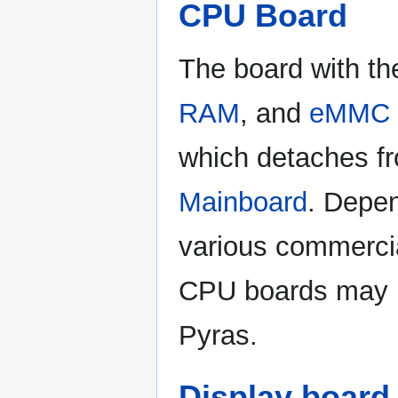
CPU Board
The board with t
RAM
, and
eMMC 
which detaches f
Mainboard
. Depe
various commercia
CPU boards may b
Pyras.
Display board