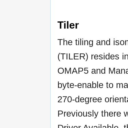
Tiler
The tiling and iso
(TILER) resides 
OMAP5 and Manage
byte-enable to mat
270-degree orient
Previously there 
Driver Available, 