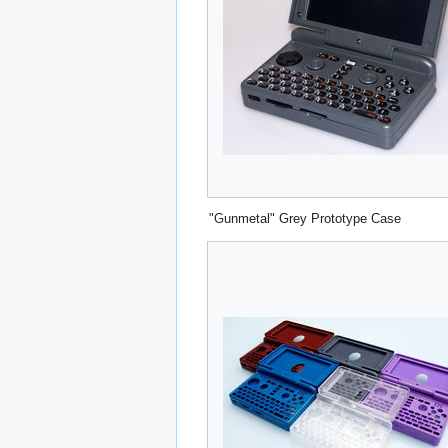
"Gunmetal" Grey Prototype Case