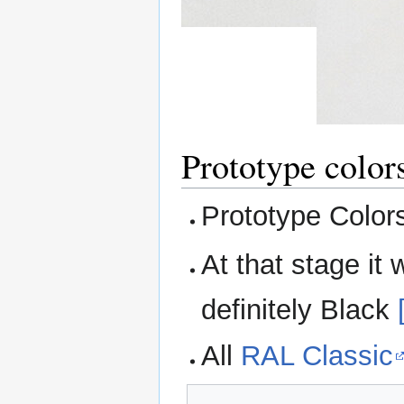
Prototype color
Prototype Colo
At that stage it
definitely Black
All
RAL Classic