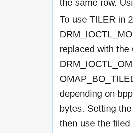
the same row. Usin
To use TILER in 
DRM_IOCTL_MOD
replaced with the
DRM_IOCTL_OMAP
OMAP_BO_TILED_
depending on bpp.
bytes. Setting the
then use the tiled