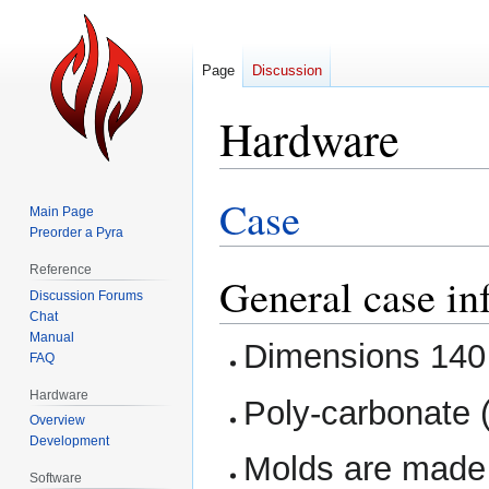
Page
Discussion
Hardware
Case
Jump
Jump
Main Page
to
to
Preorder a Pyra
navigation
search
Reference
General case in
Discussion Forums
Chat
Manual
Dimensions 140
FAQ
Hardware
Poly-carbonate (
Overview
Development
Molds are made 
Software