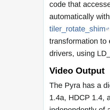
code that accesse
automatically wit
tiler_rotate_shim
transformation to
drivers, using 
Video Output
The Pyra has a di
1.4a, HDCP 1.4, 
independently of a