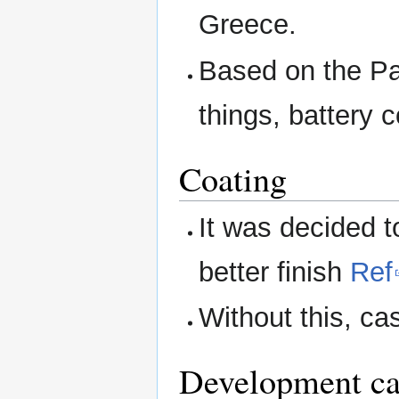
Greece.
Based on the Pa
things, battery 
Coating
It was decided t
better finish
Ref
Without this, ca
Development ca