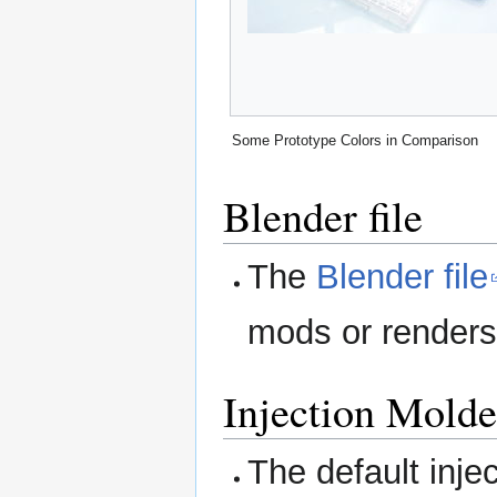
Some Prototype Colors in Comparison
Blender file
The
Blender file
mods or renders 
Injection Molde
The default inje