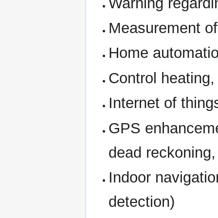
Warning regardi
Measurement of 
Home automatio
Control heating,
Internet of thing
GPS enhancement
dead reckoning, 
Indoor navigatio
detection)