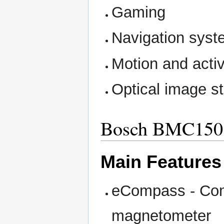
Gaming
Navigation sys
Motion and acti
Optical image st
Bosch BMC15
Main Features
eCompass - Com
magnetometer