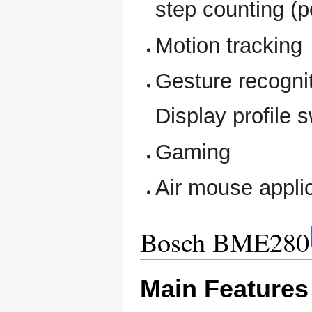
step counting (
Motion tracking
Gesture recognit
Display profile 
Gaming
Air mouse applic
Bosch BME280
Main Features