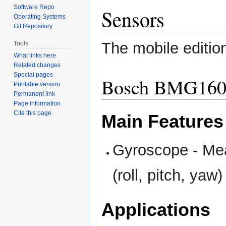
Software Repo
Sensors
Operating Systems
Git Repository
The mobile editio
Tools
What links here
Related changes
Special pages
Bosch BMG16
Printable version
Permanent link
Page information
Cite this page
Main Features
Gyroscope - Meas
(roll, pitch, yaw)
Applications