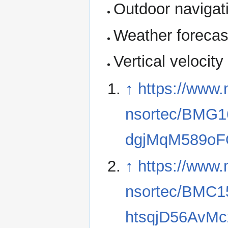
Outdoor navigati
Weather forecas
Vertical velocity
↑
https://www.
nsortec/BMG
dgjMqM589o
↑
https://www.
nsortec/BMC
htsqjD56AvM