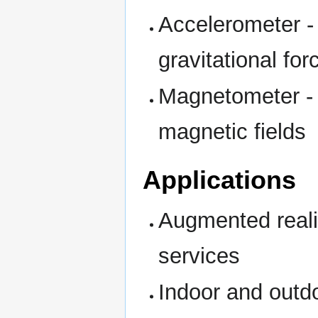
Accelerometer -
gravitational for
Magnetometer - M
magnetic fields
Applications
Augmented reali
services
Indoor and outdo