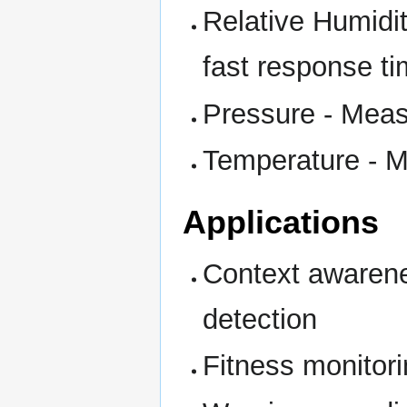
Relative Humidit
fast response t
Pressure - Meas
Temperature - 
Applications
Context awarene
detection
Fitness monitori