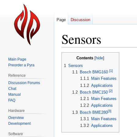
Page
Discussion
Sensors
Jump
Jump
Contents
Main Page
to
to
Preorder a Pyra
1
Sensors
navigation
search
[1]
1.1
Bosch BMG160
Reference
1.1.1
Main Features
Discussion Forums
1.1.2
Applications
Chat
[2]
1.2
Bosch BMC150
Manual
1.2.1
Main Features
FAQ
1.2.2
Applications
Hardware
[3]
1.3
Bosch BME280
Overview
1.3.1
Main Features
Development
1.3.2
Applications
Software