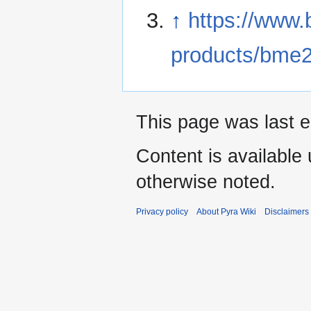
↑
https://www.
products/bme
This page was last e
Content is available
otherwise noted.
Privacy policy
About Pyra Wiki
Disclaimers