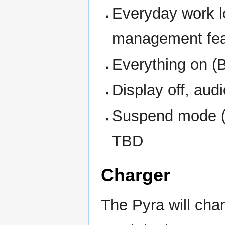
Everyday work l
management feat
Everything on (B
Display off, aud
Suspend mode (d
TBD
Charger
The Pyra will cha