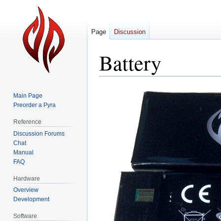
Page
Discussion
Battery
Jump
Jump
Main Page
to
to
Preorder a Pyra
navigation
search
Reference
Discussion Forums
Chat
Manual
FAQ
Hardware
Overview
Development
Software