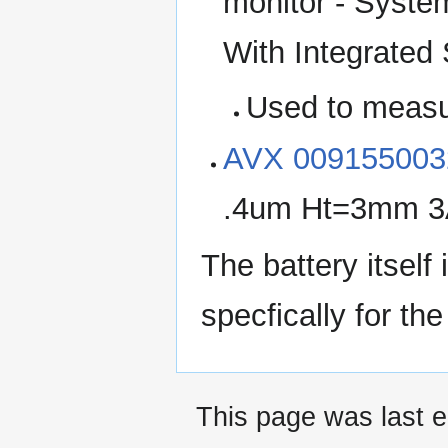
monitor - Syst
With Integrated
Used to meas
AVX 009155003
.4um Ht=3mm 3A
The battery itsel
specfically for the
This page was last e