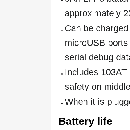
approximately 
Can be charged i
microUSB ports 
serial debug dat
Includes 103AT 
safety on middle
When it is plugg
Battery life