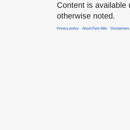
Content is available
otherwise noted.
Privacy policy
About Pyra Wiki
Disclaimers