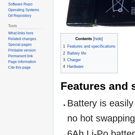
Software Repo
Operating Systems
Git Repository
Tools
What links here
Contents
Related changes
Special pages
1
Features and specifications
Printable version
2
Battery life
Permanent link
3
Charger
Page information
4
Hardware
Cite this page
Features and s
Battery is easil
no hot swapping
6Ah Li-Po batter