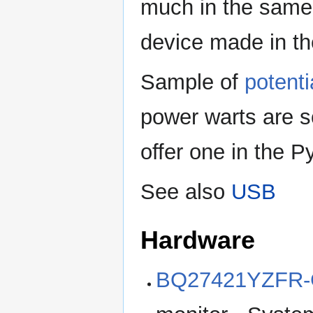
much in the same 
device made in th
Sample of
potenti
power warts are s
offer one in the P
See also
USB
Hardware
BQ27421YZFR