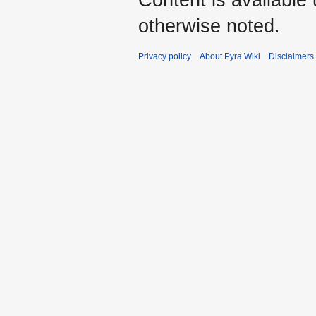
Content is available
otherwise noted.
Privacy policy
About Pyra Wiki
Disclaimers