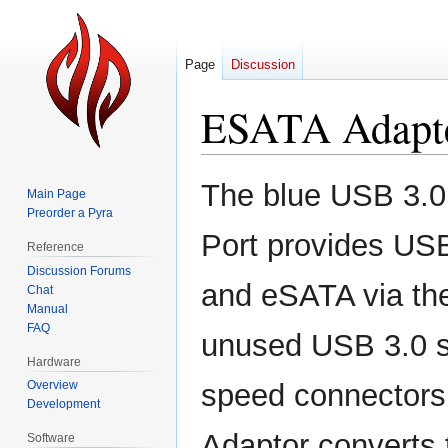
Page
Discussion
ESATA Adapt
Jump
Jump
The blue USB 3.0 
Main Page
to
to
Preorder a Pyra
navigation
search
Port provides US
Reference
Discussion Forums
and eSATA via th
Chat
Manual
FAQ
unused USB 3.0 s
Hardware
Overview
speed connectors
Development
Adaptor converts t
Software