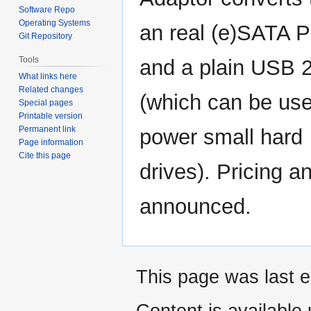
Software Repo
Operating Systems
an real (e)SATA P
Git Repository
Tools
and a plain USB 2
What links here
Related changes
(which can be use
Special pages
Printable version
Permanent link
power small hard
Page information
Cite this page
drives). Pricing a
announced.
This page was last e