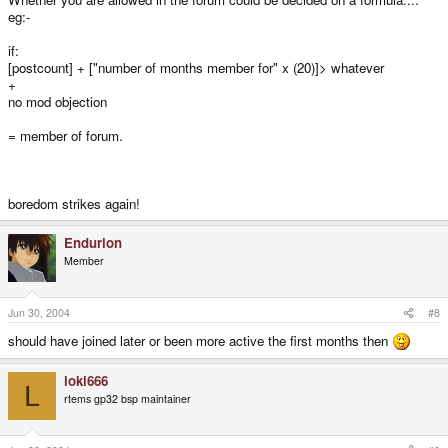
eg:-
if:
[postcount] + ["number of months member for" x (20)]> whatever
+
no mod objection
= member of forum.
boredom strikes again!
Endurion
Member
Jun 30, 2004
#8
should have joined later or been more active the first months then
loki666
L
rtems gp32 bsp maintainer