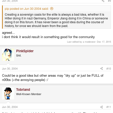
Jun 30, 2004
#9
pip posted on Jun 30 2004 said:
Creating a sovereign oasis for the elite is always a bad idea, whether it is
Hitler doing it in nazi Germany, Emperor Jiang doing it in China or someone
doing it on this forum. It has never been a good idea during the course of
history, for once we should learn from the past.
agreed...
i dont think it would result in something good for the community
Last edited by a moderator:
Dec 17, 2015
PinkSpider
Shit.
Jun 30, 2004
#10
Could be a good idea but other areas may "dry up" or just be FULL of
n00bs (+the annoying people) :/
Tobriand
Well-Known Member
Jun 30, 2004
#11