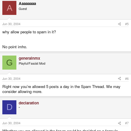
Aaaaaaaa
A
Guest
Jun 30, 2004
#5
why allow people to spam in it?
No point imho.
generalnmx
G
Playful/Fascist Mod
Jun 30, 2004
#6
Right now you're allowed 5 posts a day in the Spam Thread. We may
consider allowing more.
declaration
D
"
Jun 30, 2004
#7
Whether you are allowed in the forum could be decided on a formula....