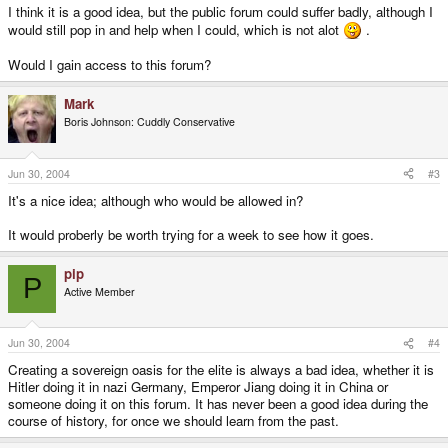
I think it is a good idea, but the public forum could suffer badly, although I
would still pop in and help when I could, which is not alot
.
Would I gain access to this forum?
Mark
Boris Johnson: Cuddly Conservative
Jun 30, 2004
#3
It's a nice idea; although who would be allowed in?
It would proberly be worth trying for a week to see how it goes.
pip
P
Active Member
Jun 30, 2004
#4
Creating a sovereign oasis for the elite is always a bad idea, whether it is
Hitler doing it in nazi Germany, Emperor Jiang doing it in China or
someone doing it on this forum. It has never been a good idea during the
course of history, for once we should learn from the past.