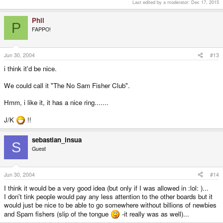
Last edited by a moderator:
Dec 17, 2015
Phil
P
FAPPO!
Jun 30, 2004
#13
i think it'd be nice.
We could call it "The No Sam Fisher Club".
Hmm, i like it, it has a nice ring.......
J/K
!!
sebastian_insua
S
Guest
Jun 30, 2004
#14
I think it would be a very good idea (but only if I was allowed in :lol: )...
I don't tink people would pay any less attention to the other boards but it
would just be nice to be able to go somewhere without billions of newbies
and Spam fishers (slip of the tongue
-it really was as well)...