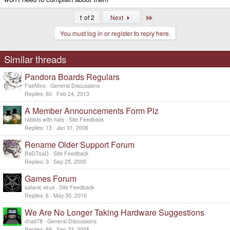
Last
1 of 2
Next
You must log in or register to reply here.
Similar threads
Pandora Boards Regulars
FaeMinx
General Discussions
Replies
60
Feb 24, 2013
A Member Announcements Form Plz
rabbits with hats
Site Feedback
Replies
13
Jan 31, 2006
Rename Older Support Forum
BaDToaD
Site Feedback
Replies
3
Sep 25, 2005
Games Forum
satanic virus
Site Feedback
Replies
6
May 30, 2010
We Are No Longer Taking Hardware Suggestions
chad78
General Discussions
Replies
69
Sep 23, 2008