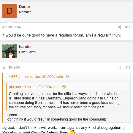
Dante
D
Member
Jun 30, 2004
#15
it would be quite good to have a regulars forum, am i a regular? :huh:
hando
Chief Editor
Jun 30, 2004
#16
loki666 posted on Jun 30 2004 said:
pip posted on Jun 30 2004 said:
Creating a sovereign oasis for the elite is always a bad idea, whether it
is Hitler doing it in nazi Germany, Emperor Jiang doing it in China or
someone doing it on this forum. It has never been a good idea during
the course of history, for once we should learn from the past.
agreed...
i dont think it would result in something good for the community
agreed. I don't think it will work. I am against any kind of segregation :]
You should read Orwell's Animal Farm