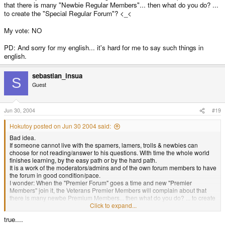
that there is many "Newbie Regular Members"... then what do you do? ...
to create the "Special Regular Forum"? <_<
My vote: NO
PD: And sorry for my english... it's hard for me to say such things in
english.
sebastian_insua
S
Guest
Jun 30, 2004
#19
Hokutoy posted on Jun 30 2004 said:
Bad idea.
If someone cannot live with the spamers, lamers, trolls & newbies can
choose for not reading/answer to his questions. With time the whole world
finishes learning, by the easy path or by the hard path.
It is a work of the moderators/admins and of the own forum members to have
the forum in good condition/pace.
I wonder: When the "Premier Forum" goes a time and new "Premier
Members" join it, the Veterans Premier Members will complain about that
there is many newbe Premium Members... then what do you do? ... to create
the Super Premier Forum? <_<
Click to expand...
true....
My vote: NO