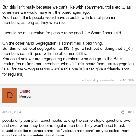
PD: And sorry for my english... it's hard for me to say such things in english.
But this isn't really because we can't like with spammers, trolls etc.... as
otherwise we would have left the board ages ago.
And I don't think people would have a proble with lots of premier
members, as long as they were nice.
I twould be an incentive for people to be good like Spam fisher said.
On the other hand Segregation is sometimes a bad thing.
But this is not total segregation as l33t (i got a kick out of doing that <_< )
members can still post with the other non-l33t's.
You could say we are segregating members who can go to the Beta-
testing forum from non-members who visit this board (and that segregation
is all for the wrong reasons - while this one is just to give a friendly spot
for regulars).
Last edited by a moderator:
Dec 17, 2015
Dante
D
Member
Jun 30, 2004
#20
people only complain about noobs asking the same stupid questions over
and over, when they become regular members they won't need to ask
stupid questions nemore and the "veteran members" as you called them
won't need to complain about them