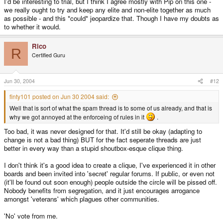
I'd be interesting to trial, but I think I agree mostly with Pip on this one -
we really ought to try and keep any elite and non-elite together as much
as possible - and this *could* jeopardize that. Though I have my doubts as
to whether it would.
Rico
R
Certified Guru
Jun 30, 2004
#12
finty101 posted on Jun 30 2004 said:
Well that is sort of what the spam thread is to some of us already, and that is
why we got annoyed at the enforceing of rules in it
.
Too bad, it was never designed for that. It'd still be okay (adapting to
change is not a bad thing) BUT for the fact seperate threads are just
better in every way than a stupid shoutbox-esque clique thing.
I don't think it's a good idea to create a clique, I've experienced it in other
boards and been invited into 'secret' regular forums. If public, or even not
(it'll be found out soon enough) people outside the circle will be pissed off.
Nobody benefits from segregation, and it just encourages arrogance
amongst 'veterans' which plagues other communities.
'No' vote from me.