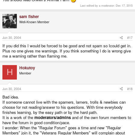
Last edited by a moderator:
Dec 17, 2015
sam fisher
Well-Known Member
Jun 30, 2004
#17
If you did this I would be forced to be good and not spam so Icould get in.
Plus no one gives me warnings. If you think something I do is wrong give
me a warning rather than flaming me.
Hokutoy
H
Member
Jun 30, 2004
#18
Bad idea.
If someone cannot live with the spamers, lamers, trolls & newbies can
choose for not reading/answer to his questions. With time everybody
finishes learning, by the easy path or by the hard path.
It is a work of the
moderators/admins
and of the own forum members to
have the forum in good condition/pace.
I wonder: When the "Regular Forum" goes a time and new "Regular
Members" join it, the "Veterans Regular Members" will complain about