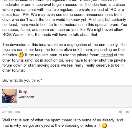
moderator or admin approval to gain access to. The idea here is a place
where you can chat with multiple regulars in private instead of IRC or a
cross-team PM. We may even see some secret announcements from
devs who don't want the entire world to know yet. And last, but certainly
not least, there would be little to no moderation in this special forum. You
can cuss, flame, and spam as much as you like. We might even allow
ROM/Warez links, the mods will have to talk about that.
The downside of this idea would be a segregation of the community. The
regulars can either keep the forums alive or kill them, depending on their
attitudes
If the regulars start to use the private forum
instead
of the
other forums (and not in addition to), we'd have to either shut the private
forum down or start moving posts we feel really, really deserve to be in
other forums.
So, what do you think?
finty
what is this
Jun 30, 2004
#2
Well that is sort of what the spam thread is to some of us already, and
that is why we got annoyed at the enforceing of rules in it
.