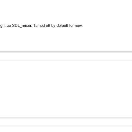
ght be SDL_mixer. Turned off by default for now.