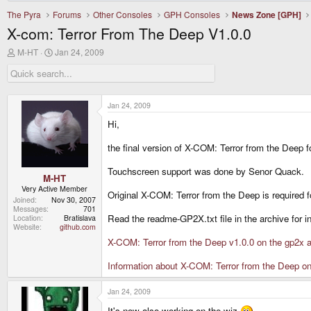
The Pyra
Forums
Other Consoles
GPH Consoles
News Zone [GPH]
X-com: Terror From The Deep V1.0.0
T
S
M-HT
Jan 24, 2009
h
t
r
a
e
r
a
t
d
d
Jan 24, 2009
s
a
Hi,
t
t
a
e
r
the final version of X-COM: Terror from the Deep f
t
e
Touchscreen support was done by Senor Quack.
r
M-HT
Very Active Member
Original X-COM: Terror from the Deep is required f
Joined
Nov 30, 2007
Messages
701
Read the readme-GP2X.txt file in the archive for in
Location
Bratislava
Website
github.com
X-COM: Terror from the Deep v1.0.0 on the gp2x a
Information about X-COM: Terror from the Deep o
Jan 24, 2009
It's now also working on the wiz