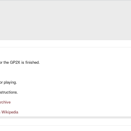
or the GP2X is finished.
or playing.
structions.
rchive
n Wikipedia