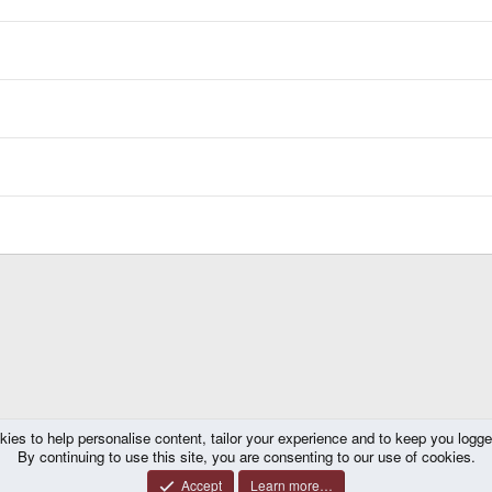
kies to help personalise content, tailor your experience and to keep you logged 
By continuing to use this site, you are consenting to our use of cookies.
Accept
Learn more…