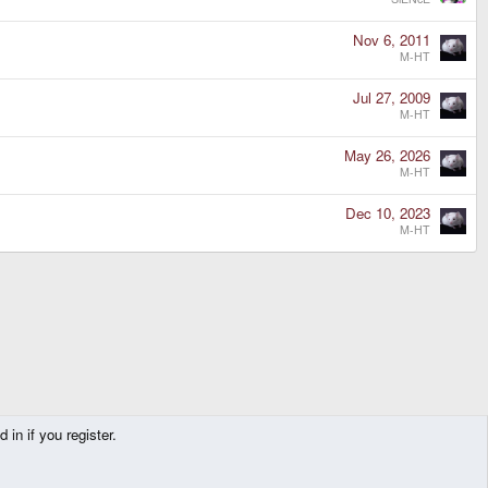
Nov 6, 2011
M-HT
Jul 27, 2009
M-HT
May 26, 2026
M-HT
Dec 10, 2023
M-HT
in if you register.
Contact us
Terms and rules
Privacy policy
Help
Home