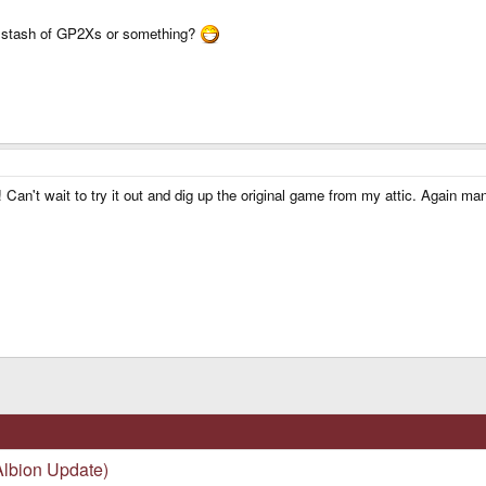
et stash of GP2Xs or something?
ere! Can't wait to try it out and dig up the original game from my attic. Again 
lbion Update)