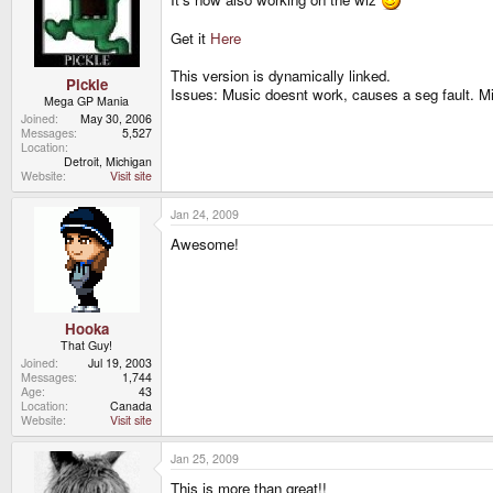
Get it
Here
This version is dynamically linked.
Pickle
Issues: Music doesnt work, causes a seg fault. Mi
Mega GP Mania
Joined
May 30, 2006
Messages
5,527
Location
Detroit, Michigan
Website
Visit site
Jan 24, 2009
Awesome!
Hooka
That Guy!
Joined
Jul 19, 2003
Messages
1,744
Age
43
Location
Canada
Website
Visit site
Jan 25, 2009
This is more than great!!