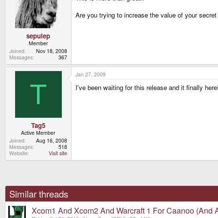
Are you trying to increase the value of your secr
sepulep
Member
Joined
Nov 18, 2008
Messages
367
Jan 27, 2009
T
I've been waiting for this release and it finally h
Tag5
Active Member
Joined
Aug 16, 2008
Messages
518
Website
Visit site
Similar threads
Xcom1 And Xcom2 And Warcraft 1 For Caanoo (And A