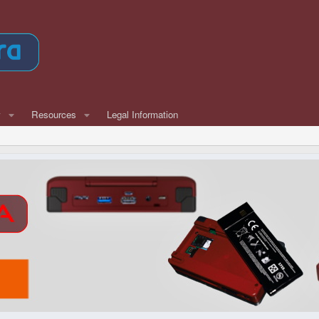
w
Resources
Legal Information