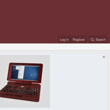
Log in
Register
Search