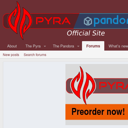
About
The Pyra
The Pandora
Forums
What's ne
New posts
Search forums