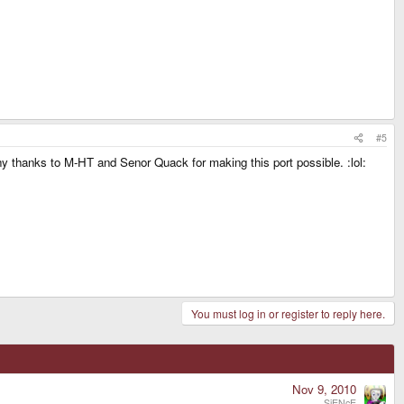
#5
many thanks to M-HT and Senor Quack for making this port possible. :lol:
You must log in or register to reply here.
Nov 9, 2010
SiENcE