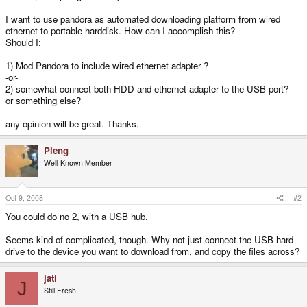
I want to use pandora as automated downloading platform from wired
ethernet to portable harddisk. How can I accomplish this?
Should I:
1) Mod Pandora to include wired ethernet adapter ?
-or-
2) somewhat connect both HDD and ethernet adapter to the USB port?
or something else?
any opinion will be great. Thanks.
Pleng
Well-Known Member
Oct 9, 2008
#2
You could do no 2, with a USB hub.
Seems kind of complicated, though. Why not just connect the USB hard
drive to the device you want to download from, and copy the files across?
jati
J
Still Fresh