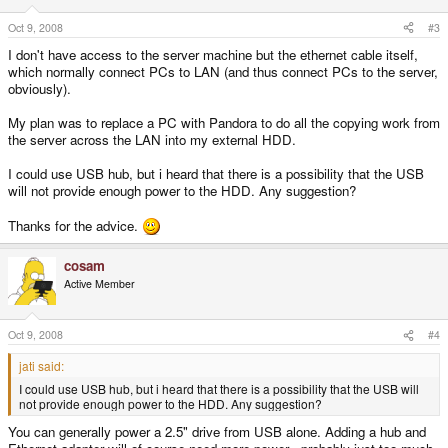
Oct 9, 2008
#3
I don't have access to the server machine but the ethernet cable itself,
which normally connect PCs to LAN (and thus connect PCs to the server,
obviously).
My plan was to replace a PC with Pandora to do all the copying work from
the server across the LAN into my external HDD.
I could use USB hub, but i heard that there is a possibility that the USB
will not provide enough power to the HDD. Any suggestion?
Thanks for the advice.
cosam
Active Member
Oct 9, 2008
#4
jati said:
I could use USB hub, but i heard that there is a possibility that the USB will
not provide enough power to the HDD. Any suggestion?
You can generally power a 2.5" drive from USB alone. Adding a hub and