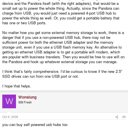
device and the Pandora itself (with the right adapters), that would be a
small set up to power the whole thing. Actually, since the Pandora can
charge from USB, you would just need a powered 4-port USB hub to
power the whole thing as well. Or, you could get a portable battery that
has one or two USB ports.
No matter how you get some external memory storage to work, there is a
danger that if you use a non-powered USB hub, there may not be
sufficient power for both the ethernet USB adapter and the memory
storage unit, even if you use a USB flash memory key. An alternative to
getting an ethernet USB adapter is to get a portable wifi modem, which
are popular with business travelers. Then you would be free to use wifi on
the Pandora and hook up whatever external storage you can manage.
I think that's fairly comprehensive. I'd be curious to know if the new 2.5"
SSD drives can run from one USB port or not.
I hope that helps.
Wonslung
W
Still Fresh
Oct 9, 2008
#6
you can buy self powered usb hubs too