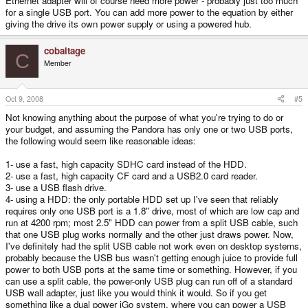
Ethernet adapter will of course need more power - probably just too much
for a single USB port. You can add more power to the equation by either
giving the drive its own power supply or using a powered hub.
cobaltage
C
Member
Oct 9, 2008
#5
Not knowing anything about the purpose of what you're trying to do or
your budget, and assuming the Pandora has only one or two USB ports,
the following would seem like reasonable ideas:
1- use a fast, high capacity SDHC card instead of the HDD.
2- use a fast, high capacity CF card and a USB2.0 card reader.
3- use a USB flash drive.
4- using a HDD: the only portable HDD set up I've seen that reliably
requires only one USB port is a 1.8" drive, most of which are low cap and
run at 4200 rpm; most 2.5" HDD can power from a split USB cable, such
that one USB plug works normally and the other just draws power. Now,
I've definitely had the split USB cable not work even on desktop systems,
probably because the USB bus wasn't getting enough juice to provide full
power to both USB ports at the same time or something. However, if you
can use a split cable, the power-only USB plug can run off of a standard
USB wall adapter, just like you would think it would. So if you get
something like a dual power iGo system, where you can power a USB