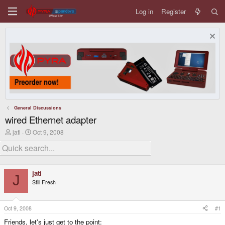
Log in
Register
General Discussions
wired Ethernet adapter
T
S
jati
Oct 9, 2008
h
t
r
a
e
r
a
t
d
d
jati
s
a
J
Still Fresh
t
t
a
e
r
t
Oct 9, 2008
#1
e
Friends, let's just get to the point:
r