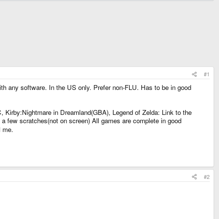
#1
 with any software. In the US only. Prefer non-FLU. Has to be in good
Kirby:Nightmare in Dreamland(GBA), Legend of Zelda: Link to the
nd a few scratches(not on screen) All games are complete in good
M me.
#2