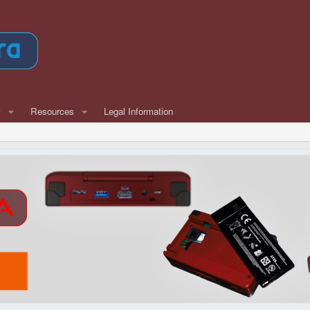
w
Resources
Legal Information