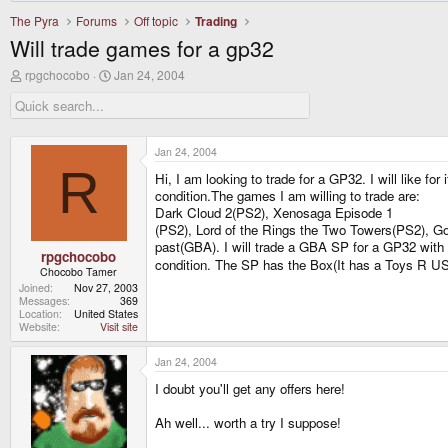
The Pyra
Forums
Off topic
Trading
Will trade games for a gp32
T
S
rpgchocobo
Jan 24, 2004
h
t
r
a
e
r
a
t
d
d
Jan 24, 2004
s
a
R
Hi, I am looking to trade for a GP32. I will like f
t
t
a
e
condition.The games I am willing to trade are:
r
Dark Cloud 2(PS2), Xenosaga Episode 1
t
(PS2), Lord of the Rings the Two Towers(PS2), 
e
past(GBA). I will trade a GBA SP for a GP32 with 
r
rpgchocobo
condition. The SP has the Box(It has a Toys R US
Chocobo Tamer
Joined
Nov 27, 2003
Messages
369
Location
United States
Website
Visit site
Jan 24, 2004
I doubt you'll get any offers here!
Ah well... worth a try I suppose!