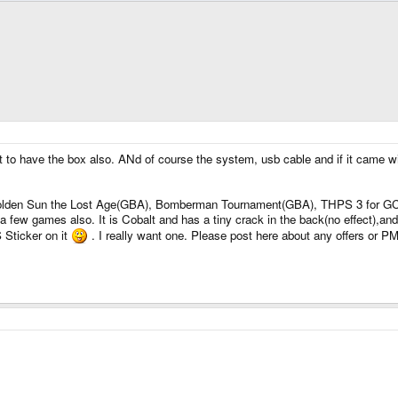
or it to have the box also. ANd of course the system, usb cable and if it came
Golden Sun the Lost Age(GBA), Bomberman Tournament(GBA), THPS 3 for GC, 
a few games also. It is Cobalt and has a tiny crack in the back(no effect),a
 Sticker on it
. I really want one. Please post here about any offers or P