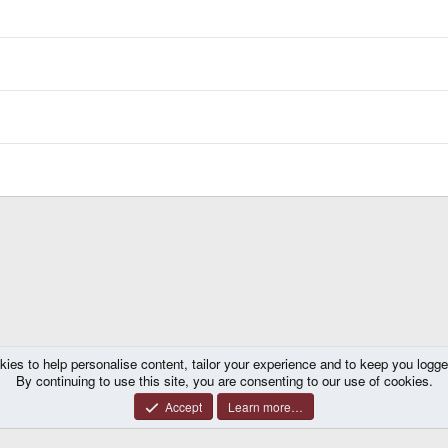
kies to help personalise content, tailor your experience and to keep you logged 
By continuing to use this site, you are consenting to our use of cookies.
Accept
Learn more…
®
y platform by XenForo
© 2010-2026 XenForo Ltd.
|
Certain add-on by SyTry.