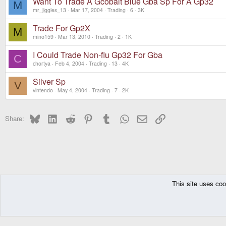
Want To Trade A Gcobalt Blue Gba Sp For A Gp32
M
mr_jiggles_13
Mar 17, 2004
Trading
6
3K
Trade For Gp2X
M
mino159
Mar 13, 2010
Trading
2
1K
I Could Trade Non-flu Gp32 For Gba
C
chortya
Feb 4, 2004
Trading
13
4K
Silver Sp
V
vintendo
May 4, 2004
Trading
7
2K
Bluesky
LinkedIn
Reddit
Pinterest
Tumblr
WhatsApp
Email
Link
Share:
This site uses coo
The Pyra
Forums
Off topic
Trading
DragonBox Pyra
English (US)
Communit