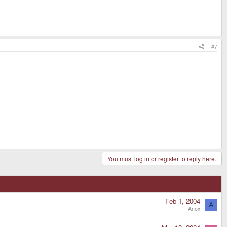
#7
You must log in or register to reply here.
Feb 1, 2004
A
Anox