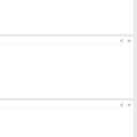
#5
#6