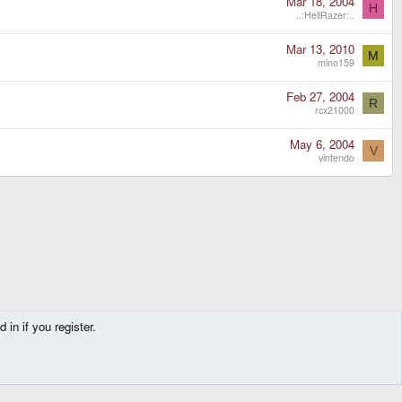
Mar 18, 2004
H
..:HellRazer:..
Mar 13, 2010
M
mino159
Feb 27, 2004
R
rcx21000
May 6, 2004
V
vintendo
in if you register.
Contact us
Terms and rules
Privacy policy
Help
Home