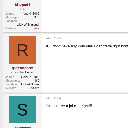
blipped4
T03
Joined
Nov 4, 2003
Messages
975
Location
Uk,NW England.
Website
none
Feb 3, 2004
R
Hi, I don't have any consoles I can trade right 
rpgchocobo
Chocobo Tamer
Joined
Nov 27, 2003
Messages
369
Location
United States
Website
Visit site
Feb 3, 2004
S
this must be a joke.....right!!!
shotaway