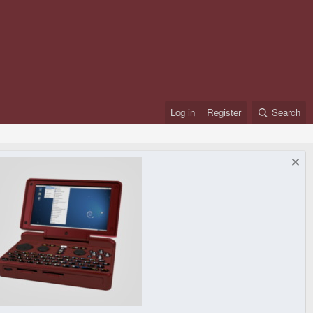
Log in
Register
Search