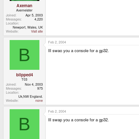
Axeman
Axemeister
Joined
Apr 5, 2003
Messages
4,220
Location
Newport, Wales, UK
Website
Visit site
Feb 2, 2004
B
Ill swao you a console for a gp32.
blipped4
T03
Joined
Nov 4, 2003
Messages
975
Location
Uk,NW England.
Website
none
Feb 2, 2004
B
Ill swap you a console for a gp32.