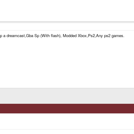
 swap a dreamcast,Gba Sp (With flash), Modded Xbox,Ps2,Any ps2 games.