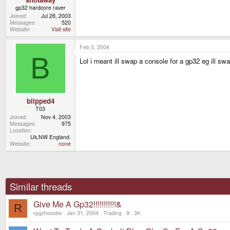
gp32 hardcore raver
Joined
Jul 28, 2003
Messages
520
Website
Visit site
Feb 3, 2004
B
Lol i meant ill swap a console for a gp32 eg ill
blipped4
T03
Joined
Nov 4, 2003
Messages
975
Location
Uk,NW England.
Website
none
Similar threads
Give Me A Gp32!!!!!!!!!!!&
R
rpgchocobo
Jan 31, 2004
Trading
9
3K