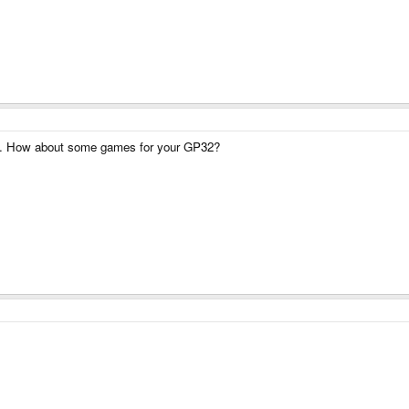
now. How about some games for your GP32?