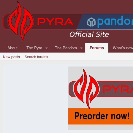
About
The Pyra
The Pandora
Forums
What's ne
New posts
Search forums