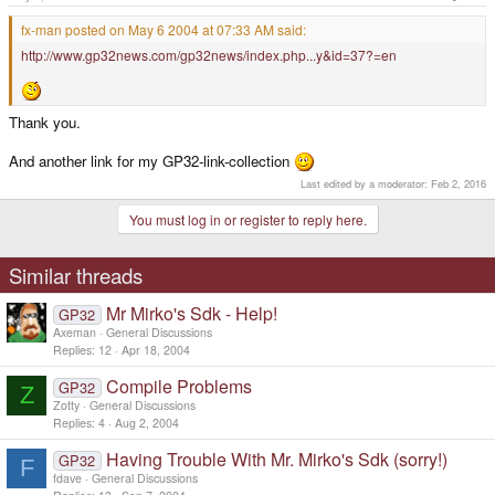
fx-man posted on May 6 2004 at 07:33 AM said:
http://www.gp32news.com/gp32news/index.php...y&id=37?=en
Thank you.
And another link for my GP32-link-collection
Last edited by a moderator:
Feb 2, 2016
You must log in or register to reply here.
Similar threads
Mr Mirko's Sdk - Help!
GP32
Axeman
General Discussions
Replies
12
Apr 18, 2004
Compile Problems
GP32
Z
Zotty
General Discussions
Replies
4
Aug 2, 2004
Having Trouble With Mr. Mirko's Sdk (sorry!)
GP32
F
fdave
General Discussions