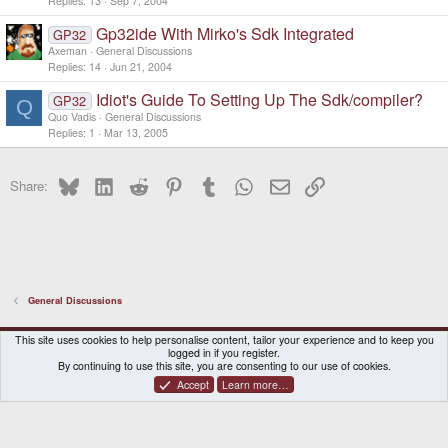
Replies
13
Sep 7, 2004
Gp32ide With Mirko's Sdk Integrated
GP32
Axeman
General Discussions
Replies
14
Jun 21, 2004
Idiot's Guide To Setting Up The Sdk/compiler?
GP32
Q
Quo Vadis
General Discussions
Replies
1
Mar 13, 2005
Bluesky
LinkedIn
Reddit
Pinterest
Tumblr
WhatsApp
Email
Link
Share:
General Discussions
DragonBox Pyra
English (US)
This site uses cookies to help personalise content, tailor your experience and to keep you
logged in if you register.
Contact us
Terms and rules
Privacy policy
Help
Home
By continuing to use this site, you are consenting to our use of cookies.
Accept
Learn more…
®
Community platform by XenForo
© 2010-2026 XenForo Ltd.
|
Certain add-on by SyTry.