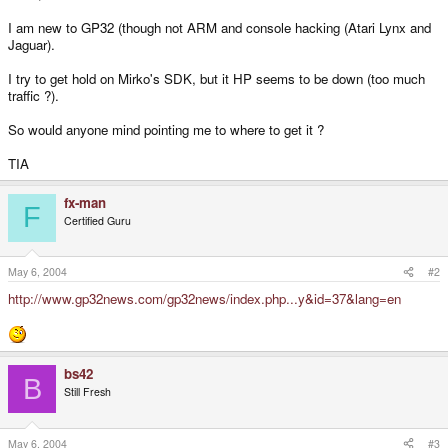
I am new to GP32 (though not ARM and console hacking (Atari Lynx and
Jaguar).
I try to get hold on Mirko's SDK, but it HP seems to be down (too much
traffic ?).
So would anyone mind pointing me to where to get it ?
TIA
fx-man
F
Certified Guru
May 6, 2004
#2
http://www.gp32news.com/gp32news/index.php...y&id=37&lang=en
bs42
B
Still Fresh
May 6, 2004
#3