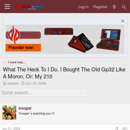
Log in
Register
I need help...
What The Heck To I Do, I Bought The Old Gp32 Like
A Moron, Or: My 210
T
S
obelisk
Jun 19, 2006
h
t
r
a
e
r
a
t
d
d
trooper
s
a
t
t
Trooper`s watching you !!!
a
e
r
t
Jun 21, 2006
#21