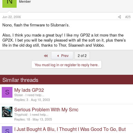
N
Member
Jun 22, 2006
#25
Nono, flash the firmware to Slubman's.
Also, I think you made a great buy! I like my GP32 a lot more than the
GP2X. I bet you will be really pleased with all the soft on it, plus there's
life in the old dog still, thanks to Thor, Slaanesh and Vobbo.
First
Prev
2 of 2
You must log in or register to reply here.
Similar threads
My lads GP32
S
Stoise
I need help...
Replies
3
Aug 10, 2003
Serious Problem With My Smc
Thyphoid
I need help...
Replies
18
May 13, 2005
I Just Bought A Blu, I Thought I Was Good To Go, But
S