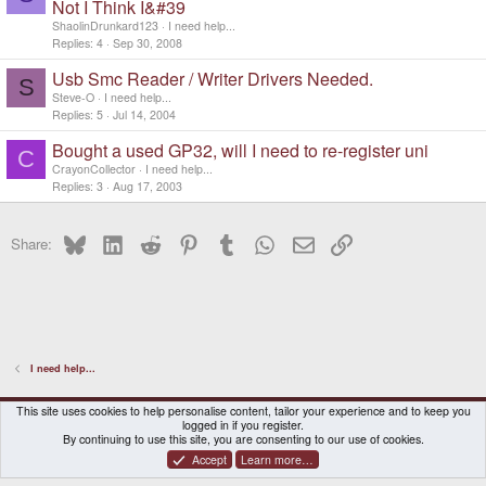
Not I Think I&#39
ShaolinDrunkard123
I need help...
Replies
4
Sep 30, 2008
Usb Smc Reader / Writer Drivers Needed.
S
Steve-O
I need help...
Replies
5
Jul 14, 2004
Bought a used GP32, will I need to re-register uni
C
CrayonCollector
I need help...
Replies
3
Aug 17, 2003
Bluesky
LinkedIn
Reddit
Pinterest
Tumblr
WhatsApp
Email
Link
Share:
I need help...
DragonBox Pyra
English (US)
This site uses cookies to help personalise content, tailor your experience and to keep you
logged in if you register.
Contact us
Terms and rules
Privacy policy
Help
Home
By continuing to use this site, you are consenting to our use of cookies.
Accept
Learn more…
®
Community platform by XenForo
© 2010-2026 XenForo Ltd.
|
Certain add-on by SyTry.