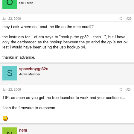
O
Still Fresh
Jun 22, 2006
#23
may i ask where do i pout the file on the smc card??
the instructs for 1 of em says to "hook p the gp32... then...", but i have
only the cardreader, as the hookup between the pc anbd the gp is not ok.
lest i would have been using the usb hookup b4.
thanks in advance.
spaceboygp32x
S
Active Member
Jun 22, 2006
#24
TIP: as soon as you get the free launcher to work and your confident...
flash the firmware to european
nem