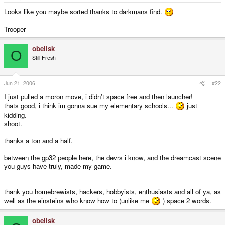
e
r
Looks like you maybe sorted thanks to darkmans find.
Trooper
obelisk
O
Still Fresh
Jun 21, 2006
#22
I just pulled a moron move, i didn't space free and then launcher!
thats good, i think im gonna sue my elementary schools...
just
kidding.
shoot.
thanks a ton and a half.
between the gp32 people here, the devrs i know, and the dreamcast scene
you guys have truly, made my game.
thank you homebrewists, hackers, hobbyists, enthusiasts and all of ya, as
well as the einsteins who know how to (unlike me
) space 2 words.
obelisk