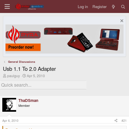
Log in
Register
General Discussions
Usb 1.1 To 2.0 Adapter
T
S
paulguy
Apr 5, 2010
h
t
r
a
e
r
a
t
d
d
ThaDSman
s
a
t
t
Member
a
e
r
t
Apr 6, 2010
#21
e
r