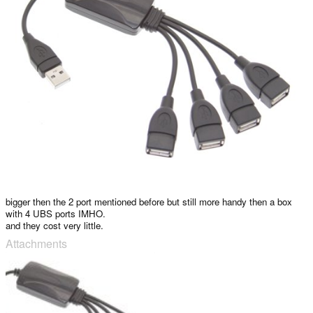
bigger then the 2 port mentioned before but still more handy then a box
with 4 UBS ports IMHO.
and they cost very little.
Attachments