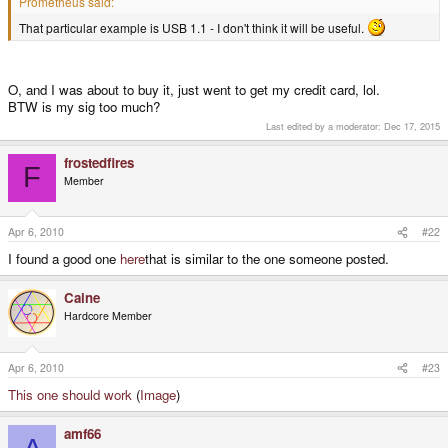
Prometheus said:
That particular example is USB 1.1 - I don't think it will be useful.
O, and I was about to buy it, just went to get my credit card, lol.
BTW is my sig too much?
Last edited by a moderator:
Dec 17, 2015
frostedfires
F
Member
Apr 6, 2010
#22
I found a good one
here
that is similar to the one someone posted.
Caine
Hardcore Member
Apr 6, 2010
#23
This one should work
(
Image
)
amf66