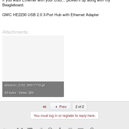
Beagleboard.
GWC HE2230 USB 2.0 3-Port Hub with Ethernet Adapter
Attachments
directron_2102_94517719.gif
43 bytes · Views: 364
First
Prev
2 of 2
You must log in or register to reply here.