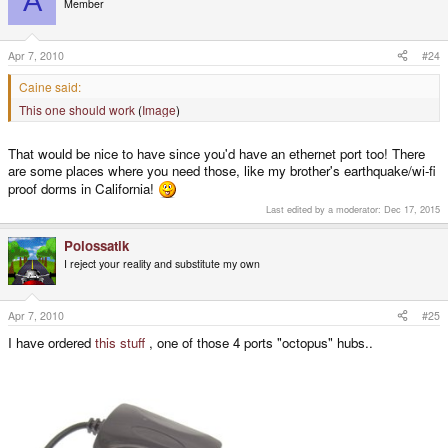
A
Member
Apr 7, 2010
#24
Caine said:
This one should work
(
Image
)
That would be nice to have since you'd have an ethernet port too! There
are some places where you need those, like my brother's earthquake/wi-fi
proof dorms in California!
Last edited by a moderator:
Dec 17, 2015
Polossatik
I reject your reality and substitute my own
Apr 7, 2010
#25
I have ordered
this stuff
, one of those 4 ports "octopus" hubs..