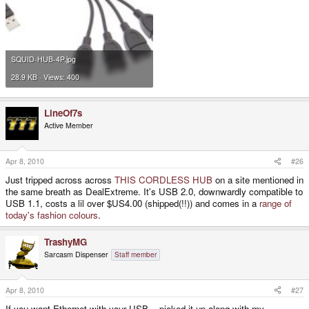
SQUID-HUB-4P.jpg
28.9 KB · Views: 400
LineOf7s
Active Member
Apr 8, 2010
#26
Just tripped across across
THIS CORDLESS HUB
on a site mentioned in
the same breath as DealExtreme. It's USB 2.0, downwardly compatible to
USB 1.1, costs a lil over $US4.00 (shipped(!!)) and comes in a
range of
today's fashion
colours
.
TrashyMG
Sarcasm Dispenser
Staff member
Apr 8, 2010
#27
If you want Ethernet with your USB... picked it up along with my