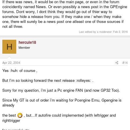
If there was news, it would be on the main page, or even in the forum
coincidently named News. Or even possibly a news post in the GPEngine
forums. Dont worry, I dont think they would go out of thier way to
somehow hide a release from you. If they make one / when they make
one, there will surely be a news post one atleast one of those sources if
not all three.
Last edited by a moderator:
Feb 2, 2016
hercule18
H
Member
Apr 22, 2004
#14
Yes :huh: of course ,
But I'm so looking forward the next release :rolleyes: .
Sorry for my question, i'm just a Pc engine FAN (and now GP32 Too).
Since My GT is out of order i'm waiting for Pcengine Emu, Gpengine is
already
the best
, but...If autofire could implemented (with leftrigger and
righttrigger