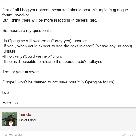
first of all i beg your pardon because i should post this topic in gpengne
forum. :wacko: .
But i think there will be more reactions in general talk.
So these are my questions:
-Is Gpengine still worked on? (say yes) :unsure:
-If yes , when could expect to see the next release? (please say us soon)
:unsure:
-If no , why?Could we help? :huh:
-If no, is it possible to release the source code? :rolleyes:
Thx for your answers.
(i hope i won't be banned to not have post it in Gpengine forum)
bye
Herc. :lol:
hando
Chief Editor
Feb 25, 2004
#2