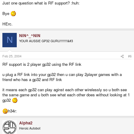
Just one question what is RF support? :huh:
Bye
HErc.
NiN^_^NiN
N
YOUR AUSSIE GP32 GURU!!!!!!!!&#3
Feb 25, 2004
#6
RF support is 2 player gp32 using the RF link
u plug a RF link into your gp32 then u can play 2player games with a
friend who has a gp32 and RF link
it means each gp32 can play aginst each other wirelessly so u both see
the same game and u both see what each other does without looking at 1
gp32
h34r:
Alpha2
Heroic Autobot