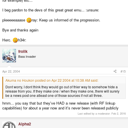
for exemple) etc...
I beg pardon to the devs of this great great emu... :unsure:
pleeeeeaaase
ray: Keep us informed of the progression.
Bye and thanks again
Herc.
h34r:
frolik
Bass Invader
Apr 22, 2004
#15
Akuma no Houkon posted on Apr 22 2004 at 10:38 AM said:
Dont worry, I dont think they would go out of thier way to somehow hide a
release from you. If they make one / when they make one, there will surely
be a news post one atleast one of those sources if not all three.
hmm... you say that but they've HAD a new release (with RF linkup
capabilities) for about a year now and it's never been released publicly
Last edited by a moderator:
Feb 2, 2016
Alpha2