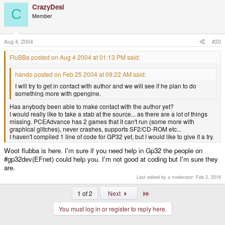
CrazyDesi
C
Member
Aug 4, 2004
#20
FluBBa posted on Aug 4 2004 at 01:13 PM said:
hando posted on Feb 25 2004 at 09:22 AM said:
I will try to get in contact with author and we will see if he plan to do
something more with gpengine.
Has anybody been able to make contact with the author yet?
I would really like to take a stab at the source... as there are a lot of things
missing. PCEAdvance has 2 games that it can't run (some more with
graphical glitches), never crashes, supports SF2/CD-ROM etc...
I haven't compiled 1 line of code for GP32 yet, but I would like to give it a try.
Woot flubba is here. I'm sure if you need help in Gp32 the people on
#gp32dev(EFnet) could help you. I'm not good at coding but I'm sure they
are.
Last edited by a moderator:
Feb 2, 2016
Last
1 of 2
Next
You must log in or register to reply here.