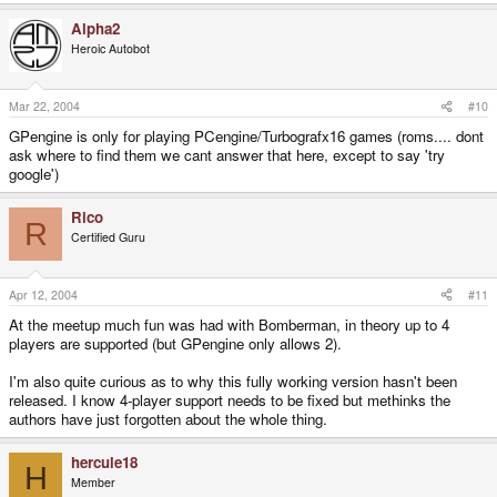
Alpha2
Heroic Autobot
Mar 22, 2004
#10
GPengine is only for playing PCengine/Turbografx16 games (roms.... dont
ask where to find them we cant answer that here, except to say 'try
google')
Rico
R
Certified Guru
Apr 12, 2004
#11
At the meetup much fun was had with Bomberman, in theory up to 4
players are supported (but GPengine only allows 2).
I'm also quite curious as to why this fully working version hasn't been
released. I know 4-player support needs to be fixed but methinks the
authors have just forgotten about the whole thing.
hercule18
H
Member