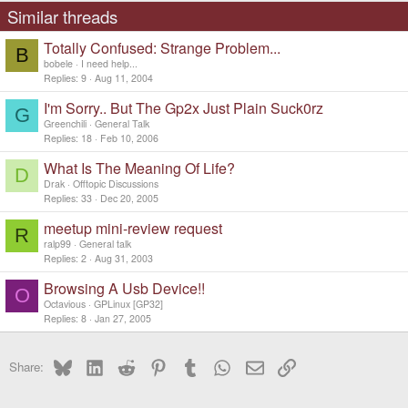
Similar threads
Totally Confused: Strange Problem...
B
bobele
I need help...
Replies
9
Aug 11, 2004
I'm Sorry.. But The Gp2x Just Plain Suck0rz
G
Greenchili
General Talk
Replies
18
Feb 10, 2006
What Is The Meaning Of Life?
D
Drak
Offtopic Discussions
Replies
33
Dec 20, 2005
meetup mini-review request
R
ralp99
General talk
Replies
2
Aug 31, 2003
Browsing A Usb Device!!
O
Octavious
GPLinux [GP32]
Replies
8
Jan 27, 2005
Bluesky
LinkedIn
Reddit
Pinterest
Tumblr
WhatsApp
Email
Link
Share: