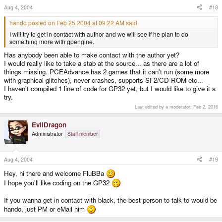
Aug 4, 2004
#18
hando posted on Feb 25 2004 at 09:22 AM said:
I will try to get in contact with author and we will see if he plan to do
something more with gpengine.
Has anybody been able to make contact with the author yet?
I would really like to take a stab at the source... as there are a lot of
things missing. PCEAdvance has 2 games that it can't run (some more
with graphical glitches), never crashes, supports SF2/CD-ROM etc...
I haven't compiled 1 line of code for GP32 yet, but I would like to give it a
try.
Last edited by a moderator:
Feb 2, 2016
EvilDragon
Administrator
Staff member
Aug 4, 2004
#19
Hey, hi there and welcome FluBBa
I hope you'll like coding on the GP32
If you wanna get in contact with black, the best person to talk to would be
hando, just PM or eMail him