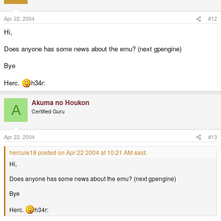
Apr 22, 2004
#12
Hi,
Does anyone has some news about the emu? (next gpengine)
Bye
Herc.
h34r:
Akuma no Houkon
A
Certified Guru
Apr 22, 2004
#13
hercule18 posted on Apr 22 2004 at 10:21 AM said:
Hi,
Does anyone has some news about the emu? (next gpengine)
Bye
Herc.
h34r: