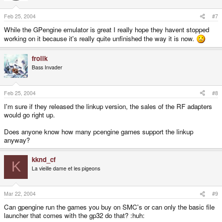
Feb 25, 2004
#7
While the GPengine emulator is great I really hope they havent stopped
working on it because it's really quite unfinished the way it is now.
frolik
Bass Invader
Feb 25, 2004
#8
I'm sure if they released the linkup version, the sales of the RF adapters
would go right up.
Does anyone know how many pcengine games support the linkup
anyway?
kknd_cf
K
La vieille dame et les pigeons
Mar 22, 2004
#9
Can gpengine run the games you buy on SMC's or can only the basic file
launcher that comes with the gp32 do that? :huh: