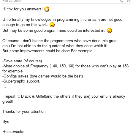
Feb 25, 2004
#3
Hi thx for you answers!
Unfortunatly my knowledges in programming in c or asm are not good
enough to go on this work.
But may be some good programmers could be interested in.
Of course I don't blame the programmers who have done this great
emu.I'm not able to do the quarter of what they done whith it!
But some improvements could be done.For exemple:
-Save state (of course)
-More choice of Frequency (140, 150,160) for those who can't play at 156
for exemple
-Configs saves (bye games would be the best)
-Supergraphx support.
...
I repeat it: Black & Giffel(and the others if they are) your emu is already
great!!!
Thanks for your attention
Bye
Herc.:wacko: