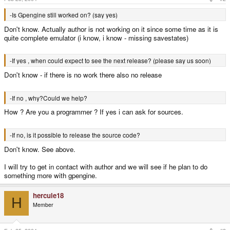
-Is Gpengine still worked on? (say yes)
Don't know. Actually author is not working on it since some time as it is
quite complete emulator (i know, i know - missing savestates)
-If yes , when could expect to see the next release? (please say us soon)
Don't know - if there is no work there also no release
-If no , why?Could we help?
How ? Are you a programmer ? If yes i can ask for sources.
-If no, is it possible to release the source code?
Don't know. See above.
I will try to get in contact with author and we will see if he plan to do
something more with gpengine.
hercule18
H
Member