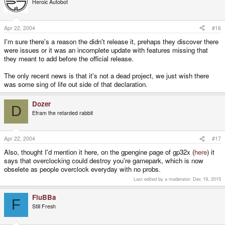
Heroic Autobot
Apr 22, 2004
#16
I'm sure there's a reason the didn't release it, prehaps they discover there
were issues or it was an incomplete update with features missing that
they meant to add before the official release.
The only recent news is that it's not a dead project, we just wish there
was some sing of life out side of that declaration.
Dozer
D
Efram the retarded rabbit
Apr 22, 2004
#17
Also, thought I'd mention it here, on the gpengine page of gp32x (
here
) it
says that overclocking could destroy you're gamepark, which is now
obselete as people overclock everyday with no probs.
Last edited by a moderator:
Dec 19, 2015
FluBBa
F
Still Fresh