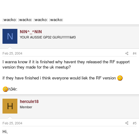
:wacko: :wacko: :wacko: :wacko:
NiN^_^NiN
N
YOUR AUSSIE GP32 GURU!!!!!!!!&#3
Feb 25, 2004
#4
I wanna know if it is finished why havent they released the RF support
version they made for the uk meetup?
if they have finished i think everyone would liek the RF version
h34r:
hercule18
H
Member
Feb 25, 2004
#5
Hi,