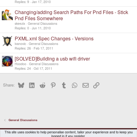
Replies
9
Jan 17, 2010
Changing/adding Search Paths For Pnd Files - Stick
Pnd Files Somewhere
skeezix
General Discussions
Replies
0
Jun 11, 2010
PXML.xml Spec Changes - Versions
ivanovic
General Discussions
Replies
26
Feb 17, 2011
[SOLVED]Building a usb wifi driver
Hoodoo
General Discussions
Replies
24
Oct 17, 2011
Bluesky
LinkedIn
Reddit
Pinterest
Tumblr
WhatsApp
Email
Link
Share:
General Discussions
DragonBox Pyra
English (US)
This site uses cookies to help personalise content, tailor your experience and to keep you
logged in if you register.