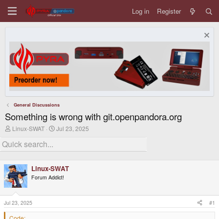
Log in
Register
General Discussions
Something is wrong with git.openpandora.org
T
S
Linux-SWAT
Jul 23, 2025
h
t
r
a
e
r
a
t
d
d
Linux-SWAT
s
a
Forum Addict!
t
t
a
e
r
t
Jul 23, 2025
#1
e
r
Code: