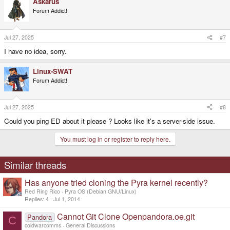
Askarus
Forum Addict!
Jul 27, 2025
#7
I have no idea, sorry.
Linux-SWAT
Forum Addict!
Jul 27, 2025
#8
Could you ping ED about it please ? Looks like it's a server-side issue.
You must log in or register to reply here.
Similar threads
Has anyone tried cloning the Pyra kernel recently?
Red Ring Rico
Pyra OS (Debian GNU/Linux)
Replies
4
Jul 1, 2014
Cannot Git Clone Openpandora.oe.git
Pandora
C
coldwarcomms
General Discussions