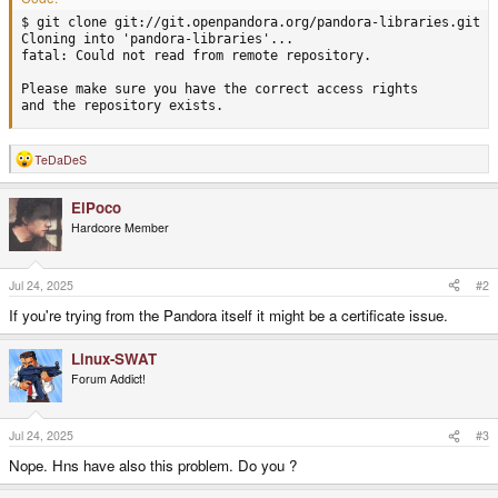
$ git clone git://git.openpandora.org/pandora-libraries.git

Cloning into 'pandora-libraries'...

fatal: Could not read from remote repository.

Please make sure you have the correct access rights

and the repository exists.
TeDaDeS
R
e
a
ElPoco
c
t
Hardcore Member
i
o
n
s
Jul 24, 2025
#2
:
If you're trying from the Pandora itself it might be a certificate issue.
Linux-SWAT
Forum Addict!
Jul 24, 2025
#3
Nope. Hns have also this problem. Do you ?