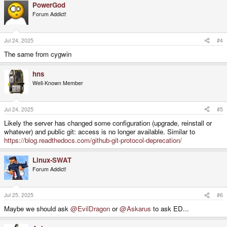
PowerGod
Forum Addict!
Jul 24, 2025
#4
The same from cygwin
hns
Well-Known Member
Jul 24, 2025
#5
Likely the server has changed some configuration (upgrade, reinstall or
whatever) and public git: access is no longer available. Similar to
https://blog.readthedocs.com/github-git-protocol-deprecation/
Linux-SWAT
Forum Addict!
Jul 25, 2025
#6
Maybe we should ask
@EvilDragon
or
@Askarus
to ask ED...