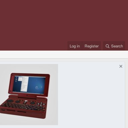
Log in
Register
Search