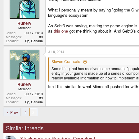
o
n
What I personally meant by saying "going the C way
s
language's ecosystem.
:
RuneIV
As Sebt3 was saying, making the game engine is pri
Member
as
this one
got me thinking about it. And Sebt3's 
Joined
Jul 17, 2013
Messages
89
Location
Qc, Canada
Jul 8, 2014
Steven Craft said:
Something that has received some amount of popularity
entity in your game is made up of a series of compon
readily available information on how to implement and 
RuneIV
Isn't this similar to what Microsoft pushed for wi
Member
Joined
Jul 17, 2013
Messages
89
Location
Qc, Canada
Prev
1
2
Similar threads
Slackware on Pandora: Overview!