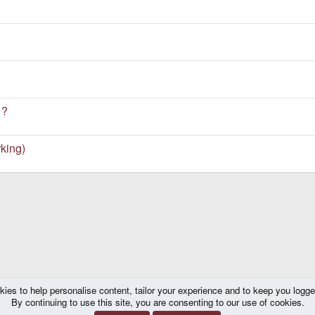
 ?
king)
kies to help personalise content, tailor your experience and to keep you logged 
By continuing to use this site, you are consenting to our use of cookies.