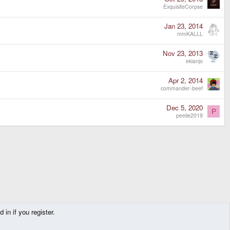
ExquisiteCorpse
Jan 23, 2014
mmKALLL
Nov 23, 2013
ekianjo
Apr 2, 2014
commander-beef
Dec 5, 2020
P
peelie2019
in if you register.