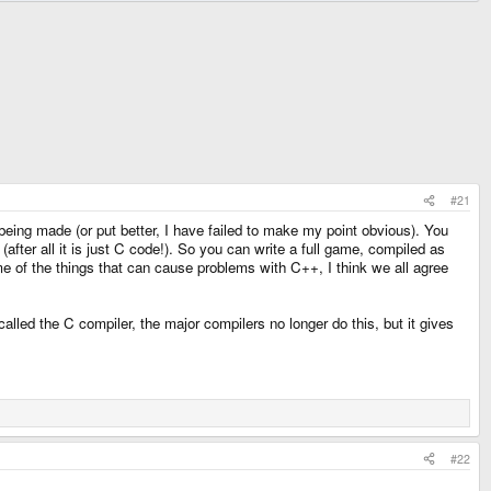
#21
ing made (or put better, I have failed to make my point obvious). You
fter all it is just C code!). So you can write a full game, compiled as
ome of the things that can cause problems with C++, I think we all agree
alled the C compiler, the major compilers no longer do this, but it gives
#22