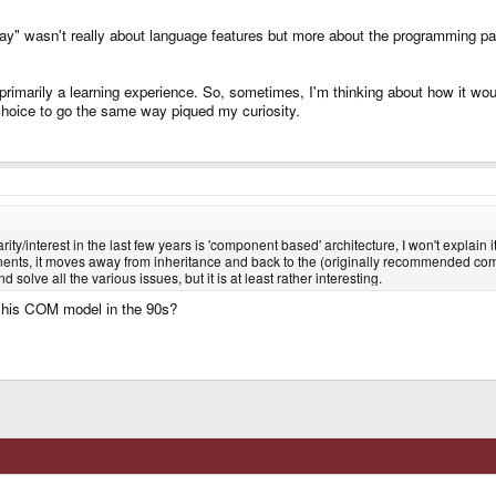
" wasn't really about language features but more about the programming parad
marily a learning experience. So, sometimes, I'm thinking about how it would
choice to go the same way piqued my curiosity.
/interest in the last few years is 'component based' architecture, I won't explain it 
ents, it moves away from inheritance and back to the (originally recommended composi
solve all the various issues, but it is at least rather interesting.
th his COM model in the 90s?