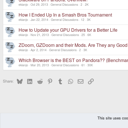
ekianjo
Oct 29, 2013
General Discussions
2
2K
How I Ended Up In a Smash Bros Tournament
ekianjo
Jan 22, 2014
General Discussions
12
3K
How to Update your GPU Drivers for a Better Life
ekianjo
Nov 21, 2013
General Discussions
25
6K
ZDoom, GZDoom and their Mods. Are They any Good
ekianjo
Apr 2, 2014
General Discussions
2
3K
Which Browser is the BEST on Pandora?? (Benchmar
ekianjo
Mar 20, 2013
General Discussions
61
30K
Bluesky
LinkedIn
Reddit
Pinterest
Tumblr
WhatsApp
Email
Link
Share:
This site uses coo
The Pyra
Forums
Pandora
General Discussions