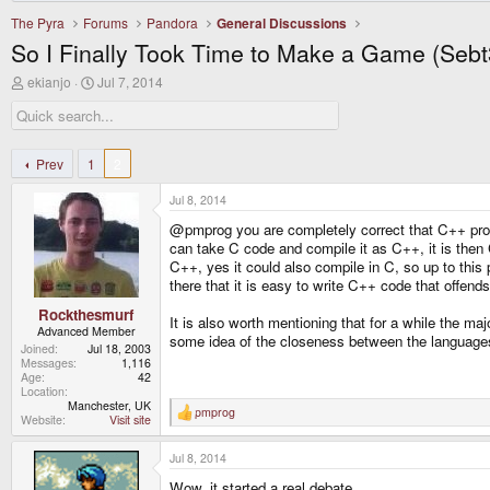
The Pyra
Forums
Pandora
General Discussions
So I Finally Took Time to Make a Game (Sebt
T
S
ekianjo
Jul 7, 2014
h
t
r
a
e
r
a
t
d
d
Prev
1
2
s
a
t
t
Jul 8, 2014
a
e
r
@pmprog you are completely correct that C++ progr
t
can take C code and compile it as C++, it is then C
e
C++, yes it could also compile in C, so up to this 
r
there that it is easy to write C++ code that offend
Rockthesmurf
It is also worth mentioning that for a while the ma
Advanced Member
some idea of the closeness between the languages,
Joined
Jul 18, 2003
Messages
1,116
Age
42
Location
Manchester, UK
pmprog
R
Website
Visit site
e
a
Jul 8, 2014
c
t
Wow, it started a real debate.
i