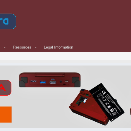
w
Resources
Legal Information