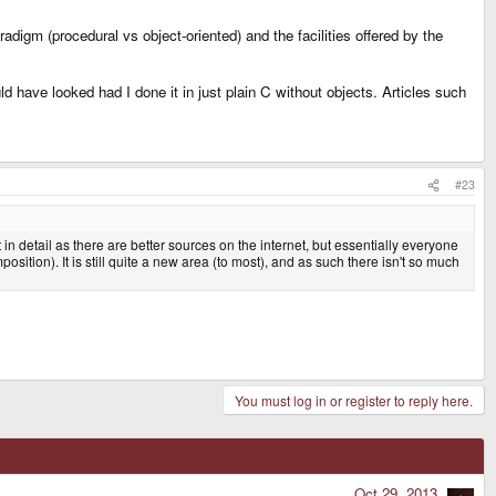
igm (procedural vs object-oriented) and the facilities offered by the
 have looked had I done it in just plain C without objects. Articles such
#23
in detail as there are better sources on the internet, but essentially everyone
tion). It is still quite a new area (to most), and as such there isn't so much
You must log in or register to reply here.
Oct 29, 2013