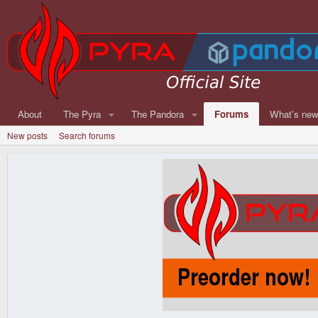
About
The Pyra
The Pandora
Forums
What's ne
New posts
Search forums