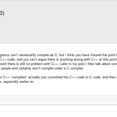
3)
ams can't necessarily compile as C, but I think you have missed the point be
++ code, and you can't argue there is anything wrong with C++ at this point (a
point there is still no problem with C++. Later in my post I then talk about s
s people and certainly won't compile under a C compiler.
jor C++ 'compilers' actually just converted the C++ code to C code, and then c
 especially earlier on.