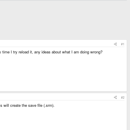
#1
 time I try reload it, any ideas about what I am doing wrong?
#2
 will create the save file (.srm).