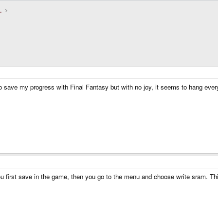
.
 save my progress with Final Fantasy but with no joy, it seems to hang every
You first save in the game, then you go to the menu and choose write sram. This