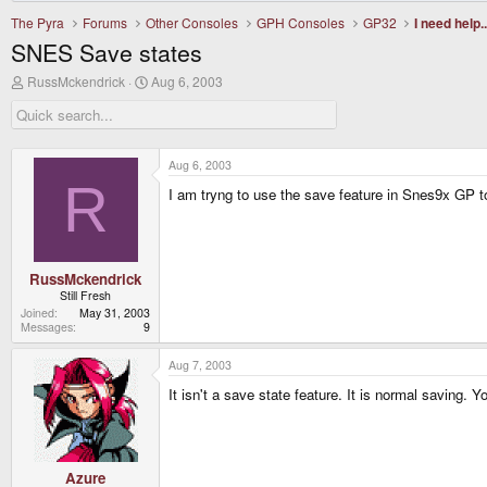
The Pyra
Forums
Other Consoles
GPH Consoles
GP32
I need help..
SNES Save states
T
S
RussMckendrick
Aug 6, 2003
h
t
r
a
e
r
a
t
d
d
Aug 6, 2003
s
a
R
I am tryng to use the save feature in Snes9x GP to
t
t
a
e
r
t
e
r
RussMckendrick
Still Fresh
Joined
May 31, 2003
Messages
9
Aug 7, 2003
It isn't a save state feature. It is normal saving. 
Azure