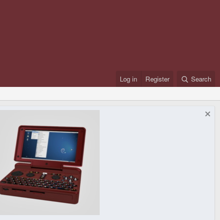
Log in
Register
Search