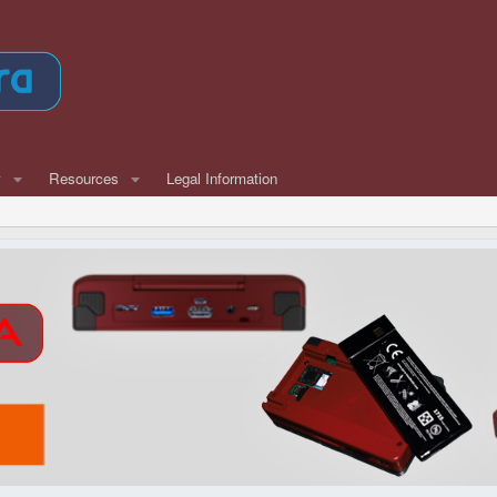
w
Resources
Legal Information