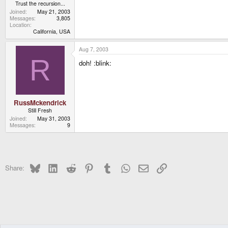
Trust the recursion...
Joined
May 21, 2003
Messages
3,805
Location
California, USA
Aug 7, 2003
R
doh! :blink:
RussMckendrick
Still Fresh
Joined
May 31, 2003
Messages
9
Bluesky
LinkedIn
Reddit
Pinterest
Tumblr
WhatsApp
Email
Link
Share: