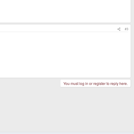
#3
You must log in or register to reply here.