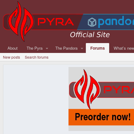
About
The Pyra
The Pandora
Forums
What's ne
New posts
Search forums