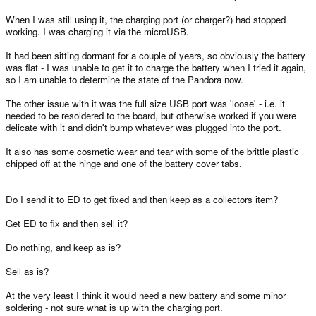
When I was still using it, the charging port (or charger?) had stopped
working. I was charging it via the microUSB.
It had been sitting dormant for a couple of years, so obviously the battery
was flat - I was unable to get it to charge the battery when I tried it again,
so I am unable to determine the state of the Pandora now.
The other issue with it was the full size USB port was 'loose' - i.e. it
needed to be resoldered to the board, but otherwise worked if you were
delicate with it and didn't bump whatever was plugged into the port.
It also has some cosmetic wear and tear with some of the brittle plastic
chipped off at the hinge and one of the battery cover tabs.
Do I send it to ED to get fixed and then keep as a collectors item?
Get ED to fix and then sell it?
Do nothing, and keep as is?
Sell as is?
At the very least I think it would need a new battery and some minor
soldering - not sure what is up with the charging port.