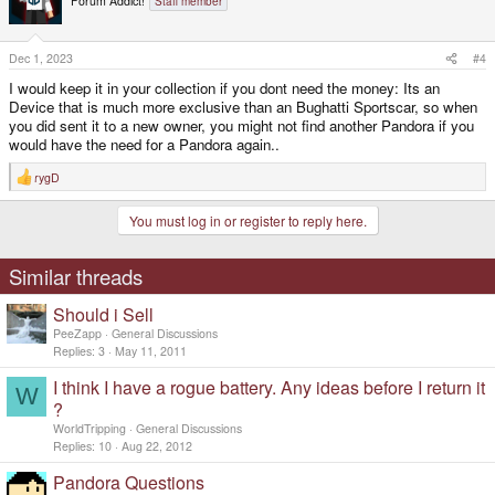
Forum Addict!
Staff member
Dec 1, 2023
#4
I would keep it in your collection if you dont need the money: Its an
Device that is much more exclusive than an Bughatti Sportscar, so when
you did sent it to a new owner, you might not find another Pandora if you
would have the need for a Pandora again..
rygD
R
e
a
You must log in or register to reply here.
c
t
i
o
Similar threads
n
s
Should i Sell
:
PeeZapp
General Discussions
Replies
3
May 11, 2011
I think I have a rogue battery. Any ideas before I return it
W
?
WorldTripping
General Discussions
Replies
10
Aug 22, 2012
Pandora Questions