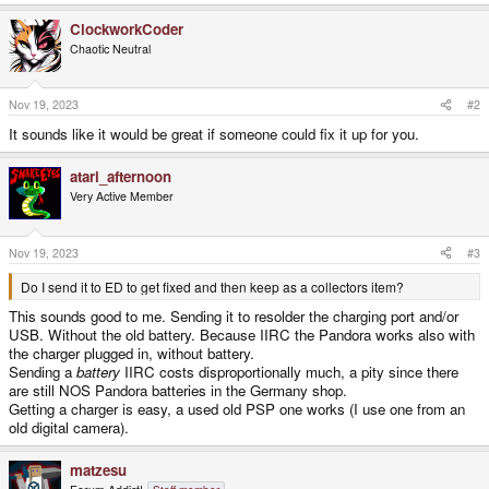
ClockworkCoder
Chaotic Neutral
Nov 19, 2023
#2
It sounds like it would be great if someone could fix it up for you.
atari_afternoon
Very Active Member
Nov 19, 2023
#3
Do I send it to ED to get fixed and then keep as a collectors item?
This sounds good to me. Sending it to resolder the charging port and/or
USB. Without the old battery. Because IIRC the Pandora works also with
the charger plugged in, without battery.
Sending a
battery
IIRC costs disproportionally much, a pity since there
are still NOS Pandora batteries in the Germany shop.
Getting a charger is easy, a used old PSP one works (I use one from an
old digital camera).
matzesu