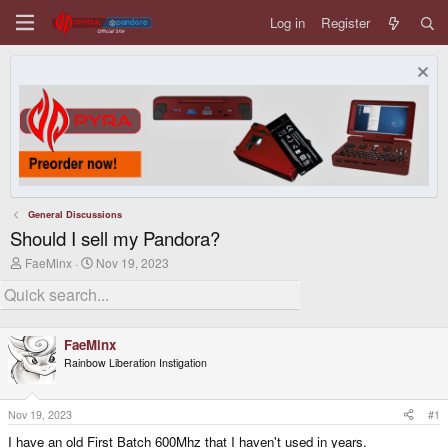
Log in
Register
General Discussions
Should I sell my Pandora?
T
S
FaeMinx
Nov 19, 2023
h
t
r
a
e
r
a
t
d
d
FaeMinx
s
a
Rainbow Liberation Instigation
t
t
a
e
r
t
Nov 19, 2023
#1
e
I have an old First Batch 600Mhz that I haven't used in years.
r