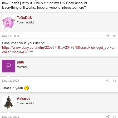
now I can't justify it. I've put it on my UK Ebay account.
Everything still works, hope anyone is interested here?
TeDaDeS
Forum Addict!
Nov 11, 2023
#2
I assume this is your listing:
https://www.ebay.co.uk/itm/22586718...=2047675&ssuid=&widget_ver=art
emis&media=COPY
phi6
P
Member
Nov 12, 2023
#3
That's it yeah
Askarus
Forum Addict!
Nov 12, 2023
#4