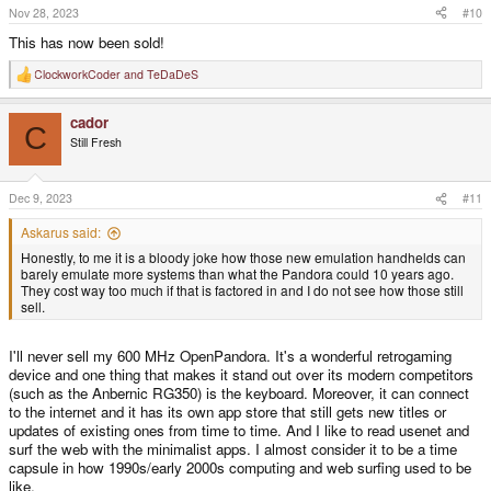
Nov 28, 2023
#10
This has now been sold!
ClockworkCoder
and
TeDaDeS
R
e
a
cador
c
C
t
Still Fresh
i
o
n
s
Dec 9, 2023
#11
:
Askarus said:
Honestly, to me it is a bloody joke how those new emulation handhelds can
barely emulate more systems than what the Pandora could 10 years ago.
They cost way too much if that is factored in and I do not see how those still
sell.
I'll never sell my 600 MHz OpenPandora. It's a wonderful retrogaming
device and one thing that makes it stand out over its modern competitors
(such as the Anbernic RG350) is the keyboard. Moreover, it can connect
to the internet and it has its own app store that still gets new titles or
updates of existing ones from time to time. And I like to read usenet and
surf the web with the minimalist apps. I almost consider it to be a time
capsule in how 1990s/early 2000s computing and web surfing used to be
like.