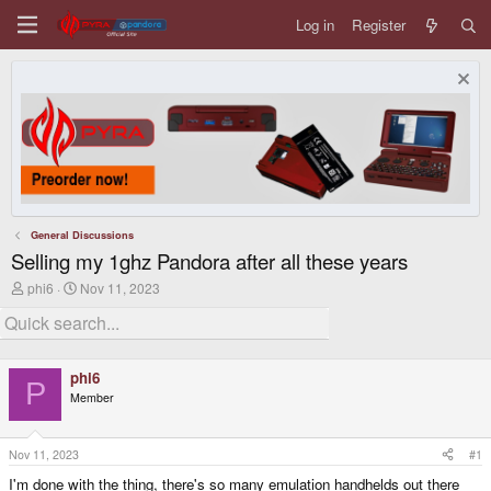
Log in
Register
General Discussions
Selling my 1ghz Pandora after all these years
T
S
phi6
Nov 11, 2023
h
t
r
a
e
r
a
t
d
d
phi6
s
a
P
Member
t
t
a
e
r
t
Nov 11, 2023
#1
e
I'm done with the thing, there's so many emulation handhelds out there
r