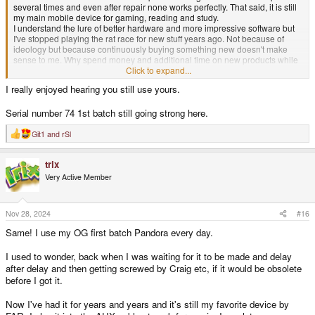
several times and even after repair none works perfectly. That said, it is still
my main mobile device for gaming, reading and study.
I understand the lure of better hardware and more impressive software but
I've stopped playing the rat race for new stuff years ago. Not because of
ideology but because continuously buying something new doesn't make
sense to me. Why spend money and additional time on new products while
you haven't used 99% of the potential of the device you have. Some folks
Click to expand...
still use their C64 and don't need any new device. I get that, the gaming
I really enjoyed hearing you still use yours.
library of the C64 is more than enough to keep you busy for a lifetime.
I am still interested in new (gaming)devices though that can be used for
Serial number 74 1st batch still going strong here.
health and exercises. Also VR is something that has my interest but then the
technology should be improved and you don't depend on wearing a bulky
Git1
and
rSl
R
set.
e
So I hope folks will keep buying the latest to pay for innovation and make my
a
trix
ideal device possible. Until then I will keep using my Pandora, it still should
c
t
have a few years left in it
Very Active Member
i
o
n
s
Nov 28, 2024
#16
:
Same! I use my OG first batch Pandora every day.
I used to wonder, back when I was waiting for it to be made and delay
after delay and then getting screwed by Craig etc, if it would be obsolete
before I got it.
Now I've had it for years and years and it's still my favorite device by