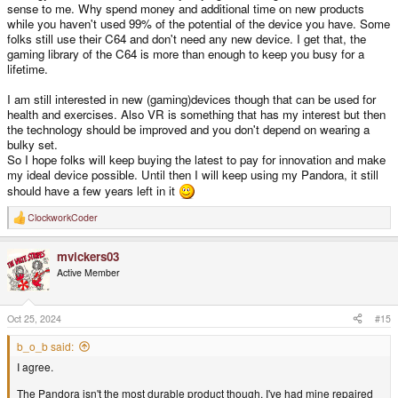
sense to me. Why spend money and additional time on new products
while you haven't used 99% of the potential of the device you have. Some
folks still use their C64 and don't need any new device. I get that, the
gaming library of the C64 is more than enough to keep you busy for a
lifetime.
I am still interested in new (gaming)devices though that can be used for
health and exercises. Also VR is something that has my interest but then
the technology should be improved and you don't depend on wearing a
bulky set.
So I hope folks will keep buying the latest to pay for innovation and make
my ideal device possible. Until then I will keep using my Pandora, it still
should have a few years left in it
ClockworkCoder
R
e
a
mvickers03
c
t
Active Member
i
o
n
s
Oct 25, 2024
#15
:
b_o_b said:
I agree.
The Pandora isn't the most durable product though. I've had mine repaired