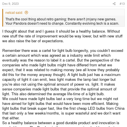
s
Dec 9, 2023
#13
:
netcat said:
That's the cool thing about retro gaming: there aren't (m)any new games.
Your Pandora doesn't need to change. Constantly evolving tech is a scam.
I thought about that and I guess it should be a healthy balance. Without
new stuff the rate of improvement would be way lower, but with new stuff
we also raise the bar of expectations.
Remember there was a cartel for light bulb longevity, you couldn't exceed
a certain amount which was agreed as a industry wide limit which
eventually was the reason to label it a cartel. But the perspective of the
companies who made light bulbs might have differed from what we
expect, that it was related to making money (we all know they probably
did this for the money anyway though). A light bulb just has a maximum
capacity of light it can emit, less light makes the lamp last longer but
you're also not using the optimal amount of power vs. light. It makes
sense companies made light bulbs that provide the optimal amount of
light. This also determined the average life-time of a light bulb.
We could have made light bulbs last a very long time but we might not
have aimed for light bulbs that would have been more efficient. Making
light bulbs that break super fast, like the first cheap LED bulbs from China
that last only a few weeks/months, is super wasteful and we don't want
that either.
So a healthy balance between a good durable product and innovation is