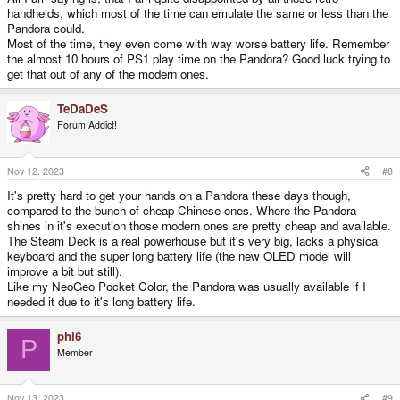
handhelds, which most of the time can emulate the same or less than the
Pandora could.
Most of the time, they even come with way worse battery life. Remember
the almost 10 hours of PS1 play time on the Pandora? Good luck trying to
get that out of any of the modern ones.
TeDaDeS
Forum Addict!
Nov 12, 2023
#8
It's pretty hard to get your hands on a Pandora these days though,
compared to the bunch of cheap Chinese ones. Where the Pandora
shines in it's execution those modern ones are pretty cheap and available.
The Steam Deck is a real powerhouse but it's very big, lacks a physical
keyboard and the super long battery life (the new OLED model will
improve a bit but still).
Like my NeoGeo Pocket Color, the Pandora was usually available if I
needed it due to it's long battery life.
phi6
P
Member
Nov 13, 2023
#9