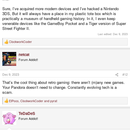
Sure, I've acquired more modern devices and I've hacked a Nintendo
3DS, But it will always have a place in my plastic tote box which is
practically a museum of handheld gaming history. In it, I even keep
venerable devices like the GameBoy Pocket and a Tiger version of Super
Street Fighter II.
Last edited:
Dec 9, 2023
ClockworkCoder
R
e
a
netcat
c
t
Forum Addict!
i
o
n
s
Dec 9, 2023
#12
:
That's the cool thing about retro gaming: there aren't (m)any new games.
Your Pandora doesn't need to change. Constantly evolving tech is a
scam.
ElPoco
,
ClockworkCoder
and
pyrat
R
e
a
TeDaDeS
c
t
Forum Addict!
i
o
n