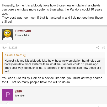
Honestly, to me it is a bloody joke how those new emulation handhelds
can barely emulate more systems than what the Pandora could 10 years
ago.
They cost way too much if that is factored in and I do not see how those
still sell.
PowerGod
Forum Addict!
Nov 12, 2023
#5
Askarus said:
Honestly, to me it is a bloody joke how those new emulation handhelds can
barely emulate more systems than what the Pandora could 10 years ago.
They cost way too much if that is factored in and I do not see how those still
sell.
You can't just fall by luck on a device like this, you must actively search
for it... not so many people have the will to do so.
phi6
P
Member