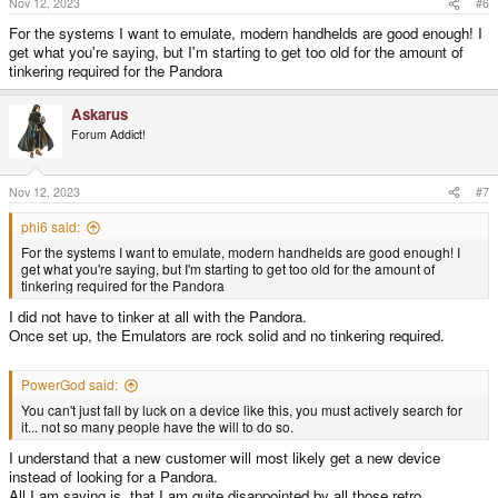
Nov 12, 2023
#6
For the systems I want to emulate, modern handhelds are good enough! I
get what you're saying, but I'm starting to get too old for the amount of
tinkering required for the Pandora
Askarus
Forum Addict!
Nov 12, 2023
#7
phi6 said:
For the systems I want to emulate, modern handhelds are good enough! I
get what you're saying, but I'm starting to get too old for the amount of
tinkering required for the Pandora
I did not have to tinker at all with the Pandora.
Once set up, the Emulators are rock solid and no tinkering required.
PowerGod said:
You can't just fall by luck on a device like this, you must actively search for
it... not so many people have the will to do so.
I understand that a new customer will most likely get a new device
instead of looking for a Pandora.
All I am saying is, that I am quite disappointed by all those retro