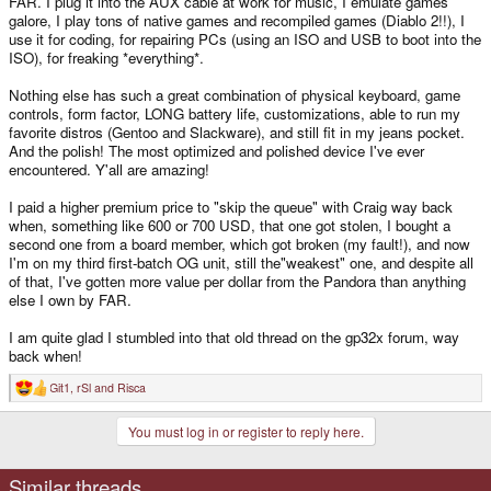
FAR. I plug it into the AUX cable at work for music, I emulate games
galore, I play tons of native games and recompiled games (Diablo 2!!), I
use it for coding, for repairing PCs (using an ISO and USB to boot into the
ISO), for freaking *everything*.
Nothing else has such a great combination of physical keyboard, game
controls, form factor, LONG battery life, customizations, able to run my
favorite distros (Gentoo and Slackware), and still fit in my jeans pocket.
And the polish! The most optimized and polished device I've ever
encountered. Y'all are amazing!
I paid a higher premium price to "skip the queue" with Craig way back
when, something like 600 or 700 USD, that one got stolen, I bought a
second one from a board member, which got broken (my fault!), and now
I'm on my third first-batch OG unit, still the"weakest" one, and despite all
of that, I've gotten more value per dollar from the Pandora than anything
else I own by FAR.
I am quite glad I stumbled into that old thread on the gp32x forum, way
back when!
Git1
,
rSl
and
Risca
R
e
a
You must log in or register to reply here.
c
t
i
o
Similar threads