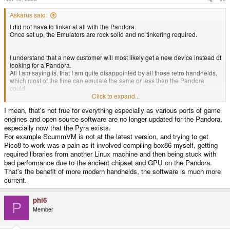
Askarus said:
I did not have to tinker at all with the Pandora.
Once set up, the Emulators are rock solid and no tinkering required.
I understand that a new customer will most likely get a new device instead of
looking for a Pandora.
All I am saying is, that I am quite disappointed by all those retro handhelds,
which most of the time can emulate the same or less than the Pandora
could.
Most of the time, they even come with way worse battery life. Remember the
Click to expand...
almost 10 hours of PS1 play time on the Pandora? Good luck trying to get
I mean, that's not true for everything especially as various ports of game
that out of any of the modern ones.
engines and open source software are no longer updated for the Pandora,
especially now that the Pyra exists.
For example ScummVM is not at the latest version, and trying to get
Pico8 to work was a pain as it involved compiling box86 myself, getting
required libraries from another Linux machine and then being stuck with
bad performance due to the ancient chipset and GPU on the Pandora.
That's the benefit of more modern handhelds, the software is much more
current.
phi6
P
Member