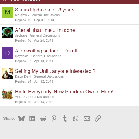
n
s
Status Update after 3 years
:
M
Metamo
General Discussions
Replies
10
Sep 30, 2013
After all that time... I'm done
devhace
General Discussions
Replies
16
Apr 24, 2011
After waiting so long... I'm off.
D
djaychela
General Discussions
Replies
37
Apr 18, 2011
Selling My Unit.. anyone interested ?
Disco Devil
General Discussions
Replies
24
Jun 12, 2011
Hello Everybody, New Pandora Owner Here!
Viral
General Discussions
Replies
19
Jun 13, 2012
Bluesky
LinkedIn
Reddit
Pinterest
Tumblr
WhatsApp
Email
Link
Share: