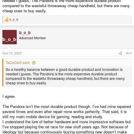
needed I guess. The Pandora is the more expensive durable product
compared to the wasteful throwaway cheap handheld, but there are many
cheap ones to buy easily.
b_o_b
R
e
a
b_o_b
c
t
Advanced Member
i
o
n
s
Dec 10, 2023
#14
:
TeDaDeS said:
So a healthy balance between a good durable product and innovation is
needed I guess. The Pandora is the more expensive durable product
compared to the wasteful throwaway cheap handheld, but there are many
cheap ones to buy easily.
I agree.
The Pandora isn't the most durable product though. I've had mine repaired
several times and even after repair none works perfectly. That said, it is
still my main mobile device for gaming, reading and study.
I understand the lure of better hardware and more impressive software but
I've stopped playing the rat race for new stuff years ago. Not because of
ideology but because continuously buying something new doesn't make