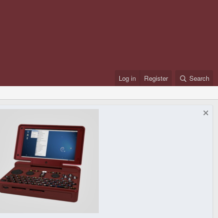
Log in
Register
Search