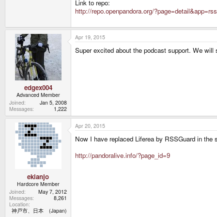
Link to repo:
http://repo.openpandora.org/?page=detail&app=rs
Apr 19, 2015
Super excited about the podcast support. We will 
edgex004
Advanced Member
Joined
Jan 5, 2008
Messages
1,222
Apr 20, 2015
Now I have replaced Liferea by RSSGuard in the s
http://pandoralive.info/?page_id=9
ekianjo
Hardcore Member
Joined
May 7, 2012
Messages
8,261
Location
神戸市、日本 (Japan)