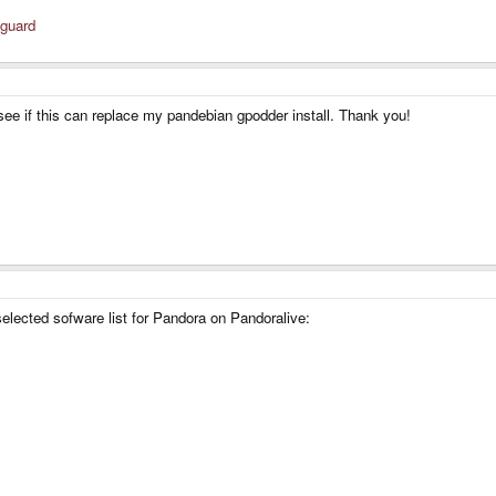
sguard
see if this can replace my pandebian gpodder install. Thank you!
elected sofware list for Pandora on Pandoralive: