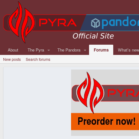
About
The Pyra
The Pandora
Forums
What's ne
New posts
Search forums