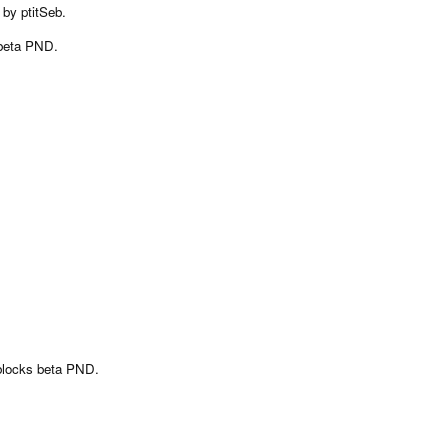
 by ptitSeb.
 beta PND.
eblocks beta PND.