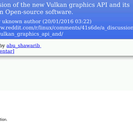
tion.