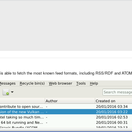
t is able to fetch the most known feed formats, including RSS/RDF and ATOM.