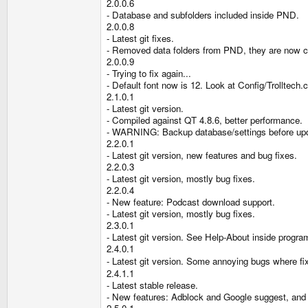
2.0.0.6
- Database and subfolders included inside PND.
2.0.0.8
- Latest git fixes.
- Removed data folders from PND, they are now cr
2.0.0.9
- Trying to fix again...
- Default font now is 12. Look at Config/Trolltech
2.1.0.1
- Latest git version.
- Compiled against QT 4.8.6, better performance.
- WARNING: Backup database/settings before updat
2.2.0.1
- Latest git version, new features and bug fixes.
2.2.0.3
- Latest git version, mostly bug fixes.
2.2.0.4
- New feature: Podcast download support.
- Latest git version, mostly bug fixes.
2.3.0.1
- Latest git version. See Help-About inside program
2.4.0.1
- Latest git version. Some annoying bugs where f
2.4.1.1
- Latest stable release.
- New features: Adblock and Google suggest, and 