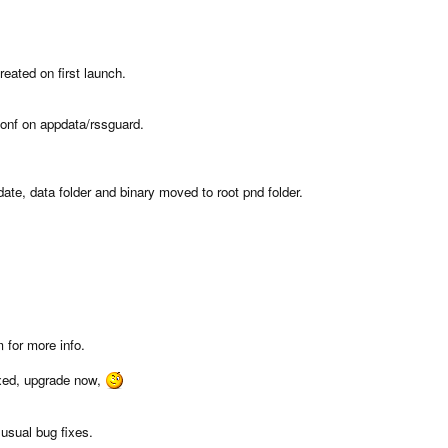
eated on first launch.
.conf on appdata/rssguard.
e, data folder and binary moved to root pnd folder.
 for more info.
ixed, upgrade now,
usual bug fixes.