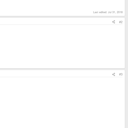
Last edited:
Jul 31, 2018
#2
#3