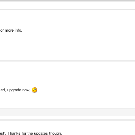
or more info.
ixed, upgrade now,
ast'. Thanks for the updates though.