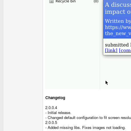
Changelog
2.0.0.4
- Initial release.
- Changed default configuration to fit screen resolu
2.0.0.5
- Added missing libs. Fixes images not loading.