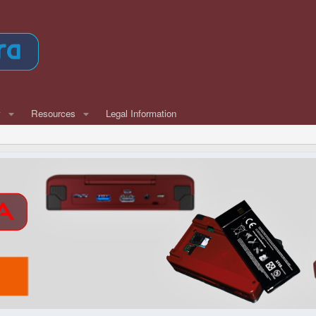
w
Resources
Legal Information