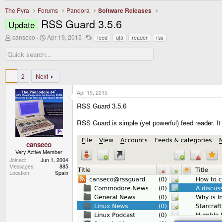
The Pyra
Forums
Pandora
Software Releases
RSS Guard 3.5.6
Update
T
S
T
canseco
Apr 19, 2015
feed
qt5
reader
rss
h
t
a
r
a
g
e
r
s
a
t
d
d
1
2
Next
s
a
t
t
Apr 19, 2015
a
e
r
RSS Guard 3.5.6
t
e
RSS Guard is simple (yet powerful) feed reader. I
r
canseco
Very Active Member
Joined
Jun 1, 2004
Messages
885
Location
Spain