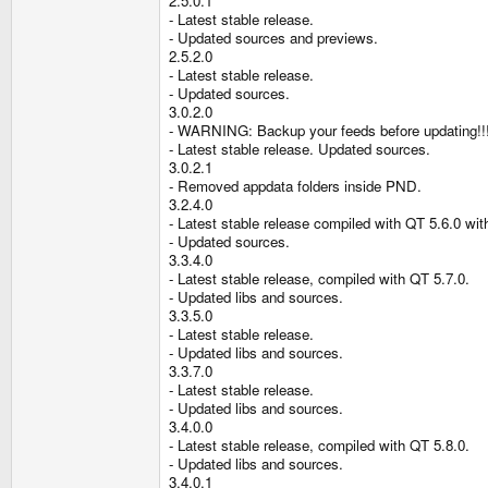
2.5.0.1
- Latest stable release.
- Updated sources and previews.
2.5.2.0
- Latest stable release.
- Updated sources.
3.0.2.0
- WARNING: Backup your feeds before updating!!
- Latest stable release. Updated sources.
3.0.2.1
- Removed appdata folders inside PND.
3.2.4.0
- Latest stable release compiled with QT 5.6.0 wi
- Updated sources.
3.3.4.0
- Latest stable release, compiled with QT 5.7.0.
- Updated libs and sources.
3.3.5.0
- Latest stable release.
- Updated libs and sources.
3.3.7.0
- Latest stable release.
- Updated libs and sources.
3.4.0.0
- Latest stable release, compiled with QT 5.8.0.
- Updated libs and sources.
3.4.0.1