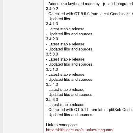
- Added xkb keyboard made by _jr_ and integrated
3.4.0.2
- Compiled with QT 5.9.0 from latest Codeblocks
- Updated libs.
3.4.1.0
- Latest stable release.
- Updated libs and sources.
3.4.2.0
- Latest stable release.
- Updated libs and sources.
3.5.0.0
- Latest stable release.
- Updated libs and sources.
3.5.1.0
- Latest stable release.
- Updated libs and sources.
3.5.4.0
- Latest stable release.
- Updated libs and sources.
3.5.6.0
- Latest stable release.
- Compiled with QT 5.11 from latest ptitSeb Cod
- Updated libs and sources.
Link to homepage:
https://bitbucket.org/skunkos/rssguard/