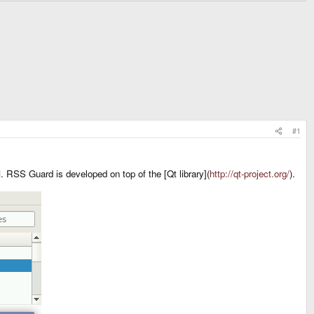
#1
 RSS Guard is developed on top of the [Qt library](
http://qt-project.org/
).