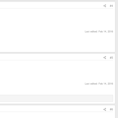
#4
Last edited:
Feb 14, 2016
#5
Last edited:
Feb 14, 2016
#6