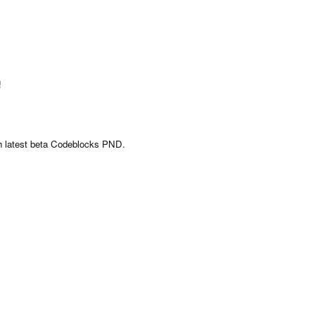
!
th latest beta Codeblocks PND.