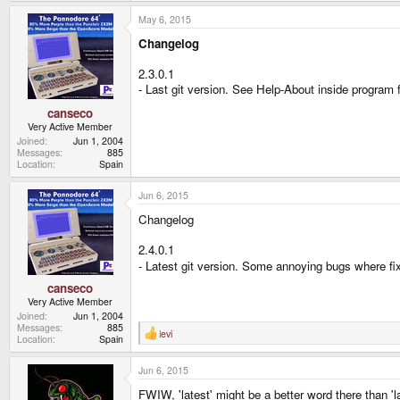
May 6, 2015
Changelog
2.3.0.1
- Last git version. See Help-About inside program f
canseco
Very Active Member
Joined
Jun 1, 2004
Messages
885
Location
Spain
Jun 6, 2015
Changelog
2.4.0.1
- Latest git version. Some annoying bugs where f
canseco
Very Active Member
Joined
Jun 1, 2004
Messages
885
levi
R
Location
Spain
e
a
Jun 6, 2015
c
t
FWIW, 'latest' might be a better word there than 'l
i