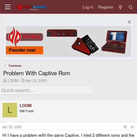
Log in
Register
Castaway
Problem With Captive Rom
T
S
LOOM
Apr 23, 2005
h
t
r
a
e
r
a
t
d
d
LOOM
s
a
L
Still Fresh
t
t
a
e
r
t
Apr 23, 2005
#1
e
Hi I have a problem with the game Captive. I tried 2 different roms and the
r