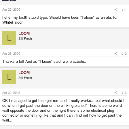
Apr 25, 2005
#11
hehe, my fault! stupid typo. Should have been "Falcon" as an abr. for
WhiteFalcon
LOOM
L
Still Fresh
Apr 26, 2005
#12
Thanks a lot! And as "Flacon" said: we're czechs.
LOOM
L
Still Fresh
Apr 30, 2005
#13
OK I managed to get the right rom and it really works... but what should I
do when I get past the door on the blinking planet? There is some weird
wall opposite the door and on the right there is some electrical plug
connector or something like that and I can't find out how to get past the
wall...