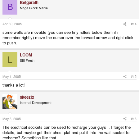
Belgarath
B
Mega GP2X Mania
Apr 30, 2005
#14
some walls are movable (you can see tiny rollers below them if i
remember rightly) move the cursor over the forward arrrow and right click
to push.
LOOM
L
Still Fresh
May 1, 2005
#15
thanks a lot!
skeezix
Internal Development
May 3, 2005
#16
The e;ectrical sockets can be used to recharge your guys .. I forget the
details, but maybe get their chest plat and put it into the wall socket to
recharge? Something like that.