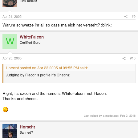
I like turtles!
Apr 24, 2005
#9
Warum schwetze ihr all so dass ma eich net versteht? :blink:
WhiteFalcon
W
Certified Guru
Apr 25, 2005
#10
Horscht posted on Apr 23 2005 at 09:55 PM said:
Judging by Flacon's profile it's Chechz
Right, its czech and the name is WhiteFalcon, not Flacon.
Thanks and cheers.
Last edited by a moderator:
Feb 3, 2016
Horscht
Banned?