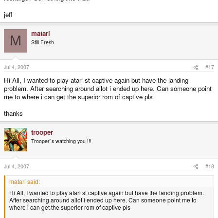
jeff
matari
M
Still Fresh
Jul 4, 2007
#17
Hi All, I wanted to play atari st captive again but have the landing
problem. After searching around allot i ended up here. Can someone point
me to where i can get the superior rom of captive pls
thanks
trooper
Trooper`s watching you !!!
Jul 4, 2007
#18
matari said:
Hi All, I wanted to play atari st captive again but have the landing problem.
After searching around allot i ended up here. Can someone point me to
where i can get the superior rom of captive pls