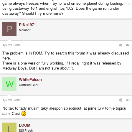
game always freezes when I try to land on some planet during loading. I'm
using castaway 16.1 and english tos 1.02. Does the game run under
castaway? Should I try more roms?
PiNa1971
P
Member
Apr 23, 2005
#2
The problem is in ROM. Try to search this forum it was already discussed
here.
There is a one version fully working. If I recall right it was released by
Medway Boys. But I am not sure about it.
WhiteFalcon
W
Certified Guru
Apr 23, 2005
#3
No tak to tady musim taky alespon zblebtnout, at jsme tu v tomle topicu
sami Cesi
LOOM
L
Still Fresh