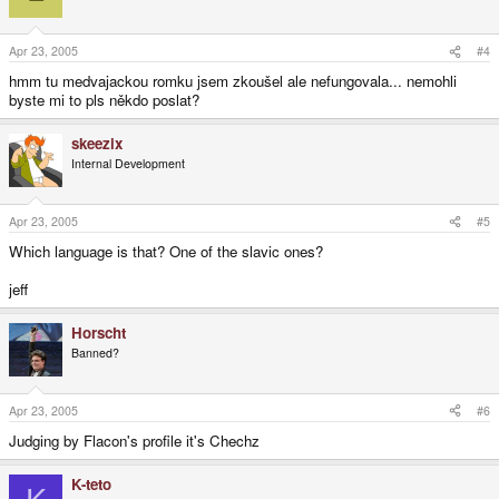
Apr 23, 2005
#4
hmm tu medvajackou romku jsem zkoušel ale nefungovala... nemohli
byste mi to pls někdo poslat?
skeezix
Internal Development
Apr 23, 2005
#5
Which language is that? One of the slavic ones?
jeff
Horscht
Banned?
Apr 23, 2005
#6
Judging by Flacon's profile it's Chechz
K-teto