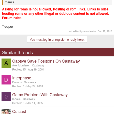
thanks
Asking for roms is not allowed, Posting of rom links, Links to sites
hosting roms or any other illegal or dubious content is not allowed,
Forum rules.
Trooper
Last edited by a moderator:
Dec 18, 2015
You must log in or register to reply here.
Similar threads
Captive Save Positions On Castaway
A
Axe_Murderer
Castaway
Replies
15
Aug 19, 2004
Interphase...
D
Drewus
Castaway
Replies
6
May 24, 2003
Game Problem With Castaway
0
0-bake
Castaway
Replies
8
Mar 11, 2005
Outcast