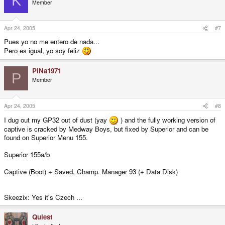
K
Member
Apr 24, 2005
#7
Pues yo no me entero de nada...
Pero es igual, yo soy feliz
PiNa1971
P
Member
Apr 24, 2005
#8
I dug out my GP32 out of dust (yay
) and the fully working version of
captive is cracked by Medway Boys, but fixed by Superior and can be
found on Superior Menu 155.
Superior 155a/b
Captive (Boot) + Saved, Champ. Manager 93 (+ Data Disk)
Skeezix: Yes it's Czech ...
Quiest