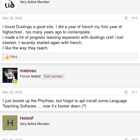
Very Active Member
Mar 29, 2022
#10
i found Duolingo a good site. I did a year of french my first year of
highschool , too many years ago to contemplate.
i made a lot of progress learning esperanto with duolingo until i lost
interest. I recently started again with french.
I like the way they teach.
FBnil
R
e
a
matzesu
c
t
Forum Addict!
Staff member
i
o
n
s
Mar 29, 2022
#11
:
I just bootet up the Phythian, but forgot to apt install some Language
Teaching Software … now it’s bootet down (?)
HelenF
H
Very Active Member
Mar 29, 2022
#12