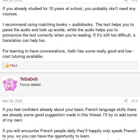
If you already studied for 10 years at school, you probably don't need any
courses.
I recommend using matching books + audiobooks. The text helps you to
parse the audio and look up words, while the audio helps you to
pronounce the text correctly when you're reading. If it's still too difficult, a
translation can help too.
For learning to have conversations, Italki has some really good and low-
cost tutoring available.
FBnil
R
e
a
TeDaDeS
c
t
Forum Addict!
i
o
n
s
Mar 29, 2022
#13
:
If you feel confident already about your basic French language skills there
are already some good suggestion made in this thread. I'll try to add some
of my own:
If you will encounter French people daily they'll happily only speak French
to you, so you can have the opportunity to learn.