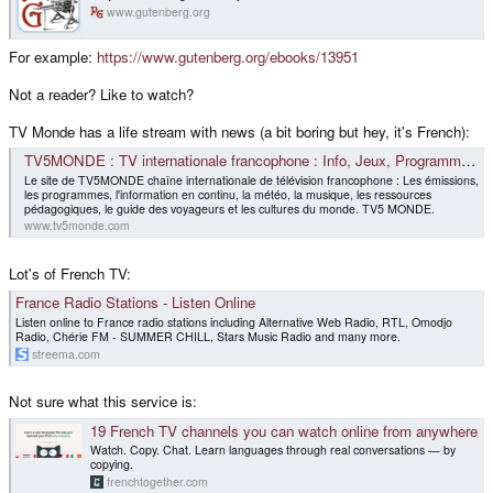
www.gutenberg.org
For example:
https://www.gutenberg.org/ebooks/13951
Not a reader? Like to watch?
TV Monde has a life stream with news (a bit boring but hey, it's French):
TV5MONDE : TV internationale francophone : Info, Jeux, Programmes TV, Météo, Dictionnaire
Le site de TV5MONDE chaîne internationale de télévision francophone : Les émissions,
les programmes, l'information en continu, la météo, la musique, les ressources
pédagogiques, le guide des voyageurs et les cultures du monde. TV5 MONDE.
www.tv5monde.com
Lot's of French TV:
France Radio Stations - Listen Online
Listen online to France radio stations including Alternative Web Radio, RTL, Omodjo
Radio, Chérie FM - SUMMER CHILL, Stars Music Radio and many more.
streema.com
Not sure what this service is:
19 French TV channels you can watch online from anywhere
Watch. Copy. Chat. Learn languages through real conversations — by
copying.
frenchtogether.com