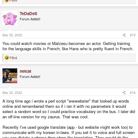
FBnil
R
e
a
TeDaDeS
c
t
Forum Addict!
i
o
n
s
Mar 30, 2022
#15
:
You could watch movies or Matzesu becomes an actor. Getting training
for the language skills in French; like Hans who is pretty fluent in French.
FBnil
R
e
a
netcat
c
t
Forum Addict!
i
o
n
s
Mar 30, 2022
#16
:
A long time ago i wrote a perl script "wwwebster" that looked up words
online and remembered them so if i ran it with no parameters it would
select a random word so I could practice vocabulary on the bus. I later did
an off-iine version for my zaurus. That was cool.
Recently I've used google translate (app - but website might work too) to
communicate with my korean in-laws. If you set it to voice and full screen
you can dictate a phrase then show the translation. They would do the