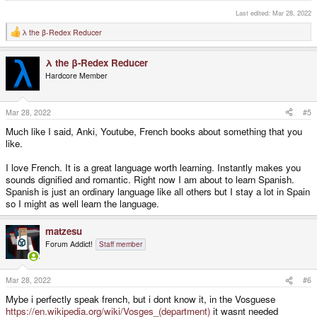
Last edited:
Mar 28, 2022
λ the β-Redex Reducer
R
e
a
λ the β-Redex Reducer
c
t
Hardcore Member
i
o
n
s
Mar 28, 2022
#5
:
Much like I said, Anki, Youtube, French books about something that you
like.
I love French. It is a great language worth learning. Instantly makes you
sounds dignified and romantic. Right now I am about to learn Spanish.
Spanish is just an ordinary language like all others but I stay a lot in Spain
so I might as well learn the language.
matzesu
Forum Addict!
Staff member
Mar 28, 2022
#6
Mybe i perfectly speak french, but i dont know it, in the Vosguese
https://en.wikipedia.org/wiki/Vosges_(department)
it wasnt needed