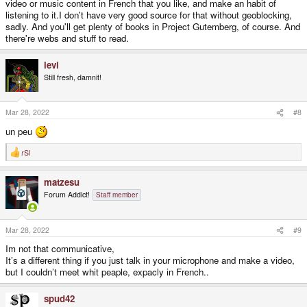
video or music content in French that you like, and make an habit of
listening to it.I don't have very good source for that without geoblocking,
sadly. And you'll get plenty of books in Project Gutemberg, of course. And
there're webs and stuff to read.
levi
Still fresh, damnit!
Mar 28, 2022
#8
un peu
rSl
R
e
a
matzesu
c
t
Forum Addict!
Staff member
i
o
n
s
Mar 28, 2022
#9
:
Im not that communicative,
It’s a different thing if you just talk in your microphone and make a video,
but I couldn’t meet whit peaple, expacly in French..
spud42