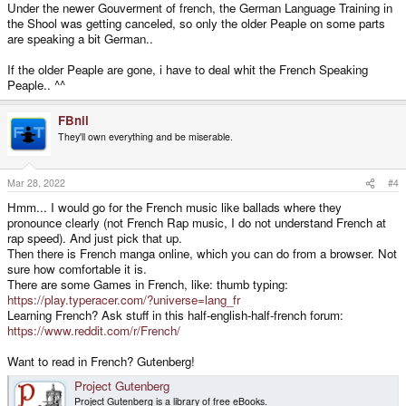
Under the newer Gouverment of french, the German Language Training in
the Shool was getting canceled, so only the older Peaple on some parts
are speaking a bit German..
If the older Peaple are gone, i have to deal whit the French Speaking
Peaple.. ^^
FBnil
They'll own everything and be miserable.
Mar 28, 2022
#4
Hmm... I would go for the French music like ballads where they
pronounce clearly (not French Rap music, I do not understand French at
rap speed). And just pick that up.
Then there is French manga online, which you can do from a browser. Not
sure how comfortable it is.
There are some Games in French, like: thumb typing:
https://play.typeracer.com/?universe=lang_fr
Learning French? Ask stuff in this half-english-half-french forum:
https://www.reddit.com/r/French/
Want to read in French? Gutenberg!
Project Gutenberg
Project Gutenberg is a library of free eBooks.