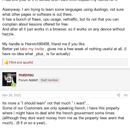
Aaanyway. I am trying to learn some languages using duolingo, not sure
what other pages or software is out there.
It has a bunch of flaws, cpu usage, nettraffic, but its not that you can
complain about lessons offered for free.
And after all it just works in a browser, so it works on any device without
hazzle.
My handle is Heinrich90458, friend me if you like.
Better yet
take my invite
, gives me a free week of nothing useful at all. (I
have no idea what _plus_ is for actually)
FBnil
and
spud42
R
e
a
matzesu
c
t
Forum Addict!
Staff member
i
o
n
s
Mar 28, 2022
#3
:
Its more a "I should learn" not that much " i want"...
Some of our Customers are only speaking french, i have this property
where i might have to deal whit the french gouverment some times
(allthough they dont want money from me as the property fees arent that
much).. (6 € or so a year)..