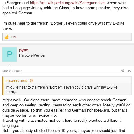
In Saargemünd
https://en.wikipedia.org/wiki/Sarreguemines
where whe
had a Language Journy whit the Class, to have some practice, they also
speaked German..
Im quite near to the french "Border", i even could drive whit my E-Bike
there,..
FBnil
R
e
a
pyrat
c
P
t
Hardcore Member
i
o
n
s
Mar 28, 2022
#7
:
matzesu said:
Im quite near to the french "Border", i even could drive whit my E-Bike
there,..
Might work. Go alone there, meet someone who doesn't speak German,
and keep on seeing, texting, messaging each other often. Ideally you'd go
outside Alsace, so that you easilier find German nonspeakers, but that's
maybe too far for an e-bike trip.
Traveling with classmates makes it hard to really practice a different
language.
But if you already studied French 10 years, maybe you should just find