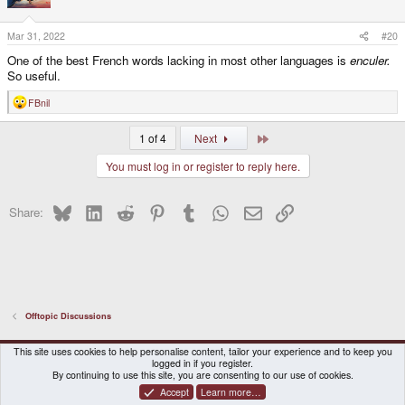
o
n
s
Mar 31, 2022
#20
:
One of the best French words lacking in most other languages is
enculer.
So useful.
FBnil
R
e
a
Last
1 of 4
Next
c
t
You must log in or register to reply here.
i
o
n
s
Bluesky
LinkedIn
Reddit
Pinterest
Tumblr
WhatsApp
Email
Link
Share:
:
Offtopic Discussions
DragonBox Pyra
English (US)
This site uses cookies to help personalise content, tailor your experience and to keep you
logged in if you register.
Contact us
Terms and rules
Privacy policy
Help
Home
By continuing to use this site, you are consenting to our use of cookies.
Accept
Learn more…
®
Community platform by XenForo
© 2010-2026 XenForo Ltd.
|
Certain add-on by SyTry.