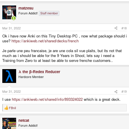
e
a
matzesu
c
t
Forum Addict!
Staff member
i
o
n
s
Mar 31, 2022
#18
:
Ok i have now Anki on this Tiny Desktop PC , now what package should i
use?
https://ankiweb.net/shared/decks/french
Je parle une peu francaise, je are une cola sil vue plaits, but its not that
much as i should be able for the 9 Years in Shool, lets say i need a
Training from Zero to at least be able to serve frenche customers..
λ the β-Redex Reducer
Hardcore Member
Mar 31, 2022
#19
I use
https://ankiweb.net/shared/info/893324022
which is a great deck.
FBnil
R
e
a
netcat
c
t
Forum Addict!
i