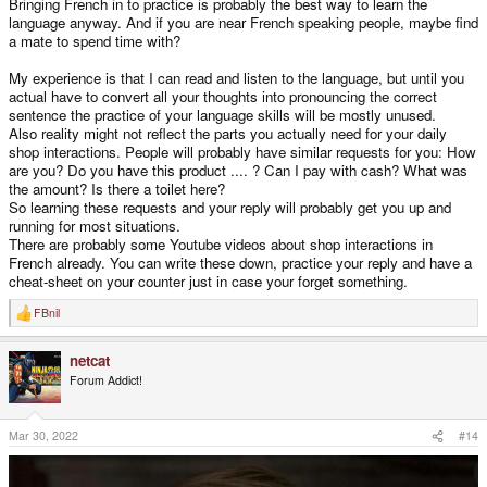
Bringing French in to practice is probably the best way to learn the
language anyway. And if you are near French speaking people, maybe find
a mate to spend time with?
My experience is that I can read and listen to the language, but until you
actual have to convert all your thoughts into pronouncing the correct
sentence the practice of your language skills will be mostly unused.
Also reality might not reflect the parts you actually need for your daily
shop interactions. People will probably have similar requests for you: How
are you? Do you have this product .... ? Can I pay with cash? What was
the amount? Is there a toilet here?
So learning these requests and your reply will probably get you up and
running for most situations.
There are probably some Youtube videos about shop interactions in
French already. You can write these down, practice your reply and have a
cheat-sheet on your counter just in case your forget something.
FBnil
R
e
a
netcat
c
t
Forum Addict!
i
o
n
s
Mar 30, 2022
#14
: