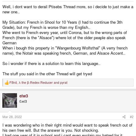
e
r
Well, i dont want to derail Ptisebs Thread more, so i decide to just make a
new one..
My Situation: French in Shool for 10 Years (I had to continue the 3th
Grade), but my French is worse than my English..
Whe went to French every year, until Corona, but to the wrong parts of
French (there is the "Alsace") where lot of the older peaple also speak
German
When i bough this property in "Wangenbourg Wolfsthal" (A verry french
name), the Notair was speaking french, German, and Alsace Accent..
So i wonder if there is a solution to learn this language..
The stuff you said in the other Thread will get tryed
FBnil
,
λ the β-Redex Reducer
and
pyrat
R
e
a
elw3
c
t
ƐʍlƎ
i
o
n
s
Mar 28, 2022
#2
:
I was wondering who in their right mind would want to speak french out of
his own free will. But the answer is you. Not shocking.
I had one year of it in school and i cant even explain my hatred for it.