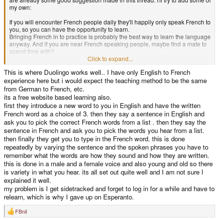
my own:
If you will encounter French people daily they'll happily only speak French to
you, so you can have the opportunity to learn.
Bringing French in to practice is probably the best way to learn the language
anyway. And if you are near French speaking people, maybe find a mate to
spend time with?
Click to expand...
My experience is that I can read and listen to the language, but until you
This is where Duolingo works well.. I have only English to French
actual have to convert all your thoughts into pronouncing the correct
experience here but i would expect the teaching method to be the same
sentence the practice of your language skills will be mostly unused.
Also reality might not reflect the parts you actually need for your daily shop
from German to French, etc.
interactions. People will probably have similar requests for you: How are
its a free website based learning also.
you? Do you have this product .... ? Can I pay with cash? What was the
first they introduce a new word to you in English and have the written
amount? Is there a toilet here?
French word as a choice of 3. then they say a sentence in English and
So learning these requests and your reply will probably get you up and
ask you to pick the correct French words from a list . then they say the
running for most situations.
sentence in French and ask you to pick the words you hear from a list.
There are probably some Youtube videos about shop interactions in French
then finally they get you to type in the French word. this is done
already. You can write these down, practice your reply and have a cheat-
repeatedly by varying the sentence and the spoken phrases you have to
sheet on your counter just in case your forget something.
remember what the words are how they sound and how they are written.
this is done in a male and a female voice and also young and old so there
is variety in what you hear. its all set out quite well and I am not sure I
explained it well.
my problem is I get sidetracked and forget to log in for a while and have to
relearn, which is why I gave up on Esperanto.
FBnil
R