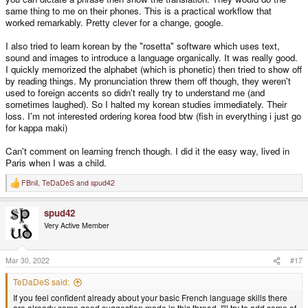
same thing to me on their phones. This is a practical workflow that
worked remarkably. Pretty clever for a change, google.
I also tried to learn korean by the "rosetta" software which uses text,
sound and images to introduce a language organically. It was really good.
I quickly memorized the alphabet (which is phonetic) then tried to show off
by reading things. My pronunciation threw them off though, they weren't
used to foreign accents so didn't really try to understand me (and
sometimes laughed). So I halted my korean studies immediately. Their
loss. I'm not interested ordering korea food btw (fish in everything i just go
for kappa maki)
Can't comment on learning french though. I did it the easy way, lived in
Paris when I was a child.
FBnil
,
TeDaDeS
and
spud42
R
e
a
spud42
c
t
Very Active Member
i
o
n
s
Mar 30, 2022
#17
:
TeDaDeS said:
If you feel confident already about your basic French language skills there
are already some good suggestion made in this thread. I'll try to add some of