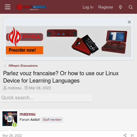
Log in
Register
Offtopic Discussions
Parlez vouz francaise? Or how to use our Linux
Device for Learning Languages
T
S
matzesu
Mar 28, 2022
h
t
r
a
e
r
a
t
d
d
matzesu
s
a
t
t
Forum Addict!
Staff member
a
e
r
t
Mar 28, 2022
#1