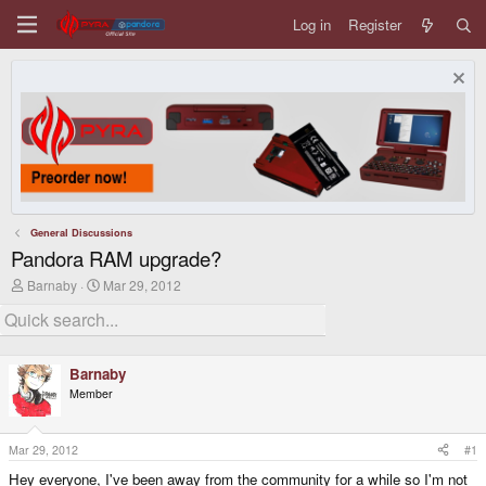
Log in
Register
General Discussions
Pandora RAM upgrade?
T
S
Barnaby
Mar 29, 2012
h
t
r
a
e
r
a
t
d
d
Barnaby
s
a
Member
t
t
a
e
r
t
Mar 29, 2012
#1
e
Hey everyone, I've been away from the community for a while so I'm not
r