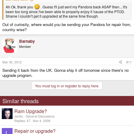
Ah Ok, thank you
. Guess I'll just sent my Pandora back ASAP then... it's
been too long since I've been able to properly enjoy it 'cause of the PTOD.
Shame I couldn't get it upgraded at the same time though.
Out of curiosity, where would you be sending your Pandora for repair from,
country wise?
Barnaby
Member
Mar 30, 2012
#11
Sending it back from the UK. Gonna ship it off tomorrow since there's no
upgrade program.
You must log in or register to reply here.
Similar threads
Ram Upgrade?
Jonttu
General Discussions
Replies
47
Nov 4, 2009
Repair or upgrade?
L