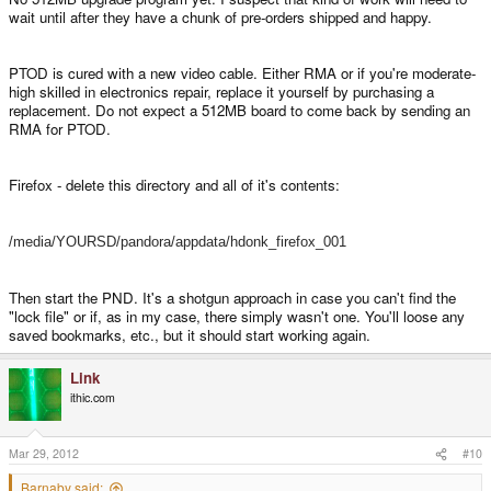
refused to boot up - it always, always says there's a copy of Firefox already
wait until after they have a chunk of pre-orders shipped and happy.
running. Even though I've deleted it off my SD card and replaced it with a
different version, and even flashed the OS to try to get it to work again.
Maybe it IS always running which would explain how I run into out of mem
PTOD is cured with a new video cable. Either RMA or if you're moderate-
issues on Chrome with one tab open). So if the upgrade is affordable I'd like
high skilled in electronics repair, replace it yourself by purchasing a
to go for it. I've searched around the forums a bit but I can't really find
replacement. Do not expect a 512MB board to come back by sending an
anything about it.
RMA for PTOD.
Firefox - delete this directory and all of it's contents:
/media/YOURSD/pandora/appdata/hdonk_firefox_001
Then start the PND. It's a shotgun approach in case you can't find the
"lock file" or if, as in my case, there simply wasn't one. You'll loose any
saved bookmarks, etc., but it should start working again.
Link
ithic.com
Mar 29, 2012
#10
Barnaby said: