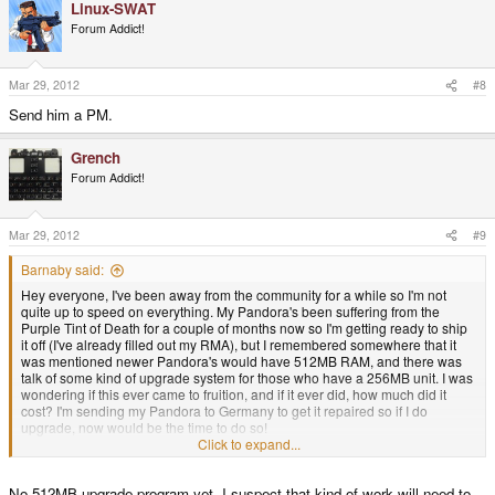
Linux-SWAT
Forum Addict!
Mar 29, 2012
#8
Send him a PM.
Grench
Forum Addict!
Mar 29, 2012
#9
Barnaby said:
Hey everyone, I've been away from the community for a while so I'm not
quite up to speed on everything. My Pandora's been suffering from the
Purple Tint of Death for a couple of months now so I'm getting ready to ship
it off (I've already filled out my RMA), but I remembered somewhere that it
was mentioned newer Pandora's would have 512MB RAM, and there was
talk of some kind of upgrade system for those who have a 256MB unit. I was
wondering if this ever came to fruition, and if it ever did, how much did it
cost? I'm sending my Pandora to Germany to get it repaired so if I do
upgrade, now would be the time to do so!
Click to expand...
I like using it for web browsing rather than carry a laptop around, but I
No 512MB upgrade program yet. I suspect that kind of work will need to
always run into out of memory errors on Chrome (I used to use Firefox until it