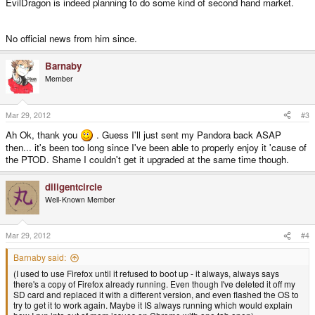
EvilDragon is indeed planning to do some kind of second hand market.
No official news from him since.
Barnaby
Member
Mar 29, 2012
#3
Ah Ok, thank you
. Guess I'll just sent my Pandora back ASAP
then... it's been too long since I've been able to properly enjoy it 'cause of
the PTOD. Shame I couldn't get it upgraded at the same time though.
diligentcircle
Well-Known Member
Mar 29, 2012
#4
Barnaby said:
(I used to use Firefox until it refused to boot up - it always, always says
there's a copy of Firefox already running. Even though I've deleted it off my
SD card and replaced it with a different version, and even flashed the OS to
try to get it to work again. Maybe it IS always running which would explain