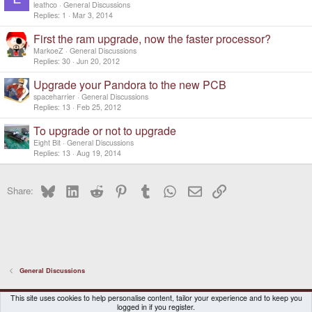
leathco
General Discussions
Replies
1
Mar 3, 2014
First the ram upgrade, now the faster processor?
MarkoeZ
General Discussions
Replies
30
Jun 20, 2012
Upgrade your Pandora to the new PCB
spaceharrier
General Discussions
Replies
13
Feb 25, 2012
To upgrade or not to upgrade
Eight Bit
General Discussions
Replies
13
Aug 19, 2014
Bluesky
LinkedIn
Reddit
Pinterest
Tumblr
WhatsApp
Email
Link
Share:
General Discussions
DragonBox Pyra
English (US)
This site uses cookies to help personalise content, tailor your experience and to keep you
logged in if you register.