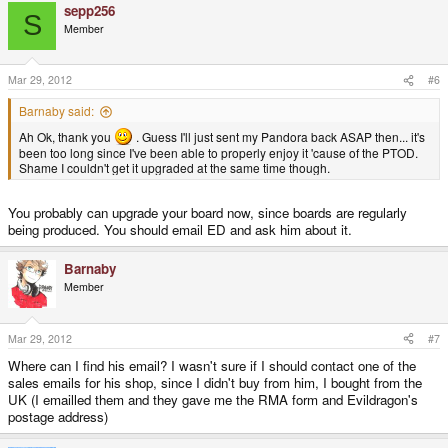
sepp256
S
Member
Mar 29, 2012
#6
Barnaby said:
Ah Ok, thank you
. Guess I'll just sent my Pandora back ASAP then... it's
been too long since I've been able to properly enjoy it 'cause of the PTOD.
Shame I couldn't get it upgraded at the same time though.
You probably can upgrade your board now, since boards are regularly
being produced. You should email ED and ask him about it.
Barnaby
Member
Mar 29, 2012
#7
Where can I find his email? I wasn't sure if I should contact one of the
sales emails for his shop, since I didn't buy from him, I bought from the
UK (I emailled them and they gave me the RMA form and Evildragon's
postage address)