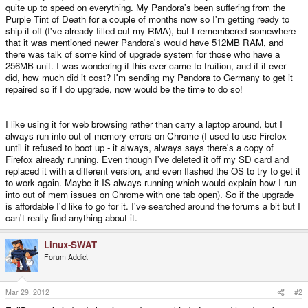
quite up to speed on everything. My Pandora's been suffering from the
Purple Tint of Death for a couple of months now so I'm getting ready to
ship it off (I've already filled out my RMA), but I remembered somewhere
that it was mentioned newer Pandora's would have 512MB RAM, and
there was talk of some kind of upgrade system for those who have a
256MB unit. I was wondering if this ever came to fruition, and if it ever
did, how much did it cost? I'm sending my Pandora to Germany to get it
repaired so if I do upgrade, now would be the time to do so!
I like using it for web browsing rather than carry a laptop around, but I
always run into out of memory errors on Chrome (I used to use Firefox
until it refused to boot up - it always, always says there's a copy of
Firefox already running. Even though I've deleted it off my SD card and
replaced it with a different version, and even flashed the OS to try to get it
to work again. Maybe it IS always running which would explain how I run
into out of mem issues on Chrome with one tab open). So if the upgrade
is affordable I'd like to go for it. I've searched around the forums a bit but I
can't really find anything about it.
Linux-SWAT
Forum Addict!
Mar 29, 2012
#2