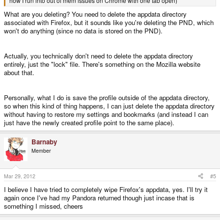
how I run into out of mem issues on Chrome with one tab open)
What are you deleting? You need to delete the appdata directory
associated with Firefox, but it sounds like you're deleting the PND, which
won't do anything (since no data is stored on the PND).
Actually, you technically don't need to delete the appdata directory
entirely, just the "lock" file. There's something on the Mozilla website
about that.
Personally, what I do is save the profile outside of the appdata directory,
so when this kind of thing happens, I can just delete the appdata directory
without having to restore my settings and bookmarks (and instead I can
just have the newly created profile point to the same place).
Barnaby
Member
Mar 29, 2012
#5
I believe I have tried to completely wipe Firefox's appdata, yes. I'll try it
again once I've had my Pandora returned though just incase that is
something I missed, cheers