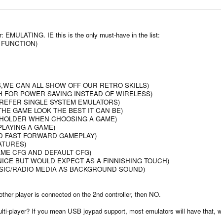
r: EMULATING. IE this is the only must-have in the list:
 FUNCTION)
,WE CAN ALL SHOW OFF OUR RETRO SKILLS)
H FOR POWER SAVING INSTEAD OF WIRELESS)
PREFER SINGLE SYSTEM EMULATORS)
THE GAME LOOK THE BEST IT CAN BE)
CEHOLDER WHEN CHOOSING A GAME)
PLAYING A GAME)
ND FAST FORWARD GAMEPLAY)
ATURES)
AME CFG AND DEFAULT CFG)
NICE BUT WOULD EXPECT AS A FINNISHING TOUCH)
USIC/RADIO MEDIA AS BACKGROUND SOUND)
nother player is connected on the 2nd controller, then NO.
i-player? If you mean USB joypad support, most emulators will have that, wh