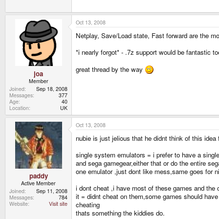
Oct 13, 2008
Netplay, Save/Load state, Fast forward are the mo
*i nearly forgot* - .7z support would be fantastic to
great thread by the way
joa
Member
Joined
Sep 18, 2008
Messages
377
Age
40
Location
UK
Oct 13, 2008
nubie is just jelious that he didnt think of this idea 
single system emulators = i prefer to have a sin
and sega gamegear,either that or do the entire se
one emulator ,just dont like mess,same goes for ni
paddy
Active Member
i dont cheat ,i have most of these games and the 
Joined
Sep 11, 2008
it = didnt cheat on them,some games should have ha
Messages
784
cheating
Website
Visit site
thats something the kiddies do.