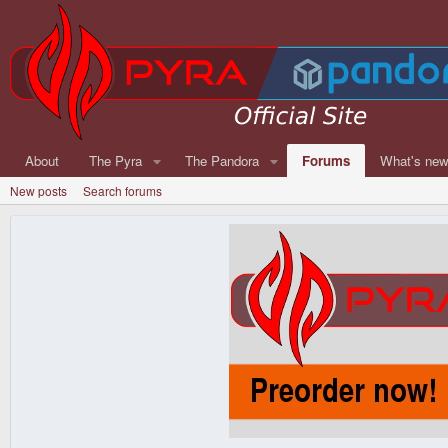
About
The Pyra
The Pandora
Forums
What's ne
New posts
Search forums