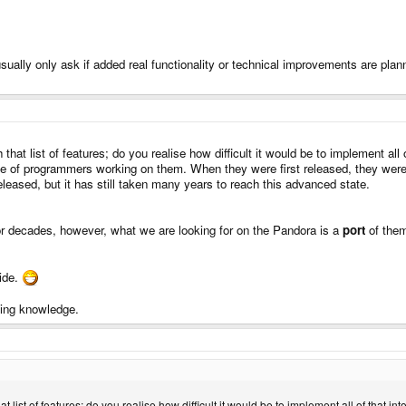
sually only ask if added real functionality or technical improvements are plann
th that list of features; do you realise how difficult it would be to implement
base of programmers working on them. When they were first released, they we
eased, but it has still taken many years to reach this advanced state.
r decades, however, what we are looking for on the Pandora is a
port
of them
uide.
mming knowledge.
 that list of features; do you realise how difficult it would be to implement all of th