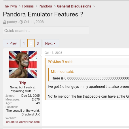
The Pyra
Forums
Pandora
General Discussions
Pandora Emulator Features ?
T
S
paddy
Oct 11, 2008
h
t
r
a
e
r
a
t
d
d
Prev
1
2
3
Next
s
a
t
t
Oct 13, 2008
a
e
r
PSyMastR said:
t
e
Mithrildor said:
r
There is 0.0000000000000000000000000000000000
Trip
I've got 2 other guys in my apartment that also pre
Sorry, but I suck at
explaining stuff :P
Joined
Dec 22, 2005
Not to mention the fun that people can have at th
Messages
2,670
Age
49
Location
The cesspit of the world,
Bradford U.K
Website
ubuntufs.wordpress.com