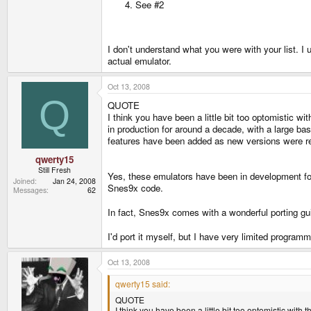
See #2
I don't understand what you were with your list. I u
actual emulator.
Oct 13, 2008
Q
QUOTE
I think you have been a little bit too optomistic wi
in production for around a decade, with a large 
features have been added as new versions were rel
qwerty15
Still Fresh
Yes, these emulators have been in development fo
Joined
Jan 24, 2008
Snes9x code.
Messages
62
In fact, Snes9x comes with a wonderful porting g
I'd port it myself, but I have very limited progra
Oct 13, 2008
qwerty15 said:
QUOTE
I think you have been a little bit too optomistic with