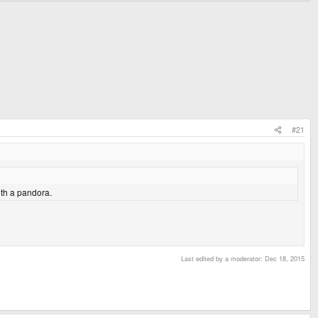
#21
th a pandora.
Last edited by a moderator:
Dec 18, 2015