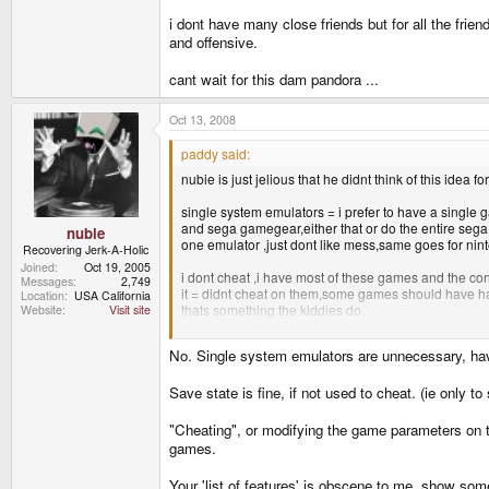
i dont have many close friends but for all the frie
and offensive.
cant wait for this dam pandora ...
Oct 13, 2008
paddy said:
nubie is just jelious that he didnt think of this idea for
single system emulators = i prefer to have a singl
and sega gamegear,either that or do the entire sega
nubie
one emulator ,just dont like mess,same goes for nint
Recovering Jerk-A-Holic
Joined
Oct 19, 2005
i dont cheat ,i have most of these games and the con
Messages
2,749
it = didnt cheat on them,some games should have had 
Location
USA California
thats something the kiddies do.
Website
Visit site
i dont have many close friends but for all the friends
No. Single system emulators are unnecessary, hav
and offensive.
cant wait for this dam pandora ...
Save state is fine, if not used to cheat. (ie only t
"Cheating", or modifying the game parameters on 
games.
Your 'list of features' is obscene to me, show some 