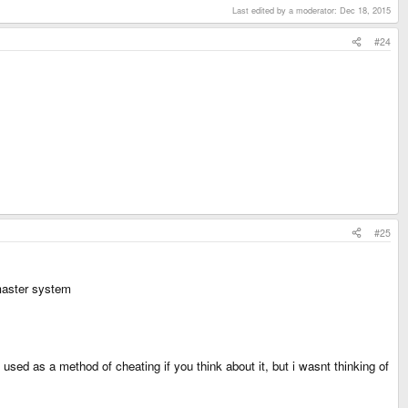
Last edited by a moderator:
Dec 18, 2015
#24
#25
master system
sed as a method of cheating if you think about it, but i wasnt thinking of