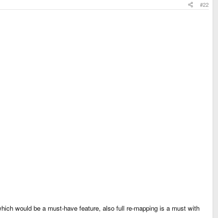
#22
ich would be a must-have feature, also full re-mapping is a must with