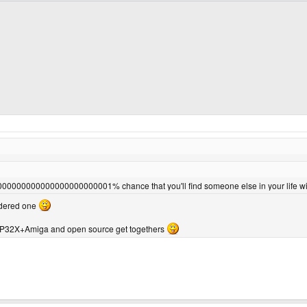
00000000000000000001% chance that you'll find someone else in your life wi
ordered one
e GP32X+Amiga and open source get togethers