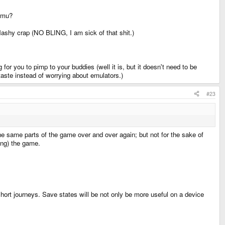
 emu?
lashy crap (NO BLING, I am sick of that shit.)
for you to pimp to your buddies (well it is, but it doesn't need to be
taste instead of worrying about emulators.)
#23
the same parts of the game over and over again; but not for the sake of
ing) the game.
 short journeys. Save states will be not only be more useful on a device