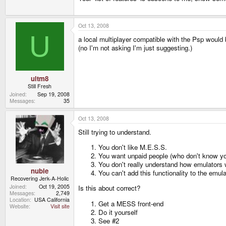
Oct 13, 2008
U
a local multiplayer compatible with the Psp would b
(no I'm not asking I'm just suggesting.)
ultm8
Still Fresh
Joined
Sep 19, 2008
Messages
35
Oct 13, 2008
Still trying to understand.
You don't like M.E.S.S.
You want unpaid people (who don't know yo
You don't really understand how emulators 
nubie
You can't add this functionality to the emula
Recovering Jerk-A-Holic
Joined
Oct 19, 2005
Is this about correct?
Messages
2,749
Location
USA California
Get a MESS front-end
Website
Visit site
Do it yourself
See #2