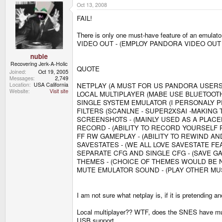
Oct 13, 2008
FAIL!
There is only one must-have feature of an emulato
VIDEO OUT - (EMPLOY PANDORA VIDEO OUT
nubie
Recovering Jerk-A-Holic
QUOTE
Joined
Oct 19, 2005
Messages
2,749
NETPLAY (A MUST FOR US PANDORA USERS
Location
USA California
Website
Visit site
LOCAL MULTIPLAYER (MABE USE BLUETOOT
SINGLE SYSTEM EMULATOR (I PERSONALY 
FILTERS (SCANLNE - SUPER2XSAI -MAKING 
SCREENSHOTS - (MAINLY USED AS A PLA
RECORD - (ABILITY TO RECORD YOURSELF 
FF RW GAMEPLAY - (ABILITY TO REWIND A
SAVESTATES - (WE ALL LOVE SAVESTATE FE
SEPARATE CFG AND SINGLE CFG - (SAVE G
THEMES - (CHOICE OF THEMES WOULD BE 
MUTE EMULATOR SOUND - (PLAY OTHER M
I am not sure what netplay is, if it is pretending a
Local multiplayer?? WTF, does the SNES have mult
USB support.