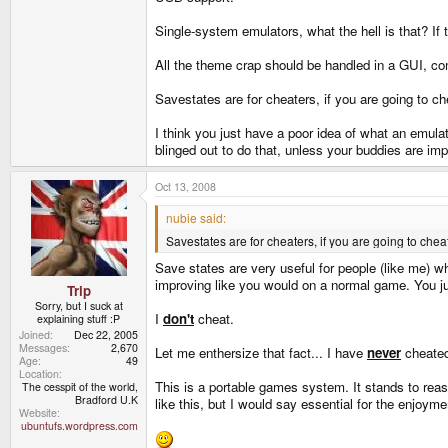
Single-system emulators, what the hell is that? If
All the theme crap should be handled in a GUI, co
Savestates are for cheaters, if you are going to 
I think you just have a poor idea of what an emulato
blinged out to do that, unless your buddies are im
Oct 13, 2008
nubie said:
Savestates are for cheaters, if you are going to ch
Save states are very useful for people (like me) w
improving like you would on a normal game. You jus
Trip
Sorry, but I suck at
I
don't
cheat.
explaining stuff :P
Joined
Dec 22, 2005
Messages
2,670
Let me enthersize that fact... I have
never
cheated
Age
49
Location
This is a portable games system. It stands to reaso
The cesspit of the world,
Bradford U.K
like this, but I would say essential for the enjoy
Website
ubuntufs.wordpress.com