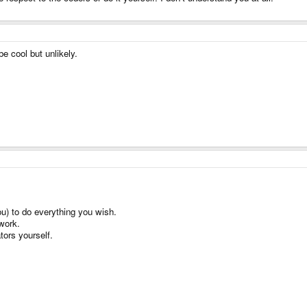
e cool but unlikely.
u) to do everything you wish.
work.
tors yourself.