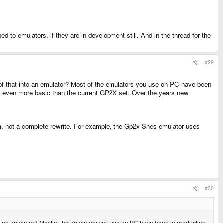
ed to emulators, if they are in development still. And in the thread for the
#29
 all of that into an emulator? Most of the emulators you use on PC have been
re even more basic than the current GP2X set. Over the years new
, not a complete rewrite. For example, the Gp2x Snes emulator uses
#30
at into an emulator? Most of the emulators you use on PC have been in production