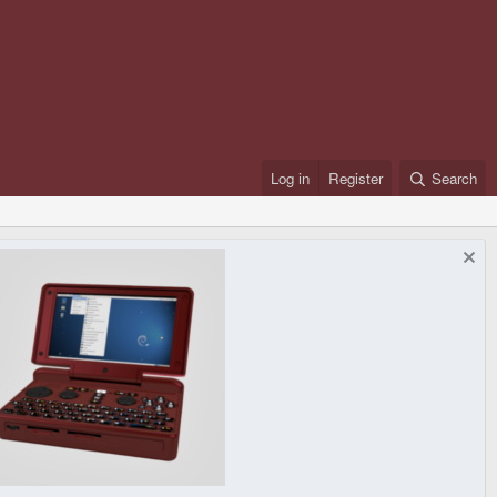
Log in
Register
Search