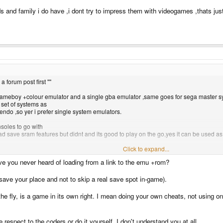
nds and family i do have ,i dont try to impress them with videogames ,thats jus
 a forum post first ""
e gameboy +colour emulator and a single gba emulator ,same goes for sega master 
 set of systems as
endo ,so yer i prefer single system emulators.
soles to go with
save sram features but didnt and its good to play on the go,yes it can be used as a 
Click to expand...
 and family i do have ,i dont try to impress them with videogames ,thats just bizzare
e you never heard of loading from a link to the emu +rom?
o save your place and not to skip a real save spot in-game).
the fly, is a game in its own right. I mean doing your own cheats, not usin
respect to the coders or do it yourself. I don't understand you at all.