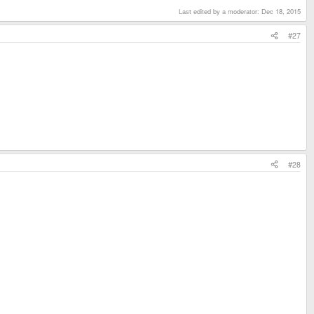
Last edited by a moderator:
Dec 18, 2015
#27
#28