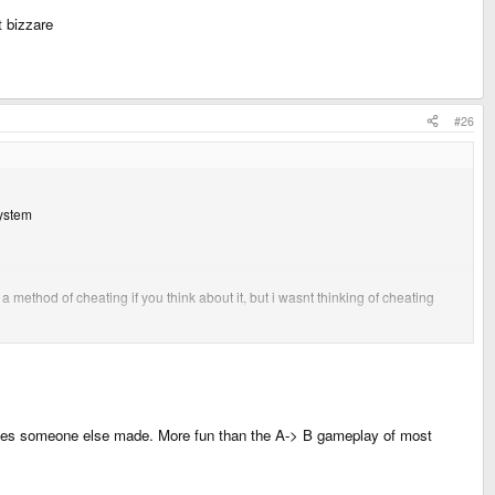
t bizzare
#26
system
method of cheating if you think about it, but i wasnt thinking of cheating
g ones someone else made. More fun than the A-> B gameplay of most