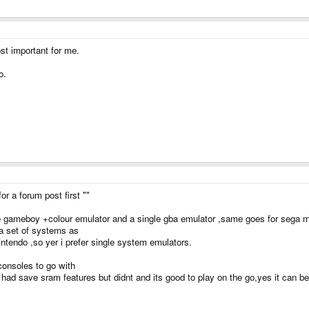
st important for me.
o.
for a forum post first ""
gle gameboy +colour emulator and a single gba emulator ,same goes for sega 
ga set of systems as
ntendo ,so yer i prefer single system emulators.
consoles to go with
d save sram features but didnt and its good to play on the go,yes it can be u