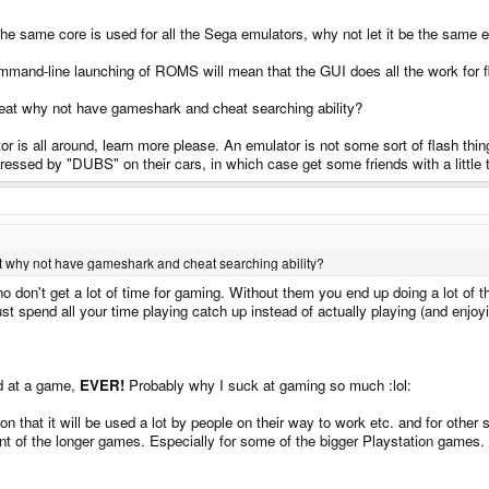
 the same core is used for all the Sega emulators, why not let it be the same
mmand-line launching of ROMS will mean that the GUI does all the work for f
cheat why not have gameshark and cheat searching ability?
r is all around, learn more please. An emulator is not some sort of flash thing 
pressed by "DUBS" on their cars, in which case get some friends with a little 
eat why not have gameshark and cheat searching ability?
ho don't get a lot of time for gaming. Without them you end up doing a lot of 
t spend all your time playing catch up instead of actually playing (and enjoy
 at a game,
EVER!
Probably why I suck at gaming so much :lol:
n that it will be used a lot by people on their way to work etc. and for other
ment of the longer games. Especially for some of the bigger Playstation games.