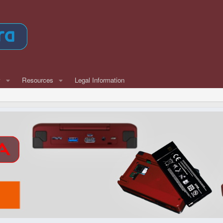
w
Resources
Legal Information