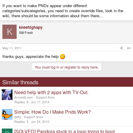
If you want to make PNDs appear under different
categories/subcategories, you need to create override files, look in the
wiki, there should be some information about them there...
kneehighspy
K
Still Fresh
May 11, 2011
#4
thanks guys, appreciate the help
You must log in or register to reply here.
Similar threads
Need help with 2 apps with TV-Out.
ArcueidLover
Support Area
Replies
9
Jun 17, 2014
Simple: How Do I Make Pnds Work?
daffy
Support Area
Replies
3
Jun 24, 2010
[SOLVED] Pandora stuck in a loop trying to boot