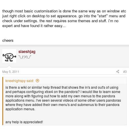
though most basic customisation is done the same way as on window etc
just right click on desktop to set appearance. go into the "start" menu and
check under settings. the rest requires some themes and stuff. i'm no
expert and have found it rather easy...
cheers
slaeshjag
¯\_(ツ)_/¯
May 5, 2011
#3
kneehighspy said:
is there a wiki or similar help thread that shows the in's and out's of using
and perhaps configuring xfce4 on the pandora? i would like to learn some
more along with figuring out how to add my own menus to the pandora
applications menu. i've seen several videos of some other users pandoras
where they have added their own menu's and submenus to their pandora
application menus.
any help is appreciated!