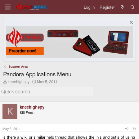
Log in
Register
Support Area
Pandora Applications Menu
T
S
kneehighspy
May 5, 2011
h
t
r
a
e
r
a
t
d
d
kneehighspy
s
a
K
Still Fresh
t
t
a
e
r
t
May 5, 2011
#1
e
is there a wiki or similar help thread that shows the in's and out's of using
r