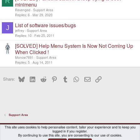
R
minimenu
Revenged
Support Area
Replies
6
Mar 29, 2020
List of software issues/bugs
J
jeffrey
Support Area
Replies
10
Feb 25, 2011
[SOLVED] Help Menu System Is Now Not Coming Up
When Clicked !
Monow7691
Support Area
Replies
5
Aug 14, 2011
Bluesky
LinkedIn
Reddit
Pinterest
Tumblr
WhatsApp
Email
Link
Share:
Support Area
DragonBox Pyra
English (US)
This site uses cookies to help personalise content, tailor your experience and to keep you
logged in if you register.
Contact us
Terms and rules
Privacy policy
Help
Home
By continuing to use this site, you are consenting to our use of cookies.