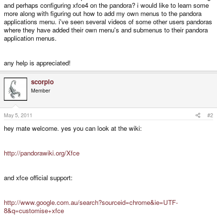
and perhaps configuring xfce4 on the pandora? i would like to learn some
more along with figuring out how to add my own menus to the pandora
applications menu. i've seen several videos of some other users pandoras
where they have added their own menu's and submenus to their pandora
application menus.
any help is appreciated!
scorpio
Member
May 5, 2011
#2
hey mate welcome. yes you can look at the wiki:
http://pandorawiki.org/Xfce
and xfce official support:
http://www.google.com.au/search?sourceid=chrome&ie=UTF-
8&q=customise+xfce