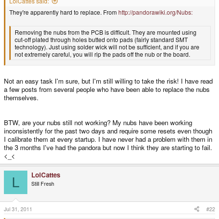
LolCattes said:
They're apparently hard to replace. From
http://pandorawiki.org/Nubs:
Removing the nubs from the PCB is difficult. They are mounted using
cut-off plated through holes butted onto pads (fairly standard SMT
technology). Just using solder wick will not be sufficient, and if you are
not extremely careful, you will rip the pads off the nub or the board.
Not an easy task I'm sure, but I'm still willing to take the risk! I have read
a few posts from several people who have been able to replace the nubs
themselves.
BTW, are your nubs still not working? My nubs have been working
inconsistently for the past two days and require some resets even though
I calibrate them at every startup. I have never had a problem with them in
the 3 months I've had the pandora but now I think they are starting to fail.
<_<
LolCattes
L
Still Fresh
Jul 31, 2011
#22