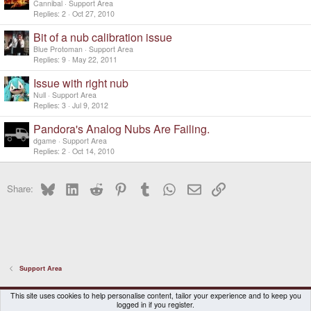
Cannibal
Support Area
Replies
2
Oct 27, 2010
Bit of a nub calibration issue
Blue Protoman
Support Area
Replies
9
May 22, 2011
Issue with right nub
Null
Support Area
Replies
3
Jul 9, 2012
Pandora's Analog Nubs Are Failing.
dgame
Support Area
Replies
2
Oct 14, 2010
Bluesky
LinkedIn
Reddit
Pinterest
Tumblr
WhatsApp
Email
Link
Share:
Support Area
DragonBox Pyra
English (US)
This site uses cookies to help personalise content, tailor your experience and to keep you
logged in if you register.
Contact us
Terms and rules
Privacy policy
Help
Home