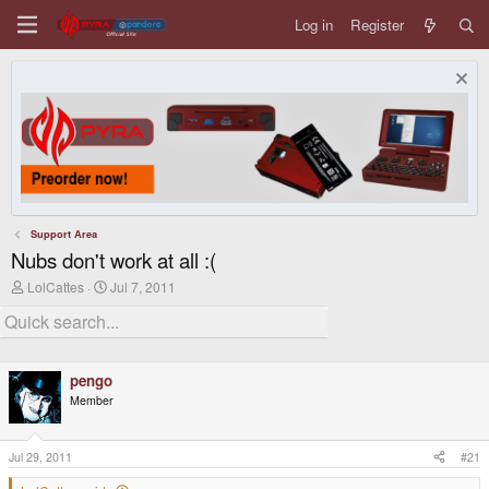
Log in
Register
Support Area
Nubs don't work at all :(
T
S
LolCattes
Jul 7, 2011
h
t
r
a
e
r
a
t
d
d
pengo
s
a
t
t
Member
a
e
r
t
Jul 29, 2011
#21
e
r