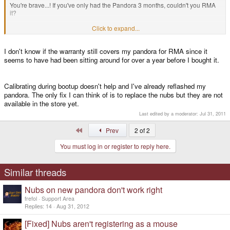
You're brave...! If you've only had the Pandora 3 months, couldn't you RMA
it?
Click to expand...
pengo said:
BTW, are your nubs still not working?
Click to expand...
I don't know if the warranty still covers my pandora for RMA since it
seems to have had been sitting around for over a year before I bought it.
My nubs are still totally out of action
Calibrating during bootup doesn't help and I've already reflashed my
pandora. The only fix I can think of is to replace the nubs but they are not
available in the store yet.
Last edited by a moderator:
Jul 31, 2011
First
Prev
2 of 2
You must log in or register to reply here.
Similar threads
Nubs on new pandora don't work right
frefol
Support Area
Replies
14
Aug 31, 2012
[Fixed] Nubs aren't registering as a mouse