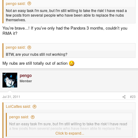
pengo said:
Not an easy task I'm sure, but I'm still willing to take the risk! I have read a
few posts from several people who have been able to replace the nubs
themselves.
You're brave...! If you've only had the Pandora 3 months, couldn't you
RMA it?
pengo said:
BTW, are your nubs still not working?
My nubs are still totally out of action
pengo
Member
Jul 31, 2011
#23
LolCattes said:
pengo said:
Not an easy task I'm sure, but I'm still willing to take the risk! I have read
a few posts from several people who have been able to replace the
nubs themselves.
Click to expand...