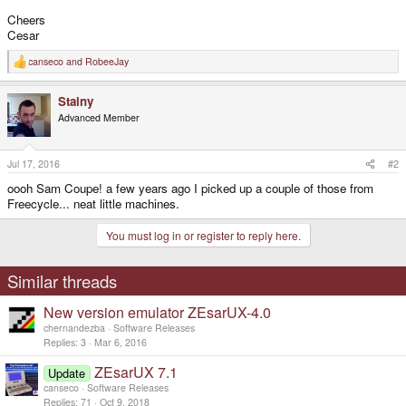
Cheers
Cesar
canseco
and
RobeeJay
R
e
a
Stainy
c
t
Advanced Member
i
o
n
s
Jul 17, 2016
#2
:
oooh Sam Coupe! a few years ago I picked up a couple of those from
Freecycle... neat little machines.
You must log in or register to reply here.
Similar threads
New version emulator ZEsarUX-4.0
chernandezba
Software Releases
Replies
3
Mar 6, 2016
ZEsarUX 7.1
Update
canseco
Software Releases
Replies
71
Oct 9, 2018