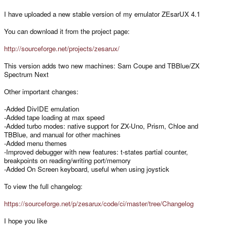
I have uploaded a new stable version of my emulator ZEsarUX 4.1
You can download it from the project page:
http://sourceforge.net/projects/zesarux/
This version adds two new machines: Sam Coupe and TBBlue/ZX
Spectrum Next
Other important changes:
-Added DivIDE emulation
-Added tape loading at max speed
-Added turbo modes: native support for ZX-Uno, Prism, Chloe and
TBBlue, and manual for other machines
-Added menu themes
-Improved debugger with new features: t-states partial counter,
breakpoints on reading/writing port/memory
-Added On Screen keyboard, useful when using joystick
To view the full changelog:
https://sourceforge.net/p/zesarux/code/ci/master/tree/Changelog
I hope you like