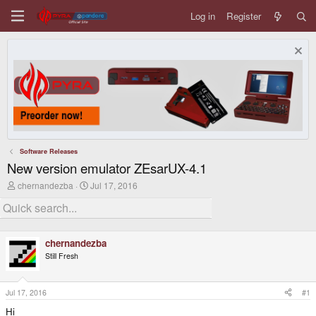
Log in
Register
Software Releases
New version emulator ZEsarUX-4.1
T
S
chernandezba
Jul 17, 2016
h
t
r
a
e
r
a
t
d
d
chernandezba
s
a
Still Fresh
t
t
a
e
r
t
Jul 17, 2016
#1
e
Hi
r