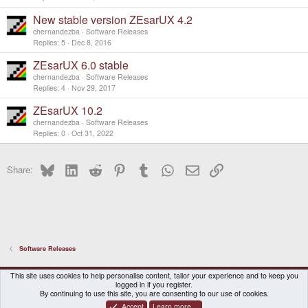
New stable version ZEsarUX 4.2
chernandezba
Software Releases
Replies
5
Dec 8, 2016
ZEsarUX 6.0 stable
chernandezba
Software Releases
Replies
4
Nov 29, 2017
ZEsarUX 10.2
chernandezba
Software Releases
Replies
0
Oct 31, 2022
Bluesky
LinkedIn
Reddit
Pinterest
Tumblr
WhatsApp
Email
Link
Share:
Software Releases
DragonBox Pyra
English (US)
This site uses cookies to help personalise content, tailor your experience and to keep you
logged in if you register.
Contact us
Terms and rules
Privacy policy
Help
Home
By continuing to use this site, you are consenting to our use of cookies.
Accept
Learn more…