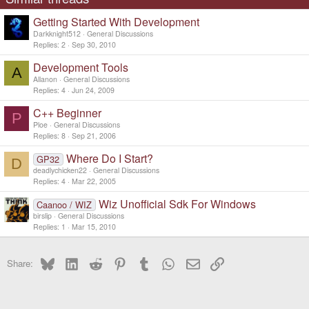
Getting Started With Development
Darkknight512
General Discussions
Replies
2
Sep 30, 2010
Development Tools
A
Allanon
General Discussions
Replies
4
Jun 24, 2009
C++ Beginner
P
Ploe
General Discussions
Replies
8
Sep 21, 2006
Where Do I Start?
GP32
D
deadlychicken22
General Discussions
Replies
4
Mar 22, 2005
Wiz Unofficial Sdk For Windows
Caanoo / WIZ
birslip
General Discussions
Replies
1
Mar 15, 2010
Bluesky
LinkedIn
Reddit
Pinterest
Tumblr
WhatsApp
Email
Link
Share: