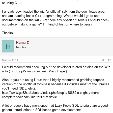
at using C++.
I already downloaded the wiz "unofficial" sdk from the downloads area,
and am learning basic C++ programming. Where would I go to see
documentation on the wiz? Are there any specific tutorials I should check
out before making a game? I'm kind of lost on where to begin.
Thanks.
HunterZ
H
Member
Mar 24, 2011
#2
I would recommend checking out the developer-related articles on the Wiz
wiki ( http://gp2xwiz.co.uk/wiki/Main_Page ).
Also, if you are using Linux then I highly recommend grabbing torpor's
version of the unofficial toolchain because it includes most of the libraries
you'll need (SDL, etc.):
http://www.gp32x.de/board/index.php?/topic/48635-a-slightly-more-
complete-toolchain-libs-for-linux-devs/
A lot of people have mentioned that Lazy Foo's SDL tutorials are a good
general introduction to SDL-based game development: