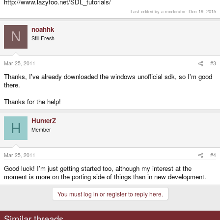
http://www.lazyfoo.net/SDL_tutorials/
Last edited by a moderator:
Dec 19, 2015
noahhk
N
Still Fresh
Mar 25, 2011
#3
Thanks, I've already downloaded the windows unofficial sdk, so I'm good
there.
Thanks for the help!
HunterZ
H
Member
Mar 25, 2011
#4
Good luck! I'm just getting started too, although my interest at the
moment is more on the porting side of things than in new development.
You must log in or register to reply here.
Similar threads