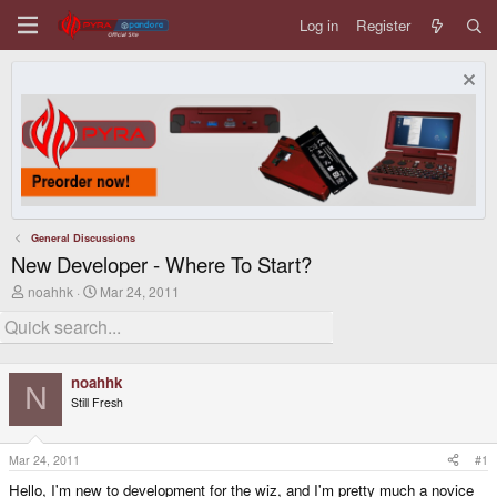
Log in
Register
General Discussions
New Developer - Where To Start?
T
S
noahhk
Mar 24, 2011
h
t
r
a
e
r
a
t
d
d
noahhk
s
a
N
Still Fresh
t
t
a
e
r
t
Mar 24, 2011
#1
e
Hello, I'm new to development for the wiz, and I'm pretty much a novice
r