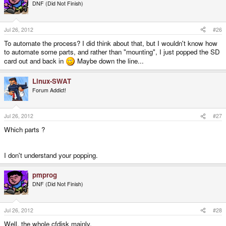
DNF (Did Not Finish)
Jul 26, 2012
#26
To automate the process? I did think about that, but I wouldn't know how
to automate some parts, and rather than "mounting", I just popped the SD
card out and back in
Maybe down the line...
Linux-SWAT
Forum Addict!
Jul 26, 2012
#27
Which parts ?
I don't understand your popping.
pmprog
DNF (Did Not Finish)
Jul 26, 2012
#28
Well, the whole cfdisk mainly.