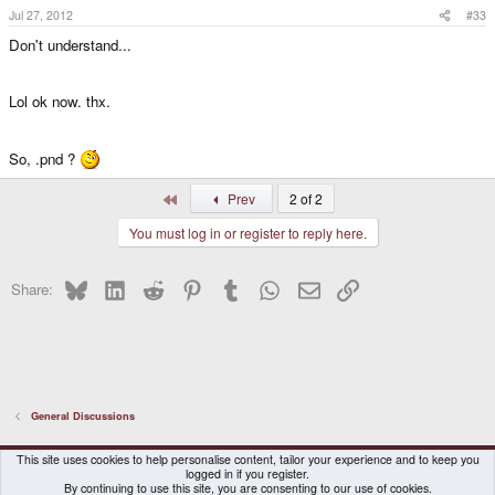
Jul 27, 2012
#33
Don't understand...
Lol ok now. thx.
So, .pnd ?
First
Prev
2 of 2
You must log in or register to reply here.
Bluesky
LinkedIn
Reddit
Pinterest
Tumblr
WhatsApp
Email
Link
Share:
General Discussions
DragonBox Pyra
English (US)
This site uses cookies to help personalise content, tailor your experience and to keep you
logged in if you register.
Contact us
Terms and rules
Privacy policy
Help
Home
By continuing to use this site, you are consenting to our use of cookies.