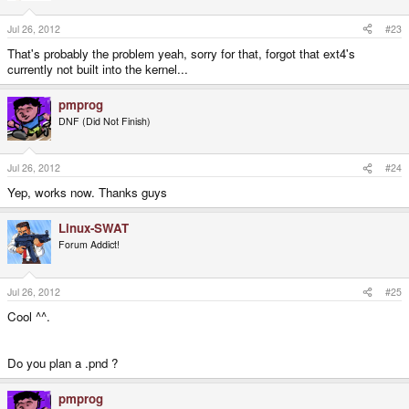
Jul 26, 2012
#23
That's probably the problem yeah, sorry for that, forgot that ext4's
currently not built into the kernel...
pmprog
DNF (Did Not Finish)
Jul 26, 2012
#24
Yep, works now. Thanks guys
Linux-SWAT
Forum Addict!
Jul 26, 2012
#25
Cool ^^.
Do you plan a .pnd ?
pmprog