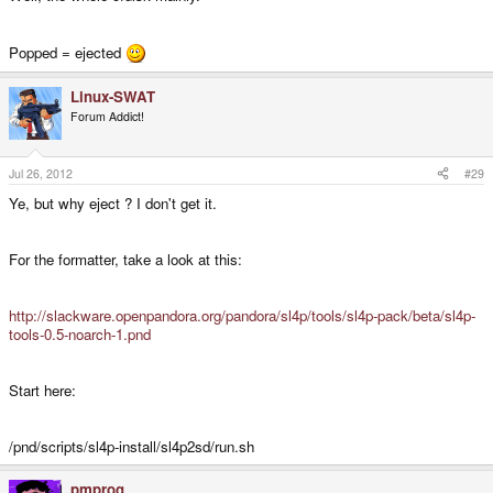
Popped = ejected
Linux-SWAT
Forum Addict!
Jul 26, 2012
#29
Ye, but why eject ? I don't get it.
For the formatter, take a look at this:
http://slackware.openpandora.org/pandora/sl4p/tools/sl4p-pack/beta/sl4p-
tools-0.5-noarch-1.pnd
Start here:
/pnd/scripts/sl4p-install/sl4p2sd/run.sh
pmprog