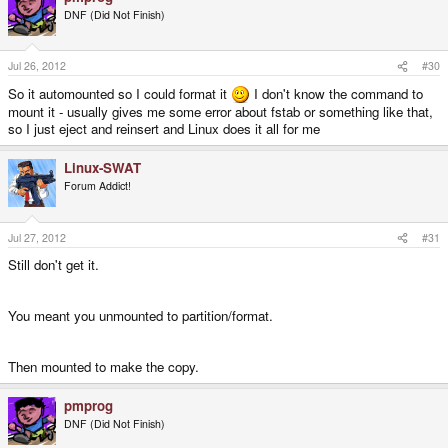
DNF (Did Not Finish)
Jul 26, 2012
#30
So it automounted so I could format it
I don't know the command to
mount it - usually gives me some error about fstab or something like that,
so I just eject and reinsert and Linux does it all for me
Linux-SWAT
Forum Addict!
Jul 27, 2012
#31
Still don't get it.
You meant you unmounted to partition/format.
Then mounted to make the copy.
pmprog
DNF (Did Not Finish)