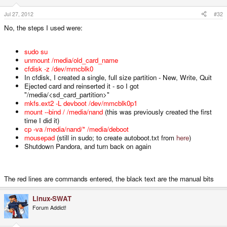
Jul 27, 2012
#32
No, the steps I used were:
sudo su
unmount /media/old_card_name
cfdisk -z /dev/mmcblk0
In cfdisk, I created a single, full size partition - New, Write, Quit
Ejected card and reinserted it - so I got
"/media/<sd_card_partition>"
mkfs.ext2 -L devboot /dev/mmcblk0p1
mount --bind / /media/nand
(this was previously created the first
time I did it)
cp -va /media/nand/* /media/deboot
mousepad
(still in sudo; to create autoboot.txt from
here
)
Shutdown Pandora, and turn back on again
The red lines are commands entered, the black text are the manual bits
Linux-SWAT
Forum Addict!