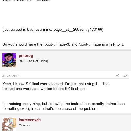
(last upload is bad, use mine: page__st__260#entry170166)
So you should have the /boot/uImage-3, and /boot/uImage is a link to it.
pmprog
DNF (Did Not Finish)
Jul 26, 2012
#22
Yeah, I know SZ-final was released. I'm just not using it... The
instructions were also written before SZ-final too.
I'm redoing everything, but following the instructions exactly (rather than
formatting ext4), in case that's the cause of the problem
laurencevde
Member