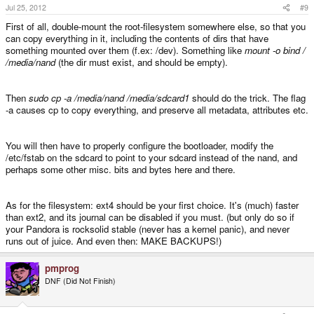
Jul 25, 2012
#9
First of all, double-mount the root-filesystem somewhere else, so that you
can copy everything in it, including the contents of dirs that have
something mounted over them (f.ex: /dev). Something like
mount -o bind /
/media/nand
(the dir must exist, and should be empty).
Then
sudo cp -a /media/nand /media/sdcard1
should do the trick. The flag
-a causes cp to copy everything, and preserve all metadata, attributes etc.
You will then have to properly configure the bootloader, modify the
/etc/fstab on the sdcard to point to your sdcard instead of the nand, and
perhaps some other misc. bits and bytes here and there.
As for the filesystem: ext4 should be your first choice. It's (much) faster
than ext2, and its journal can be disabled if you must. (but only do so if
your Pandora is rocksolid stable (never has a kernel panic), and never
runs out of juice. And even then: MAKE BACKUPS!)
pmprog
DNF (Did Not Finish)