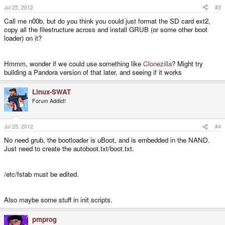
Jul 25, 2012
#3
Call me n00b, but do you think you could just format the SD card ext2,
copy all the filestructure across and install GRUB (or some other boot
loader) on it?
Hmmm, wonder if we could use something like
Clonezilla
? Might try
building a Pandora version of that later, and seeing if it works
Linux-SWAT
Forum Addict!
Jul 25, 2012
#4
No need grub, the bootloader is uBoot, and is embedded in the NAND.
Just need to create the autoboot.txt/boot.txt.
/etc/fstab must be edited.
Also maybe some stuff in init scripts.
pmprog