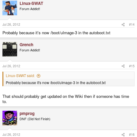
Linux-SWAT
Forum Addict!
Jul 26, 2012
#14
Probably because it's now /boot/uImage-3 in the autoboot.txt
Grench
Forum Addict!
Jul 26, 2012
#15
Linux-SWAT said:
Probably because it's now /boot/uImage-3 in the autoboot.txt
That should probably get updated on the Wiki then if someone has time
to.
pmprog
DNF (Did Not Finish)
Jul 26, 2012
#16