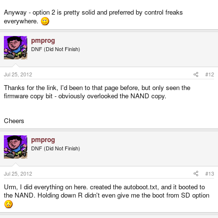
Anyway - option 2 is pretty solid and preferred by control freaks
everywhere.
pmprog
DNF (Did Not Finish)
Jul 25, 2012
#12
Thanks for the link, I'd been to that page before, but only seen the
firmware copy bit - obviously overlooked the NAND copy.
Cheers
pmprog
DNF (Did Not Finish)
Jul 25, 2012
#13
Urm, I did everything on here. created the autoboot.txt, and it booted to
the NAND. Holding down R didn't even give me the boot from SD option