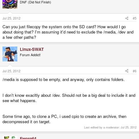
DNF (Did Not Finish)
Jul 25, 2012
#5
Can you just filecopy the system onto the SD card? How would I go
about doing that? I'm assuming it'd need to exclude the /media, /dev and
a few other paths?
Linux-SWAT
Forum Addict!
Jul 25, 2012
#6
/media is supposed to be empty, and anyway, only contains folders.
I don't know exacltly about /dev. Should not be a big deal to include it and
see what happens.
Some time ago, to clone a PC, i used cpio to create an archive, then
decompressed it on target.
Last edited by a moderator:
Jul 25, 2012
Fworg64