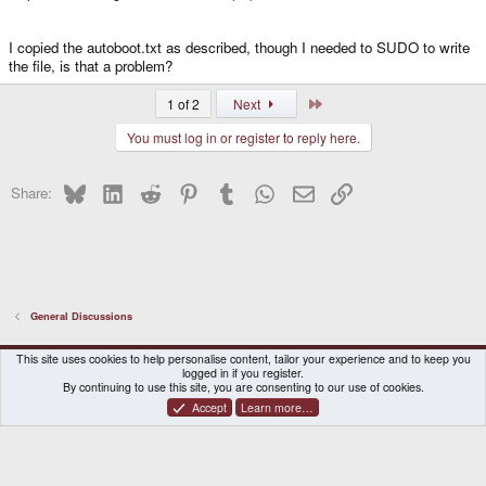
I copied the autoboot.txt as described, though I needed to SUDO to write
the file, is that a problem?
Last
1 of 2
Next
You must log in or register to reply here.
Bluesky
LinkedIn
Reddit
Pinterest
Tumblr
WhatsApp
Email
Link
Share:
General Discussions
DragonBox Pyra
English (US)
This site uses cookies to help personalise content, tailor your experience and to keep you
logged in if you register.
Contact us
Terms and rules
Privacy policy
Help
Home
By continuing to use this site, you are consenting to our use of cookies.
Accept
Learn more…
®
Community platform by XenForo
© 2010-2026 XenForo Ltd.
|
Certain add-on by SyTry.