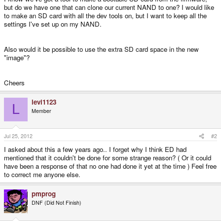
but do we have one that can clone our current NAND to one? I would like
to make an SD card with all the dev tools on, but I want to keep all the
settings I've set up on my NAND.
Also would it be possible to use the extra SD card space in the new
"image"?
Cheers
levi1123
L
Member
Jul 25, 2012
#2
I asked about this a few years ago.. I forget why I think ED had
mentioned that it couldn't be done for some strange reason? ( Or it could
have been a response of that no one had done it yet at the time ) Feel free
to correct me anyone else.
pmprog
DNF (Did Not Finish)