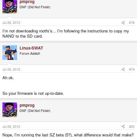
pmprog
DNF (Did Not Finish)
Jul 26, 2012
#18
I'm not downloading rootfs's... I'm following the instructions to copy my
NAND to the SD card.
Linux-SWAT
Forum Addict!
Jul 26, 2012
#19
Ah ok.
So your firmware is not up-to-date.
pmprog
DNF (Did Not Finish)
Jul 26, 2012
#20
Nope, I'm running the last SZ beta (5?), what difference would that make?