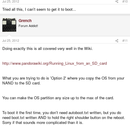
Jul 25, 2012
#10
Tried all this, I can't seem to get it to boot...
Grench
Forum Addict!
Jul 25, 2012
#11
Doing exactly this is all covered very well in the Wiki.
http://www.pandorawiki.org/Running_Linux_from_an_SD_card
What you are trying to do is 'Option 2' where you copy the OS from your
NAND to the SD card.
You can make the OS partition any size up to the max of the card.
To boot it the first time, you don't need autoboot.txt written, but you do
need boot.txt written AND to hold the right shoulder button on the reboot.
Sorry if that sounds more complicated than it is.