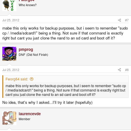
Who knows?
Jul 25, 2012
#7
mabe this only works for backup purposes, but i seem to remember "sudo
cp / /media/sdcard1" being a thing. Not sure if that command is exactly
right but cant you just clone the nand to an sd card and boot off it?
pmprog
DNF (Did Not Finish)
Jul 25, 2012
#8
Fworg64 said:
mabe this only works for backup purposes, but i seem to remember "sudo cp
/ /media/sdcard1" being a thing. Not sure if that command is exactly right but
cant you just clone the nand to an sd card and boot off it?
No idea, that's why I asked...I'll try it later (hopefully)
laurencevde
Member