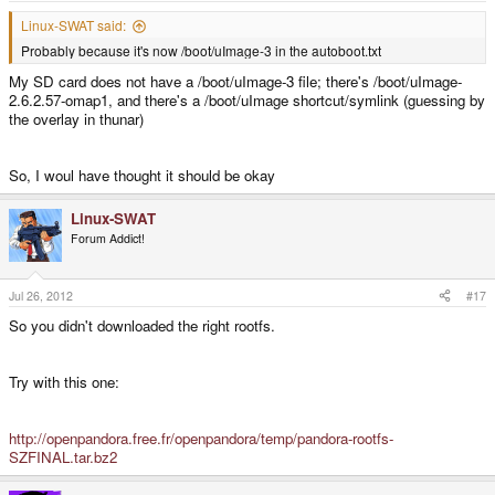
Linux-SWAT said:
Probably because it's now /boot/uImage-3 in the autoboot.txt
My SD card does not have a /boot/uImage-3 file; there's /boot/uImage-
2.6.2.57-omap1, and there's a /boot/uImage shortcut/symlink (guessing by
the overlay in thunar)
So, I woul have thought it should be okay
Linux-SWAT
Forum Addict!
Jul 26, 2012
#17
So you didn't downloaded the right rootfs.
Try with this one:
http://openpandora.free.fr/openpandora/temp/pandora-rootfs-
SZFINAL.tar.bz2