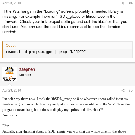
Apr 23, 2010
#4
If the Wiz hangs in the "Loading" screen, probably a needed library is
missing. For example there isn't SDL_gfx.so or libiconv.so in the
firmware. Check your link project settings and quit the libraries that you
don't use. You can use the next Linux command to see the libraries
needed:
Code:
readelf -d program.gpe | grep "NEEDED"
zaephen
Member
Apr 23, 2010
#5
I'm half way there now. I took the libSDL_image.so.0 or whatever it was called from my
/tools/arm-gp2x-linux/lib directory and put it in with my executable on the WIZ. Now, the
program doesn't hang but it doesn't display my sprites and tiles either?!
Any ideas?
Edit:
Actually, after thinking about it, SDL_image was working the whole time. In the above