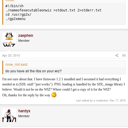
#!/bin/sh

./nameofexecutableonwiz >stdout.txt 2>stderr.txt

cd /usr/gp2x/

./gp2xmenu
zaephen
Member
Apr 23, 2010
#3
crow_riot said:
do you have all the libs on your wiz?
I'm not sure about that. I have firmware 1.2.1 installed and I assumed it had everything I
needed in it (SDL stuff "just works"). PNG loading is handled by the SDL_image library I
believe. Would it not be on the WIZ? Where could I get a copy of it for the WIZ?
Oh, thanks for the reply by the way
.
Last edited by a moderator:
Dec 17, 2015
hardyx
Member