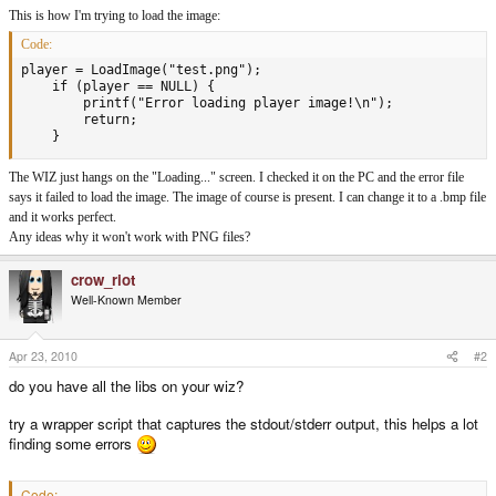
This is how I'm trying to load the image:
Code:
player = LoadImage("test.png");

    if (player == NULL) {

		printf("Error loading player image!\n");

		return;

    }
The WIZ just hangs on the "Loading..." screen. I checked it on the PC and the error file
says it failed to load the image. The image of course is present. I can change it to a .bmp file
and it works perfect.
Any ideas why it won't work with PNG files?
crow_riot
Well-Known Member
Apr 23, 2010
#2
do you have all the libs on your wiz?
try a wrapper script that captures the stdout/stderr output, this helps a lot
finding some errors
Code: