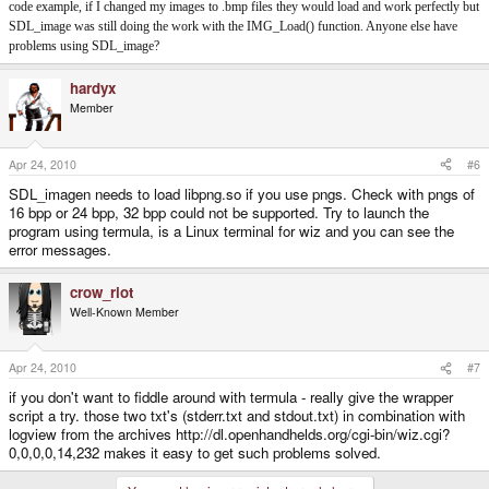
code example, if I changed my images to .bmp files they would load and work perfectly but
SDL_image was still doing the work with the IMG_Load() function. Anyone else have
problems using SDL_image?
hardyx
Member
Apr 24, 2010
#6
SDL_imagen needs to load libpng.so if you use pngs. Check with pngs of
16 bpp or 24 bpp, 32 bpp could not be supported. Try to launch the
program using termula, is a Linux terminal for wiz and you can see the
error messages.
crow_riot
Well-Known Member
Apr 24, 2010
#7
if you don't want to fiddle around with termula - really give the wrapper
script a try. those two txt's (stderr.txt and stdout.txt) in combination with
logview from the archives http://dl.openhandhelds.org/cgi-bin/wiz.cgi?
0,0,0,0,14,232 makes it easy to get such problems solved.