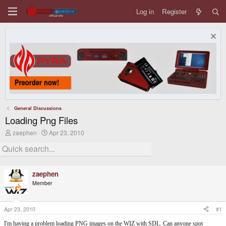
Log in
Register
General Discussions
Loading Png Files
T
S
zaephen
Apr 23, 2010
h
t
r
a
e
r
a
t
d
d
zaephen
s
a
Member
t
t
a
e
r
t
Apr 23, 2010
#1
e
r
I'm having a problem loading PNG images on the WIZ with SDL. Can anyone spot