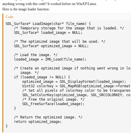
anything wrong with this code? It worked before on WinXP/Linux.
Here is the image loader function:
Code:
SDL_Surface* LoadImage(char* file_name) {

    /* Temporary storage for the image that is loaded. */

    SDL_Surface* loaded_image = NULL;

	/* The optimized image that will be used. */

    SDL_Surface* optimized_image = NULL;

    /* Load the image. */

    loaded_image = IMG_Load(file_name);

    /* Create an optimized image if nothing went wrong in load
       image. */

    if (loaded_image != NULL) {

		optimized_image = SDL_DisplayFormat(loaded_image);

		Uint32 colorkey = SDL_MapRGB(optimized_image->format, 255, 0, 255);

		/* Set all pixels of colorkey color to be transparent. */

		SDL_SetColorKey(optimized_image, SDL_SRCCOLORKEY, colorkey);

		/* Free the original image. */

		SDL_FreeSurface(loaded_image);

    }

    /* Return the optimized image. */

    return optimized_image;

}