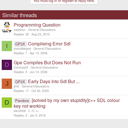
You must log in or register to reply here.
Similar threads
Programming Question
zaephen
General Discussions
Replies
32
Aug 23, 2010
Compileing Error Sdl
GP2X
I
invinciblegod
General Discussions
Replies
7
Apr 13, 2006
Gpe Compiles But Does Not Run
D
Dantrasoft
General Discussions
Replies
3
Jun 14, 2006
Early Days Into Sdl But ...
GP2X
J
jimb
General Discussions
Replies
17
Oct 30, 2005
[solved by my own stupidity]c++ SDL colour
Pandora
D
key not working
dan3008
C /C ++
Replies
3
Jan 5, 2016