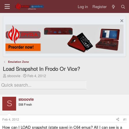
Log in
Register
Emulation Zone
Load Snapshot In Frodo Or Vice?
T
S
stooovie
Feb 4, 2012
h
t
r
a
e
r
a
t
d
d
stooovie
s
a
S
Still Fresh
t
t
a
e
r
t
Feb 4, 2012
#1
e
How can I LOAD snapshot (state save) in C64 emus? All I can see is a
r