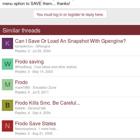
menu option to SAVE them... thanks!
You must log in or register to reply here.
Similar threads
Can I Save Or Load An Snapshot With Gpengine?
K
konsolenfun
GPengine
Replies
3
Jul 20, 2004
Frodo saving
W
WhizzBang
Cool Ideas and other wishes
Replies
3
May 14, 2003
Frodo
M
mark1980
Emulation Zone
Replies
6
Jul 5, 2011
Frodo Kills Smc. Be Careful...
B
bobele
General talk
Replies
4
Sep 4, 2004
Frodo Save States
N
Neomorpheus
I need help...
Replies
2
Aug 21, 2003