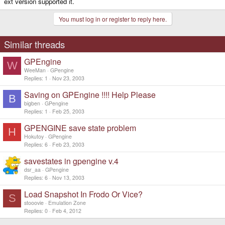
ext version supported it.
You must log in or register to reply here.
Similar threads
GPEngine
W
WeeMan
GPengine
Replies
1
Nov 23, 2003
Saving on GPEngine !!!! Help Please
B
bigben
GPengine
Replies
1
Feb 25, 2003
GPENGINE save state problem
H
Hokutoy
GPengine
Replies
6
Feb 23, 2003
savestates in gpengine v.4
dsr_aa
GPengine
Replies
6
Nov 13, 2003
Load Snapshot In Frodo Or Vice?
S
stooovie
Emulation Zone
Replies
0
Feb 4, 2012