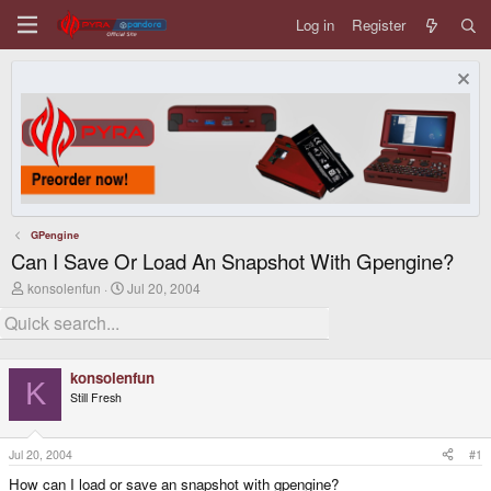
Log in
Register
GPengine
Can I Save Or Load An Snapshot With Gpengine?
T
S
konsolenfun
Jul 20, 2004
h
t
r
a
e
r
a
t
d
d
konsolenfun
s
a
K
Still Fresh
t
t
a
e
r
t
Jul 20, 2004
#1
e
How can I load or save an snapshot with gpengine?
r