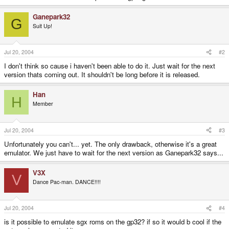
Ganepark32
G
Suit Up!
Jul 20, 2004
#2
I don't think so cause i haven't been able to do it. Just wait for the next
version thats coming out. It shouldn't be long before it is released.
Han
H
Member
Jul 20, 2004
#3
Unfortunately you can't... yet. The only drawback, otherwise it's a great
emulator. We just have to wait for the next version as Ganepark32 says...
V3X
V
Dance Pac-man. DANCE!!!!
Jul 20, 2004
#4
is it possible to emulate sgx roms on the gp32? if so it would b cool if the