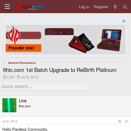
Log in
Register
General Discussions
Ithic.com 1st Batch Upgrade to ReBirth Platinum
T
S
Link
Jul 6, 2012
h
t
r
a
e
r
a
t
d
d
Link
s
a
ithic.com
t
t
a
e
r
t
Jul 6, 2012
#1
e
Hello Pandora Community,
r