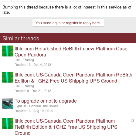
Bumping this thread because there is a lot of interest in this service as of
late.
You must log in or register to reply here.
Similar threads
Ithic.com Refurbished ReBirth in new Platinum Case
Open Pandora
Link
Trading
Replies
13
Dec 4, 2012
Ithic.com: US/Canada Open Pandora Platinum ReBirth
Edition & 1GHZ Free US Shipping UPS Ground
Link
Trading
Replies
9
Dec 21, 2012
To upgrade or not to upgrade
Eight Bit
General Discussions
Replies
13
Aug 19, 2014
Ithic.com: US/Canada Open Pandora Platinum
t
ReBirth Edition & 1GHZ Free US Shipping UPS
i
Ground
c