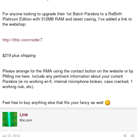
For anyone looking to upgrade their 1st Batch Pandora to a ReBirth
Platinum Edition with 512MB RAM and latest casing, I've added a link to
the webshop:
http://ithic.com/node/7
$219 plus shipping
Please arrange for the RMA using the contact button on the website or by
PMing me here. Include any pertinent information about your current
Pandora (ie no working wi-fi, internal microphone broken, case cracked, 1
working nub, etc).
Feel free to buy anything else that fits your fancy as well
Link
ithic.com
Jul 13, 2012
#2