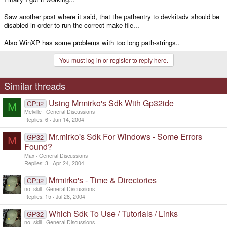
Saw another post where it said, that the pathentry to devkitadv should be
disabled in order to run the correct make-file...
Also WinXP has some problems with too long path-strings..
You must log in or register to reply here.
Similar threads
Using Mrmirko's Sdk With Gp32ide
GP32
M
Melville
General Discussions
Replies
6
Jun 14, 2004
Mr.mirko's Sdk For Windows - Some Errors
GP32
M
Found?
Max
General Discussions
Replies
3
Apr 24, 2004
Mrmirko's - Time & Directories
GP32
no_skill
General Discussions
Replies
15
Jul 28, 2004
Which Sdk To Use / Tutorials / Links
GP32
no_skill
General Discussions