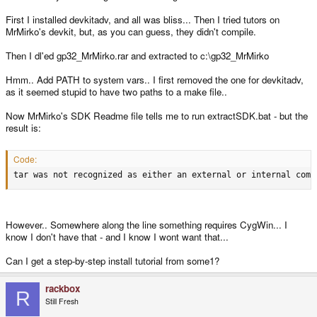
First I installed devkitadv, and all was bliss... Then I tried tutors on
MrMirko's devkit, but, as you can guess, they didn't compile.
Then I dl'ed gp32_MrMirko.rar and extracted to c:\gp32_MrMirko
Hmm.. Add PATH to system vars.. I first removed the one for devkitadv,
as it seemed stupid to have two paths to a make file..
Now MrMirko's SDK Readme file tells me to run extractSDK.bat - but the
result is:
Code:
tar was not recognized as either an external or internal comm
However.. Somewhere along the line something requires CygWin... I
know I don't have that - and I know I wont want that...
Can I get a step-by-step install tutorial from some1?
rackbox
R
Still Fresh