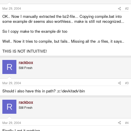
Mar 29, 2004
#2
OK.. Now I manually extracted the bz2-file... Copying compile.bat into
some example dir seems also worthless.. make is still not recognized...
So I copy make to the example dir too
Well.. Now it tries to compile, but fails.. Missing all the .o files, it says..
THIS IS NOT INTUITIVE!
rackbox
R
Still Fresh
Mar 29, 2004
#3
Should i also have this in path? ;c:\devkitadv\bin
rackbox
R
Still Fresh
Mar 29, 2004
#4
Finally I got it working...