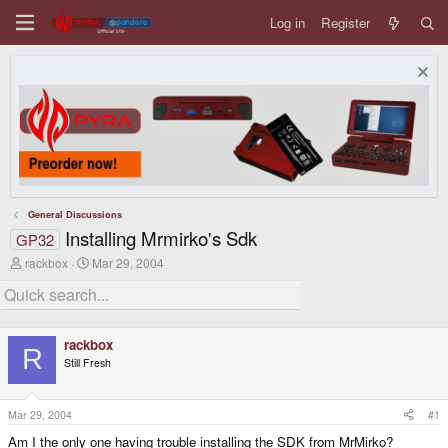
Log in
Register
General Discussions
Installing Mrmirko's Sdk
GP32
T
S
rackbox
Mar 29, 2004
h
t
r
a
e
r
a
t
d
d
rackbox
s
a
R
Still Fresh
t
t
a
e
r
t
Mar 29, 2004
#1
e
Am I the only one having trouble installing the SDK from MrMirko?
r