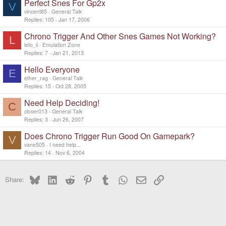
Perfect Snes For Gp2x
V
vincent85
General Talk
Replies
105
Jan 17, 2006
Chrono Trigger And Other Snes Games Not Working?
L
leto_ii
Emulation Zone
Replies
7
Jan 21, 2013
Hello Everyone
E
ether_rag
General Talk
Replies
15
Oct 28, 2005
Need Help Deciding!
C
closer013
General Talk
Replies
3
Jun 26, 2007
Does Chrono Trigger Run Good On Gamepark?
V
vane505
I need help...
Replies
14
Nov 6, 2004
Bluesky
LinkedIn
Reddit
Pinterest
Tumblr
WhatsApp
Email
Link
Share: