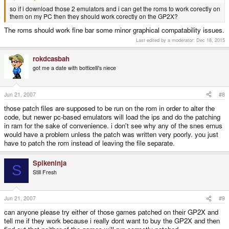
so if i download those 2 emulators and i can get the roms to work corectly on
them on my PC then they should work corectly on the GP2X?
The roms should work fine bar some minor graphical compatability issues.
Last edited by a moderator:
Dec 18, 2015
rokdcasbah
got me a date with botticelli's niece
Jun 21, 2007
#8
those patch files are supposed to be run on the rom in order to alter the
code, but newer pc-based emulators will load the ips and do the patching
in ram for the sake of convenience. i don't see why any of the snes emus
would have a problem unless the patch was written very poorly. you just
have to patch the rom instead of leaving the file separate.
Spikeninja
S
Still Fresh
Jun 21, 2007
#9
can anyone please try either of those games patched on their GP2X and
tell me if they work because i really dont want to buy the GP2X and then