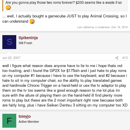
Are you gonna play those two roms forever? $200 seems like a waste if so
... well, I actually bought a gamecube JUST to play Animal Crossing, so I
can understand
Last edited by a moderator:
Dec 18, 2015
Spikeninja
S
Still Fresh
Jun 22, 2007
#13
well i figure what reason does anyone have to lie to me i hope thats not
too trusting, and i found the GP2X for $175ish and i just hate to play roms
on my computer #1 because i have to use the keyboard, and #2 because i
hate to sit in my computer chair, so the ability to play translated games
and hardmode Chrono Trigger on a hand-held or use the tv adaptor to play
them on the tv too seems like a good enough reason to me lol plus im
sure with the allure of playing them on the hand-held ill find plenty more
roms to play but these are the 2 most important right now becuase both
are fairly long, plus i have Seiken Dentsu 3 sitting on my computer too XD
foleyjo
F
Active Member