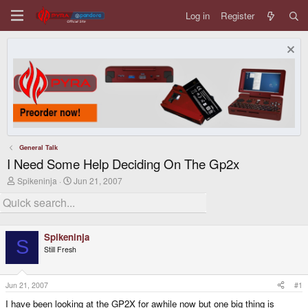
Log in
Register
General Talk
I Need Some Help Deciding On The Gp2x
T
S
Spikeninja
Jun 21, 2007
h
t
r
a
e
r
a
t
d
d
Spikeninja
s
a
S
Still Fresh
t
t
a
e
r
t
Jun 21, 2007
#1
e
I have been looking at the GP2X for awhile now but one big thing is
r