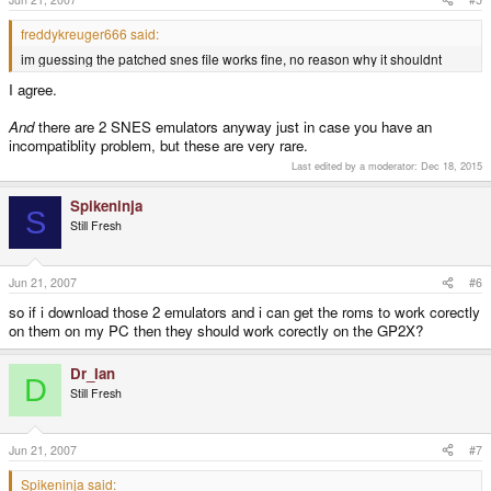
freddykreuger666 said:
im guessing the patched snes file works fine, no reason why it shouldnt
I agree.
And
there are 2 SNES emulators anyway just in case you have an
incompatiblity problem, but these are very rare.
Last edited by a moderator:
Dec 18, 2015
Spikeninja
S
Still Fresh
Jun 21, 2007
#6
so if i download those 2 emulators and i can get the roms to work corectly
on them on my PC then they should work corectly on the GP2X?
Dr_Ian
D
Still Fresh
Jun 21, 2007
#7
Spikeninja said: