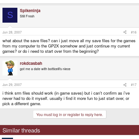
Spikeninja
S
Still Fresh
Jun 28, 2007
#16
what about the save files? can i just move all my save files for the games
from my computer to the GP2X somehow and just continue my current
games? or do i need to start over from the beginning?
rokdcasbah
got me a date with botticelli's niece
Jun 29, 2007
#17
i think srm files should work (in game saves) but i can't confirm as i've
never had to do it myself. usually i find it more fun to just start over, or
pick a different game.
You must log in or register to reply here.
Similar threads