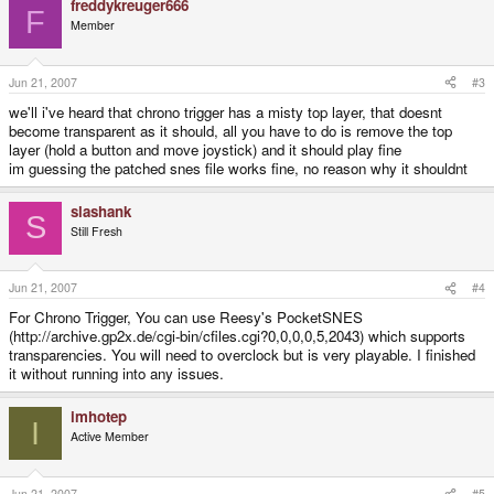
freddykreuger666
F
Member
Jun 21, 2007
#3
we'll i've heard that chrono trigger has a misty top layer, that doesnt
become transparent as it should, all you have to do is remove the top
layer (hold a button and move joystick) and it should play fine
im guessing the patched snes file works fine, no reason why it shouldnt
slashank
S
Still Fresh
Jun 21, 2007
#4
For Chrono Trigger, You can use Reesy's PocketSNES
(http://archive.gp2x.de/cgi-bin/cfiles.cgi?0,0,0,0,5,2043) which supports
transparencies. You will need to overclock but is very playable. I finished
it without running into any issues.
imhotep
I
Active Member
Jun 21, 2007
#5