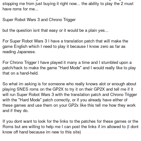
stopping me from just buying it right now... the ability to play the 2 must
have roms for me...
Super Robot Wars 3 and Chrono Trigger
but the question isnt that easy or it would be a plain yes...
For Super Robot Wars 3 I have a translation patch that will make the
game English which I need to play it because I know zero as far as
reading Japanese.
For Chrono Trigger I have played it many a time and I stumbled upon a
patch/hack to make the game "Hard Mode" and I would really like to play
that on a hand-held.
So what im asking is for someone who really knows alot or enough about
playing SNES roms on the GP2X to try it on their GP2X and tell me if it
will run Super Robot Wars 3 with the translation patch and Chrono Trigger
with the "Hard Mode" patch correctly, or if you already have either of
these games and use them on your GP2x like this tell me how they work
and if they do.
If you dont want to look for the links to the patches for these games or the
Roms but are willing to help me I can post the links if im allowed to (I dont
know off hand because im new to this site)