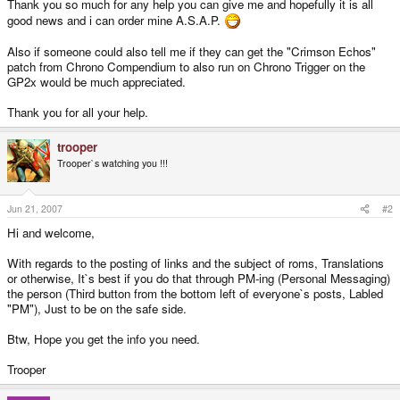
Thank you so much for any help you can give me and hopefully it is all
good news and i can order mine A.S.A.P.
Also if someone could also tell me if they can get the "Crimson Echos"
patch from Chrono Compendium to also run on Chrono Trigger on the
GP2x would be much appreciated.
Thank you for all your help.
trooper
Trooper`s watching you !!!
Jun 21, 2007
#2
Hi and welcome,
With regards to the posting of links and the subject of roms, Translations
or otherwise, It`s best if you do that through PM-ing (Personal Messaging)
the person (Third button from the bottom left of everyone`s posts, Labled
"PM"), Just to be on the safe side.
Btw, Hope you get the info you need.
Trooper