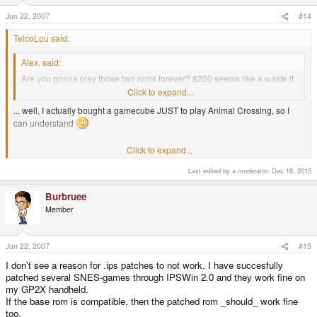
Jun 22, 2007
#14
TelcoLou said:
Alex. said:
Are you gonna play those two roms forever? $200 seems like a waste if
so
Click to expand...
... well, I actually bought a gamecube JUST to play Animal Crossing, so I
can understand
Click to expand...
I got my gamecube just for Donkey Konga and my dreamcast just for
shenmue. so I too understand :lol:
Last edited by a moderator:
Dec 18, 2015
Burbruee
Member
Jun 22, 2007
#15
I don't see a reason for .ips patches to not work. I have succesfully
patched several SNES-games through IPSWin 2.0 and they work fine on
my GP2X handheld.
If the base rom is compatible, then the patched rom _should_ work fine
too.