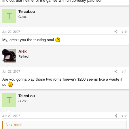
find out that neither of the games will run correctly patched.
TelcoLou
T
Guest
Jun 22, 2007
#10
My, aren't you the trusting soul
Alex.
Retired
Jun 22, 2007
#11
Are you gonna play those two roms forever? $200 seems like a waste if
so
TelcoLou
T
Guest
Jun 22, 2007
#12
Alex. said: