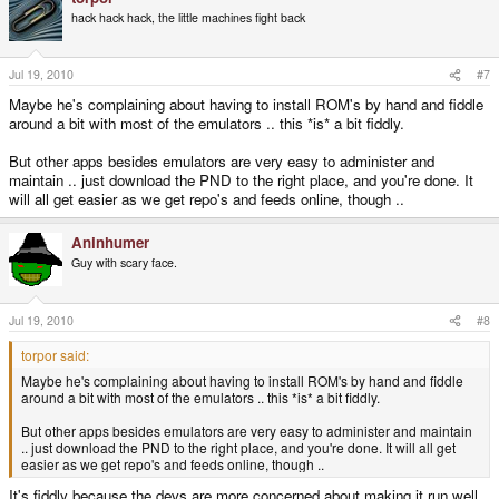
hack hack hack, the little machines fight back
Jul 19, 2010
#7
Maybe he's complaining about having to install ROM's by hand and fiddle
around a bit with most of the emulators .. this *is* a bit fiddly.
But other apps besides emulators are very easy to administer and
maintain .. just download the PND to the right place, and you're done. It
will all get easier as we get repo's and feeds online, though ..
Aninhumer
Guy with scary face.
Jul 19, 2010
#8
torpor said:
Maybe he's complaining about having to install ROM's by hand and fiddle
around a bit with most of the emulators .. this *is* a bit fiddly.
But other apps besides emulators are very easy to administer and maintain
.. just download the PND to the right place, and you're done. It will all get
easier as we get repo's and feeds online, though ..
It's fiddly because the devs are more concerned about making it run well