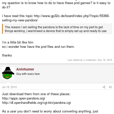
my question is to know how to do to have these pnd games? is it easy to
do it?
i have read this topic http://www.gp32x.de/board/index.php?/topic/55366-
selling-my-new-pandora/
The reason i am selling the pandora is the lack of time on my part to get
things working ,i want/need a device that is simply set up and ready to use
i'm a little bit like him
so i wonder how have the pnd files and run them.
thanks
Last edited by a moderator:
Dec 19, 2015
Aninhumer
Guy with scary face.
Jul 19, 2010
#2
Just download them from one of these places:
http://apps.open-pandora.org/
http://dl.openhandhelds.org/cgi-bin/pandora.cgi
As a user you don't need to worry about converting anything, just