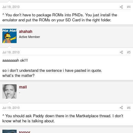
Jul 19, 2010
#4
^ You don't have to package ROMs into PNDs. You just install the
emulator and put the ROMs on your SD Card in the right folder.
ahahah
Active Member
Jul 19, 2010
#5
aaaaaaah ok!!!
so i don't understand the sentence i have pasted in quote.
what's the matter?
mali
-
Jul 19, 2010
#6
^ You should ask Paddy down there in the Martketplace thread. I don't
know what he is talking about.
torpor