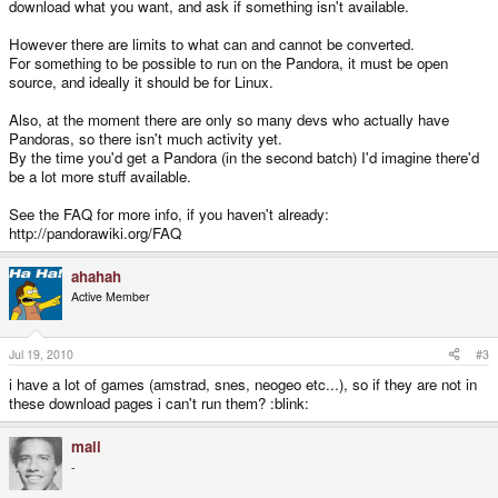
download what you want, and ask if something isn't available.
However there are limits to what can and cannot be converted.
For something to be possible to run on the Pandora, it must be open
source, and ideally it should be for Linux.
Also, at the moment there are only so many devs who actually have
Pandoras, so there isn't much activity yet.
By the time you'd get a Pandora (in the second batch) I'd imagine there'd
be a lot more stuff available.
See the FAQ for more info, if you haven't already:
http://pandorawiki.org/FAQ
ahahah
Active Member
Jul 19, 2010
#3
i have a lot of games (amstrad, snes, neogeo etc...), so if they are not in
these download pages i can't run them? :blink:
mali
-