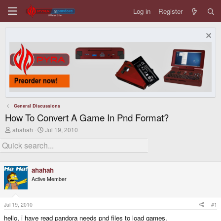
Log in
Register
General Discussions
How To Convert A Game In Pnd Format?
T
S
ahahah
Jul 19, 2010
h
t
r
a
e
r
a
t
d
d
ahahah
s
a
Active Member
t
t
a
e
r
t
Jul 19, 2010
#1
e
hello, i have read pandora needs pnd files to load games.
r