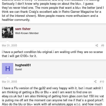
Seriously I don't know why people keep on about the blu+. I guess
they've never tried one. The more people that want a blu+ the better (and I
think we can thank Craig's excellent ads in Retro Gamer Magazine for a
lot of the interest shown). More people means more enthusiasm and a
healthier community.
sam fisher
Well-Known Member
Mar 31, 2005
#9
i have a perfect condition blu original.i am waiting until they are so scarse
that i will get £100+ for it.
hughes051
H
Guest
Mar 31, 2005
#10
I have a Flu version of the gp32 and very happy with it, but i must admit I
am thinking of getting a Blu or Blu + and I am want to find one on
ebay.co.uk but I am also thinking of getting from gbax.com but 150 inc vat
is puting me off ant the moment can anyone tell me if that`s a good price?.
Also do the blu or blu+ work with all emulators,apps e.t.c. and how much