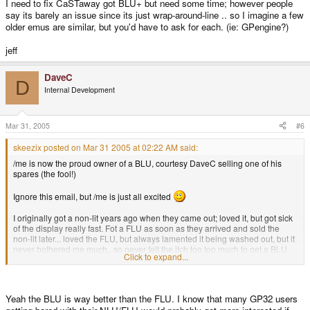
I need to fix CaSTaway got BLU+ but need some time; however people
say its barely an issue since its just wrap-around-line .. so I imagine a few
older emus are similar, but you'd have to ask for each. (ie: GPengine?)
jeff
DaveC
D
Internal Development
Mar 31, 2005
#6
skeezix posted on Mar 31 2005 at 02:22 AM said:
/me is now the proud owner of a BLU, courtesy DaveC selling one of his
spares (the fool!)
Ignore this email, but /me is just all excited
I originally got a non-lit years ago when they came out; loved it, but got sick
of the display really fast. Fot a FLU as soon as they arrived and sold the
non-lit later... loved the FLU, but always lamented it being washed out, but it
never bothered me much.. so never felt the itch too too much to get a BLU.
Click to expand...
But always wondered...
So now I have a BLU. First thing I noticed is the pixels are more apparent
(like a Palm IIIc if anyone is counting), but that almost gives it a crisper and
Yeah the BLU is way better than the FLU. I know that many GP32 users
more retro feel.....