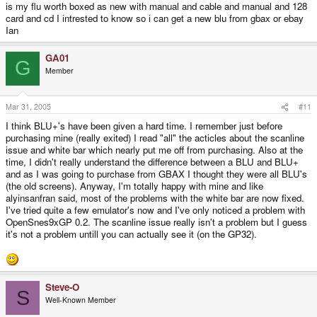
is my flu worth boxed as new with manual and cable and manual and 128
card and cd I intrested to know so i can get a new blu from gbax or ebay
Ian
GA01
G
Member
Mar 31, 2005
#11
I think BLU+'s have been given a hard time. I remember just before
purchasing mine (really exited) I read "all" the acticles about the scanline
issue and white bar which nearly put me off from purchasing. Also at the
time, I didn't really understand the difference between a BLU and BLU+
and as I was going to purchase from GBAX I thought they were all BLU's
(the old screens). Anyway, I'm totally happy with mine and like
alyinsanfran said, most of the problems with the white bar are now fixed.
I've tried quite a few emulator's now and I've only noticed a problem with
OpenSnes9xGP 0.2. The scanline issue really isn't a problem but I guess
it's not a problem untill you can actually see it (on the GP32).
Steve-O
S
Well-Known Member