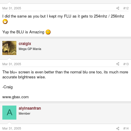
Mar 31, 2005
#12
I did the same as you but I kept my FLU as it gets to 254mhz / 256mhz
Yup the BLU is Amazing
craigix
Mega GP Mania
Mar 31, 2005
#13
The blu+ screen is even better than the normal blu one too, its much more
accurate brightness wise.
-Craig
www.gbax.com
alyinsanfran
A
Member
Mar 31, 2005
#14