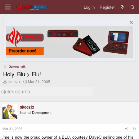
Log in
Register
General talk
Holy, Blu > Flu!
T
S
skeezix
Mar 31, 2005
h
t
r
a
e
r
a
t
d
d
skeezix
s
a
Internal Development
t
t
a
e
r
t
Mar 31, 2005
#1
e
/me is now the proud owner of a BLU, courtesy DaveC selling one of his
r