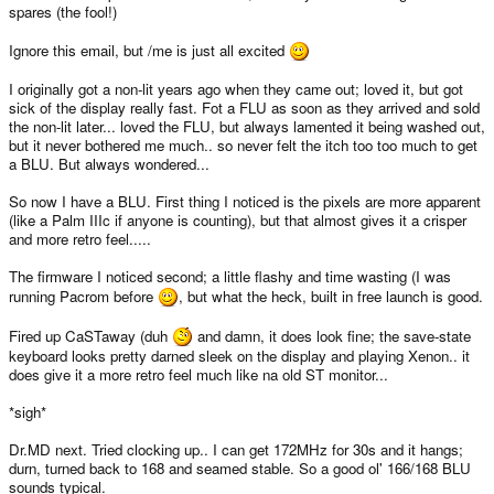
spares (the fool!)
Ignore this email, but /me is just all excited
I originally got a non-lit years ago when they came out; loved it, but got
sick of the display really fast. Fot a FLU as soon as they arrived and sold
the non-lit later... loved the FLU, but always lamented it being washed out,
but it never bothered me much.. so never felt the itch too too much to get
a BLU. But always wondered...
So now I have a BLU. First thing I noticed is the pixels are more apparent
(like a Palm IIIc if anyone is counting), but that almost gives it a crisper
and more retro feel.....
The firmware I noticed second; a little flashy and time wasting (I was
running Pacrom before
, but what the heck, built in free launch is good.
Fired up CaSTaway (duh
and damn, it does look fine; the save-state
keyboard looks pretty darned sleek on the display and playing Xenon.. it
does give it a more retro feel much like na old ST monitor...
*sigh*
Dr.MD next. Tried clocking up.. I can get 172MHz for 30s and it hangs;
durn, turned back to 168 and seamed stable. So a good ol' 166/168 BLU
sounds typical.