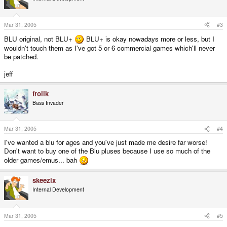
Mar 31, 2005
#3
BLU original, not BLU+
BLU+ is okay nowadays more or less, but I
wouldn't touch them as I've got 5 or 6 commercial games which'll never
be patched.
jeff
frolik
Bass Invader
Mar 31, 2005
#4
I've wanted a blu for ages and you've just made me desire far worse!
Don't want to buy one of the Blu pluses because I use so much of the
older games/emus... bah
skeezix
Internal Development
Mar 31, 2005
#5