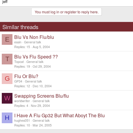
jeff
You must log in or register to reply here.
Similar threads
Blu Vs Non Flu/blu
E
essin
General talk
Replies
15
Aug 5, 2004
Blu Vs Flu Speed ??
T
Topcat
General talk
Replies
19
Oct 29, 2004
Flu Or Blu?
G
GP34
General talk
Replies
12
Dec 10, 2004
Swapping Screens Blu/flu
W
worldwriter
General talk
Replies
4
Nov 29, 2004
I Have A Flu Gp32 But What Aboyt The Blu
H
hughes051
General talk
Replies
10
Mar 24, 2005