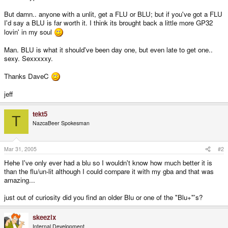
But damn.. anyone with a unlit, get a FLU or BLU; but if you've got a FLU
I'd say a BLU is far worth it. I think its brought back a little more GP32
lovin' in my soul
Man. BLU is what it should've been day one, but even late to get one..
sexy. Sexxxxxy.
Thanks DaveC
jeff
tekt5
T
NazcaBeer Spokesman
Mar 31, 2005
#2
Hehe I've only ever had a blu so I wouldn't know how much better it is
than the flu/un-lit although I could compare it with my gba and that was
amazing...
just out of curiosity did you find an older Blu or one of the "Blu+"'s?
skeezix
Internal Development