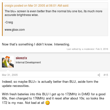
craigix posted on Mar 31 2005 at 06:01 AM said:
The blu+ screen is even better than the normal blu one too, its much more
accurate brightness wise.
-Craig
www.gbax.com
Now that's something I didn't know. Interesting.
Last edited by a moderator:
Feb 3, 2016
skeezix
Internal Development
Mar 31, 2005
#15
Indeed; so maybe BLU+ is actually better than BLU, aside form the
update necessities.
With fresh bateries into this BLU I got up to 172MHz in DrMD for a good
60s, then changed to 176MHz and it reset after about 10s; so looks like
172 is my max. Not bad at all