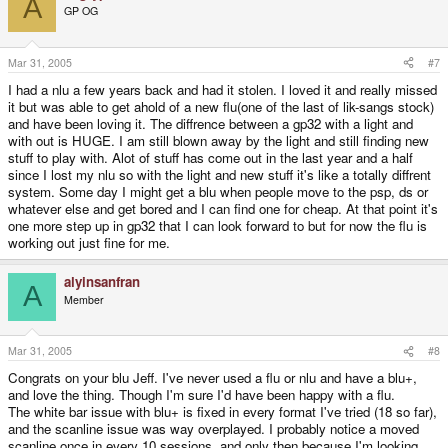
A
GP OG
Mar 31, 2005
#7
I had a nlu a few years back and had it stolen. I loved it and really missed
it but was able to get ahold of a new flu(one of the last of lik-sangs stock)
and have been loving it. The diffrence between a gp32 with a light and
with out is HUGE. I am still blown away by the light and still finding new
stuff to play with. Alot of stuff has come out in the last year and a half
since I lost my nlu so with the light and new stuff it's like a totally diffrent
system. Some day I might get a blu when people move to the psp, ds or
whatever else and get bored and I can find one for cheap. At that point it's
one more step up in gp32 that I can look forward to but for now the flu is
working out just fine for me.
alyinsanfran
A
Member
Mar 31, 2005
#8
Congrats on your blu Jeff. I've never used a flu or nlu and have a blu+,
and love the thing. Though I'm sure I'd have been happy with a flu.
The white bar issue with blu+ is fixed in every format I've tried (18 so far),
and the scanline issue was way overplayed. I probably notice a moved
scanline once in every 10 sessions, and only then because I'm looking.