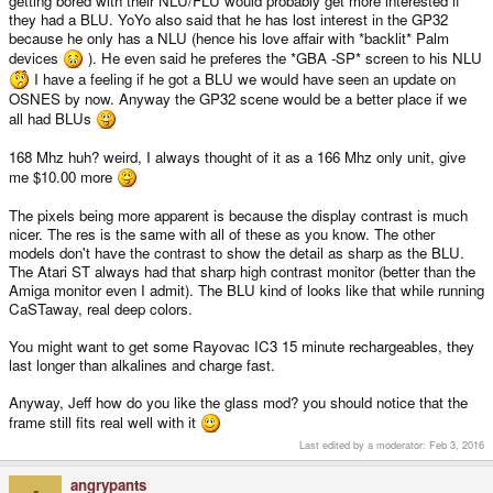
getting bored with their NLU/FLU would probably get more interested if
The firmware I noticed second; a little flashy and time wasting (I was running
they had a BLU. YoYo also said that he has lost interest in the GP32
because he only has a NLU (hence his love affair with *backlit* Palm
Pacrom before
, but what the heck, built in free launch is good.
devices
). He even said he preferes the *GBA -SP* screen to his NLU
Fired up CaSTaway (duh
and damn, it does look fine; the save-state
I have a feeling if he got a BLU we would have seen an update on
keyboard looks pretty darned sleek on the display and playing Xenon.. it
OSNES by now. Anyway the GP32 scene would be a better place if we
does give it a more retro feel much like na old ST monitor...
all had BLUs
*sigh*
168 Mhz huh? weird, I always thought of it as a 166 Mhz only unit, give
Dr.MD next. Tried clocking up.. I can get 172MHz for 30s and it hangs; durn,
me $10.00 more
turned back to 168 and seamed stable. So a good ol' 166/168 BLU sounds
typical.
The pixels being more apparent is because the display contrast is much
nicer. The res is the same with all of these as you know. The other
But damn.. anyone with a unlit, get a FLU or BLU; but if you've got a FLU I'd
models don't have the contrast to show the detail as sharp as the BLU.
say a BLU is far worth it. I think its brought back a little more GP32 lovin' in
The Atari ST always had that sharp high contrast monitor (better than the
my soul
Amiga monitor even I admit). The BLU kind of looks like that while running
CaSTaway, real deep colors.
Man. BLU is what it should've been day one, but even late to get one.. sexy.
Sexxxxxy.
You might want to get some Rayovac IC3 15 minute rechargeables, they
last longer than alkalines and charge fast.
Thanks DaveC
jeff
Anyway, Jeff how do you like the glass mod? you should notice that the
frame still fits real well with it
Last edited by a moderator:
Feb 3, 2016
angrypants