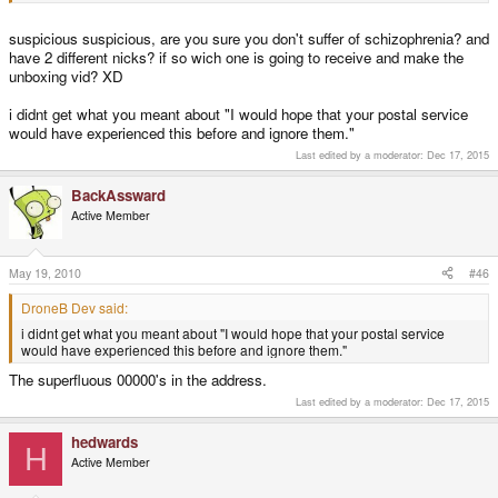
scenario, who can say.
suspicious suspicious, are you sure you don't suffer of schizophrenia? and
Funny, his name is hedwards (think head-wards, towards the head) and
have 2 different nicks? if so wich one is going to receive and make the
mine is backasswards (think ass-wards, towards the ass).
unboxing vid? XD
i didnt get what you meant about "I would hope that your postal service
would have experienced this before and ignore them."
Last edited by a moderator:
Dec 17, 2015
BackAssward
Active Member
May 19, 2010
#46
DroneB Dev said:
i didnt get what you meant about "I would hope that your postal service
would have experienced this before and ignore them."
The superfluous 00000's in the address.
Last edited by a moderator:
Dec 17, 2015
hedwards
H
Active Member