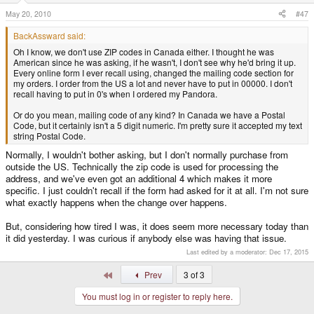
May 20, 2010
#47
BackAssward said:
Oh I know, we don't use ZIP codes in Canada either. I thought he was
American since he was asking, if he wasn't, I don't see why he'd bring it up.
Every online form I ever recall using, changed the mailing code section for
my orders. I order from the US a lot and never have to put in 00000. I don't
recall having to put in 0's when I ordered my Pandora.
Or do you mean, mailing code of any kind? In Canada we have a Postal
Code, but it certainly isn't a 5 digit numeric. I'm pretty sure it accepted my text
string Postal Code.
Normally, I wouldn't bother asking, but I don't normally purchase from
outside the US. Technically the zip code is used for processing the
address, and we've even got an additional 4 which makes it more
specific. I just couldn't recall if the form had asked for it at all. I'm not sure
what exactly happens when the change over happens.
But, considering how tired I was, it does seem more necessary today than
it did yesterday. I was curious if anybody else was having that issue.
Last edited by a moderator:
Dec 17, 2015
First
Prev
3 of 3
You must log in or register to reply here.