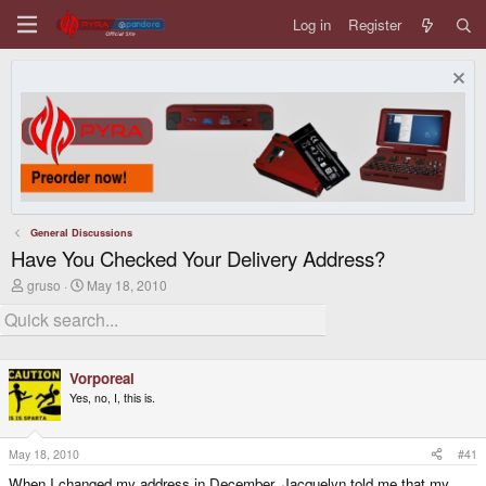
Log in
Register
General Discussions
Have You Checked Your Delivery Address?
T
S
gruso
May 18, 2010
h
t
r
a
e
r
a
t
d
d
Vorporeal
s
a
t
t
Yes, no, I, this is.
a
e
r
t
May 18, 2010
#41
e
r
When I changed my address in December, Jacquelyn told me that my