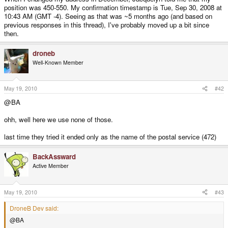
position was 450-550. My confirmation timestamp is Tue, Sep 30, 2008 at
10:43 AM (GMT -4). Seeing as that was ~5 months ago (and based on
previous responses in this thread), I've probably moved up a bit since
then.
droneb
Well-Known Member
May 19, 2010
#42
@BA
ohh, well here we use none of those.
last time they tried it ended only as the name of the postal service (472)
BackAssward
Active Member
May 19, 2010
#43
DroneB Dev said:
@BA