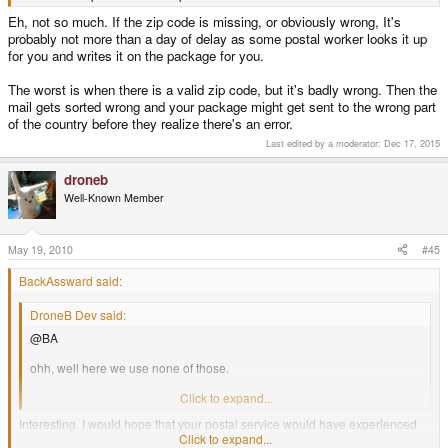
Eh, not so much. If the zip code is missing, or obviously wrong, It's
probably not more than a day of delay as some postal worker looks it up
for you and writes it on the package for you.
The worst is when there is a valid zip code, but it's badly wrong. Then the
mail gets sorted wrong and your package might get sent to the wrong part
of the country before they realize there's an error.
Last edited by a moderator:
Dec 17, 2015
droneb
Well-Known Member
May 19, 2010
#45
BackAssward said:
DroneB Dev said:
@BA
ohh, well here we use none of those.
last time they tried it ended only as the name of the postal service (472)
Click to expand...
Interesting. I would hope that your postal service would have experienced
this before and ignore them. Until hedwards responds as to his specific
Click to expand...