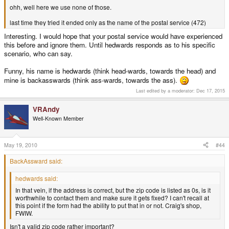
ohh, well here we use none of those.
last time they tried it ended only as the name of the postal service (472)
Interesting. I would hope that your postal service would have experienced
this before and ignore them. Until hedwards responds as to his specific
scenario, who can say.
Funny, his name is hedwards (think head-wards, towards the head) and
mine is backasswards (think ass-wards, towards the ass).
Last edited by a moderator:
Dec 17, 2015
VRAndy
Well-Known Member
May 19, 2010
#44
BackAssward said:
hedwards said:
In that vein, if the address is correct, but the zip code is listed as 0s, is it
worthwhile to contact them and make sure it gets fixed? I can't recall at
this point if the form had the ability to put that in or not. Craig's shop,
FWIW.
Isn't a valid zip code rather important?