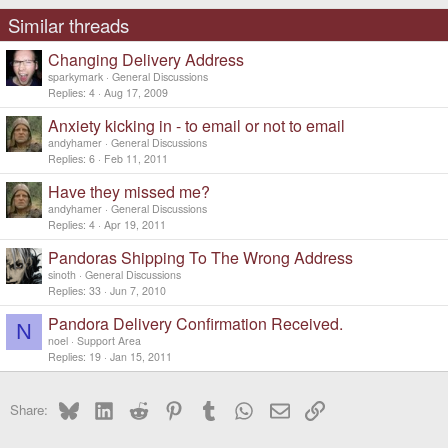
Similar threads
Changing Delivery Address
sparkymark
General Discussions
Replies
4
Aug 17, 2009
Anxiety kicking in - to email or not to email
andyhamer
General Discussions
Replies
6
Feb 11, 2011
Have they missed me?
andyhamer
General Discussions
Replies
4
Apr 19, 2011
Pandoras Shipping To The Wrong Address
sinoth
General Discussions
Replies
33
Jun 7, 2010
Pandora Delivery Confirmation Received.
N
noel
Support Area
Replies
19
Jan 15, 2011
Bluesky
LinkedIn
Reddit
Pinterest
Tumblr
WhatsApp
Email
Link
Share: