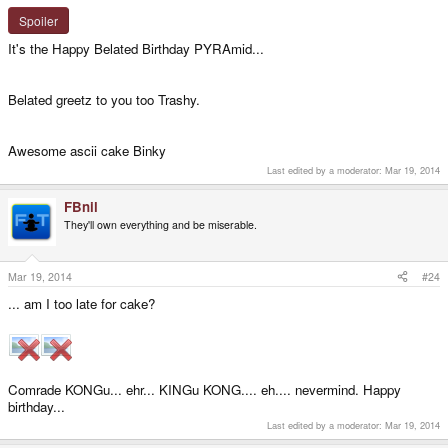
Spoiler
Click to expand...
mcobit said:
It's the Happy Belated Birthday PYRAmid...
Click to expand...
Happy birthday
Click to expand...
Click to expand...
Click to expand...
Up with the pyramid!
Click to expand...
Belated greetz to you too Trashy.
Finally someone quoted my quote.
Happy Birthday PYRAmid is your pressie
Spoiler
Awesome ascii cake Binky
Was waiting for it
.
Last edited by a moderator:
Mar 19, 2014
FBnil
They'll own everything and be miserable.
Mar 19, 2014
#24
... am I too late for cake?
Comrade KONGu... ehr... KINGu KONG.... eh.... nevermind. Happy
birthday...
Last edited by a moderator:
Mar 19, 2014