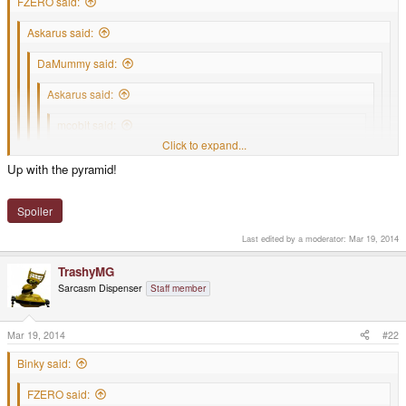
FZERO said:
Askarus said:
DaMummy said:
Askarus said:
mcobit said:
Click to expand...
Happy birthday
Click to expand...
Click to expand...
Click to expand...
Up with the pyramid!
Click to expand...
Finally someone quoted my quote.
Happy Birthday PYRAmid is your pressie
Spoiler
Was waiting for it
.
Last edited by a moderator:
Mar 19, 2014
TrashyMG
Sarcasm Dispenser
Staff member
Mar 19, 2014
#22
Binky said:
FZERO said: