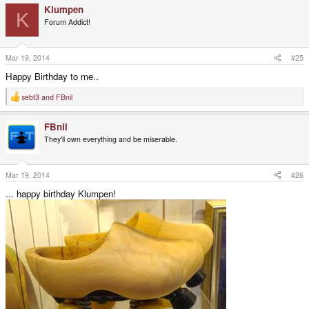
Klumpen
K
Forum Addict!
Mar 19, 2014
#25
Happy Birthday to me..
sebt3
and
FBnil
R
e
a
FBnil
c
t
They'll own everything and be miserable.
i
o
n
s
Mar 19, 2014
#26
:
... happy birthday Klumpen!