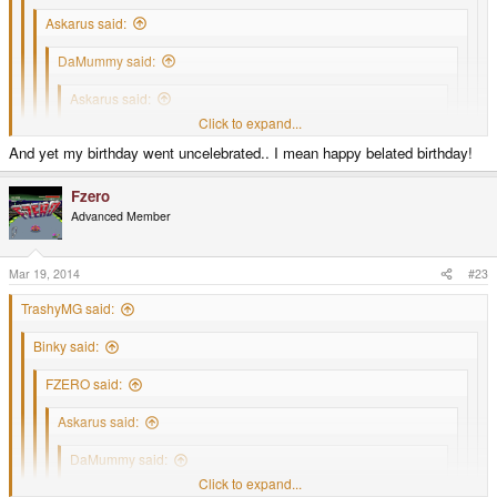
Askarus said:
DaMummy said:
Askarus said:
Click to expand...
mcobit said:
And yet my birthday went uncelebrated.. I mean happy belated birthday!
Click to expand...
Happy birthday
Click to expand...
Click to expand...
Click to expand...
Up with the pyramid!
Fzero
Click to expand...
Advanced Member
Finally someone quoted my quote.
Spoiler
Happy Birthday PYRAmid is your pressie
Mar 19, 2014
#23
Was waiting for it
.
TrashyMG said:
Binky said:
FZERO said:
Askarus said:
DaMummy said:
Click to expand...
Askarus said: