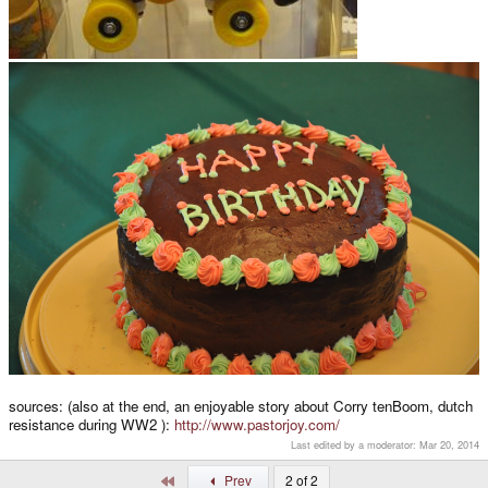
sources: (also at the end, an enjoyable story about Corry tenBoom, dutch
resistance during WW2 ):
http://www.pastorjoy.com/
Last edited by a moderator:
Mar 20, 2014
First
Prev
2 of 2