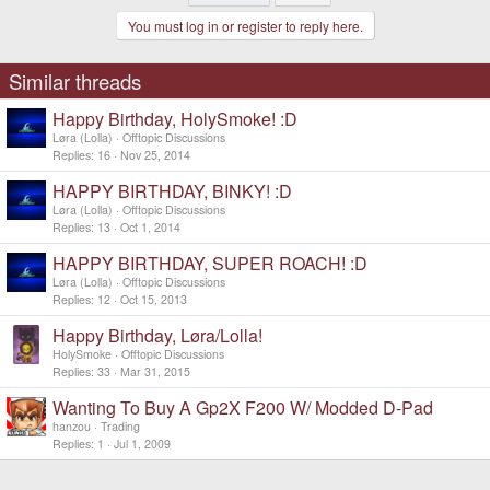
You must log in or register to reply here.
Similar threads
Happy Birthday, HolySmoke! :D
Løra (Lolla)
Offtopic Discussions
Replies
16
Nov 25, 2014
HAPPY BIRTHDAY, BINKY! :D
Løra (Lolla)
Offtopic Discussions
Replies
13
Oct 1, 2014
HAPPY BIRTHDAY, SUPER ROACH! :D
Løra (Lolla)
Offtopic Discussions
Replies
12
Oct 15, 2013
Happy Birthday, Løra/Lolla!
HolySmoke
Offtopic Discussions
Replies
33
Mar 31, 2015
Wanting To Buy A Gp2X F200 W/ Modded D-Pad
hanzou
Trading
Replies
1
Jul 1, 2009