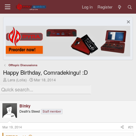
Log in
Register
Offtopic Discussions
Happy Birthday, Comradekingu! :D
T
S
Løra (Lolla)
Mar 18, 2014
h
t
r
a
e
r
a
t
d
d
Binky
s
a
t
t
Death's Steed
Staff member
a
e
r
t
Mar 19, 2014
#21
e
r