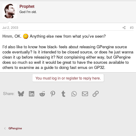
Prophet
God I'm old.
Jul 2, 2003
#3
Hmm, OK.
Anything else new from what you've seen?
I'd also like to know how black- feels about releasing GPengine source
code eventually? Is it intended to be closed source, or does he just wanna
clean it up before releasing it? Not complaining either way, but GPengine
does so much so well it would be great to have the sources available to
others to examine as a guide to doing fast emus on GP32.
You must log in or register to reply here.
Bluesky
LinkedIn
Reddit
Pinterest
Tumblr
WhatsApp
Email
Link
Share:
GPengine