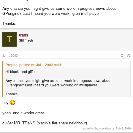
Any chance you might give us some work-in-progress news about
GPengine? Last I heard you were working on multiplayer.
Thanks.
trans
T
Still Fresh
Jul 1, 2003
#2
Prophet posted on Jul 1 2003 said:
Hi black- and giffel,
Any chance you might give us some work-in-progress news about
GPengine? Last I heard you were working on multiplayer.
Thanks.
hey
yeah..and it works great...
cul8er MR_TRaNS (black-'s flat share neighbour)
Last edited by a moderator:
Feb 2, 2016