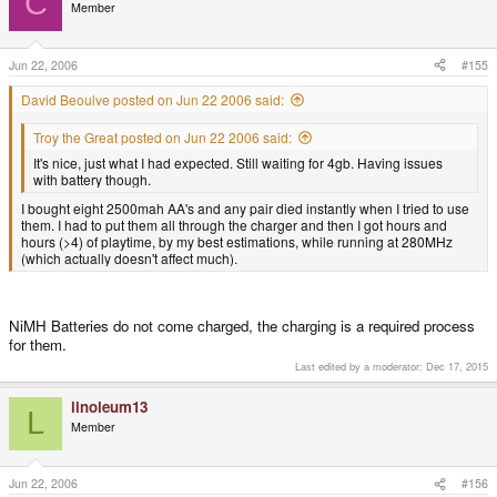
C
Member
Jun 22, 2006
#155
David Beoulve posted on Jun 22 2006 said:
Troy the Great posted on Jun 22 2006 said:
It's nice, just what I had expected. Still waiting for 4gb. Having issues
with battery though.
I bought eight 2500mah AA's and any pair died instantly when I tried to use
them. I had to put them all through the charger and then I got hours and
hours (>4) of playtime, by my best estimations, while running at 280MHz
(which actually doesn't affect much).
NiMH Batteries do not come charged, the charging is a required process
for them.
Last edited by a moderator:
Dec 17, 2015
linoleum13
L
Member
Jun 22, 2006
#156