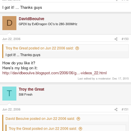
I got it! ... Thanks guys
DavidBeoulve
D
GP2X by EvilDragon OC's to 280-300MHz
Jun 22, 2006
#150
Troy the Great posted on Jun 22 2006 said:
I got it! ... Thanks guys
How do you like it?
Here's my blog on it:
http://davidbeoulve.blogspot.com/2006/06/g...-videos_22.html
Last edited by a moderator:
Dec 17, 2015
Troy the Great
T
Still Fresh
Jun 22, 2006
#151
David Beoulve posted on Jun 22 2006 said:
Troy the Great posted on Jun 22 2006 said: