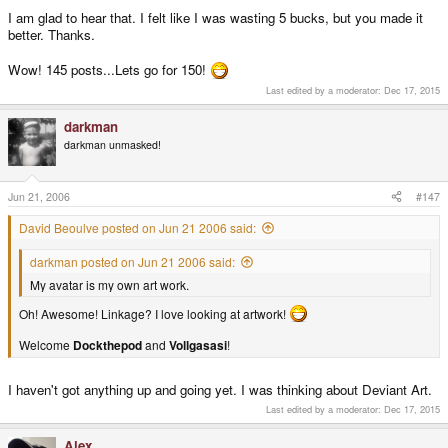
one you ordered on. I have exactly the same thing.
I am glad to hear that. I felt like I was wasting 5 bucks, but you made it
better. Thanks.
Wow! 145 posts...Lets go for 150!
Last edited by a moderator:
Dec 17, 2015
darkman
darkman unmasked!
Jun 21, 2006
#147
David Beoulve posted on Jun 21 2006 said:
darkman posted on Jun 21 2006 said:
My avatar is my own art work.
Oh! Awesome! Linkage? I love looking at artwork!
Welcome
Dockthepod
and
Vollgasasi
!
I haven't got anything up and going yet. I was thinking about Deviant Art.
Last edited by a moderator:
Dec 17, 2015
Alex.