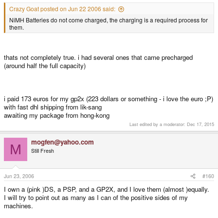
Crazy Goat posted on Jun 22 2006 said:
NiMH Batteries do not come charged, the charging is a required process for
them.
thats not completely true. i had several ones that came precharged
(around half the full capacity)
i paid 173 euros for my gp2x (223 dollars or something - i love the euro ;P)
with fast dhl shipping from lik-sang
awaiting my package from hong-kong
Last edited by a moderator:
Dec 17, 2015
mogfen@yahoo.com
M
Still Fresh
Jun 23, 2006
#160
I own a (pink )DS, a PSP, and a GP2X, and I love them (almost )equally.
I will try to point out as many as I can of the positive sides of my
machines.