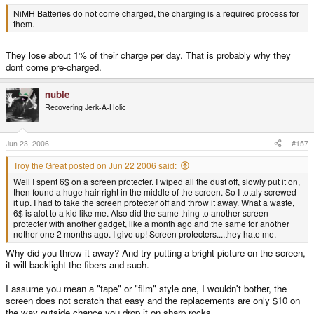
NiMH Batteries do not come charged, the charging is a required process for
them.
They lose about 1% of their charge per day. That is probably why they
dont come pre-charged.
nubie
Recovering Jerk-A-Holic
Jun 23, 2006
#157
Troy the Great posted on Jun 22 2006 said:
Well I spent 6$ on a screen protecter. I wiped all the dust off, slowly put it on,
then found a huge hair right in the middle of the screen. So I totaly screwed
it up. I had to take the screen protecter off and throw it away. What a waste,
6$ is alot to a kid like me. Also did the same thing to another screen
protecter with another gadget, like a month ago and the same for another
nother one 2 months ago. I give up! Screen protecters....they hate me.
Why did you throw it away? And try putting a bright picture on the screen,
it will backlight the fibers and such.
I assume you mean a "tape" or "film" style one, I wouldn't bother, the
screen does not scratch that easy and the replacements are only $10 on
the way outside chance you drop it on sharp rocks.