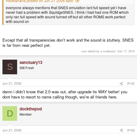
meltbanana posted on Jun 21 2006 said:
everyone always mentions that SNES emulation isnt full speed yet i have
never had a problem with SquidgeSNES. i think i had had one ROM which
only ran full speed with sound turned off but all other ROMS work perfect
with sound on
Except that all transparencies don't work and the sound is stuttery. SNES
is far from near perfect yet.
Last edited by a moderator:
Dec 17, 2015
sanctuary13
S
Still Fresh
Jun 21, 2006
#142
damn i didn't know that 2.0 was out, after upgrade its WAY better! you
dont have to resort to name calling though, we're all friends here.
dockthepod
D
Member
Jun 21, 2006
#143