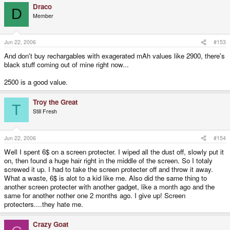
Draco
D
Member
Jun 22, 2006
#153
And don't buy rechargables with exagerated mAh values like 2900, there's
black stuff coming out of mine right now...
2500 is a good value.
Troy the Great
T
Still Fresh
Jun 22, 2006
#154
Well I spent 6$ on a screen protecter. I wiped all the dust off, slowly put it
on, then found a huge hair right in the middle of the screen. So I totaly
screwed it up. I had to take the screen protecter off and throw it away.
What a waste, 6$ is alot to a kid like me. Also did the same thing to
another screen protecter with another gadget, like a month ago and the
same for another nother one 2 months ago. I give up! Screen
protecters....they hate me.
Crazy Goat