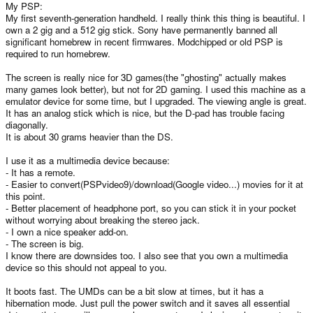
My PSP:
My first seventh-generation handheld. I really think this thing is beautiful. I
own a 2 gig and a 512 gig stick. Sony have permanently banned all
significant homebrew in recent firmwares. Modchipped or old PSP is
required to run homebrew.
The screen is really nice for 3D games(the "ghosting" actually makes
many games look better), but not for 2D gaming. I used this machine as a
emulator device for some time, but I upgraded. The viewing angle is great.
It has an analog stick which is nice, but the D-pad has trouble facing
diagonally.
It is about 30 grams heavier than the DS.
I use it as a multimedia device because:
- It has a remote.
- Easier to convert(PSPvideo9)/download(Google video...) movies for it at
this point.
- Better placement of headphone port, so you can stick it in your pocket
without worrying about breaking the stereo jack.
- I own a nice speaker add-on.
- The screen is big.
I know there are downsides too. I also see that you own a multimedia
device so this should not appeal to you.
It boots fast. The UMDs can be a bit slow at times, but it has a
hibernation mode. Just pull the power switch and it saves all essential