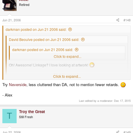
Retired
Jun 21, 2006
#148
darkman posted on Jun 21 2006 said:
David Beoulve posted on Jun 21 2006 said:
darkman posted on Jun 21 2006 said:
My avatar is my own art work.
Click to expand...
Oh! Awesome! Linkage? I love looking at artwork!
Welcome
Dockthepod
and
Vollgasasi
!
Click to expand...
Click to expand...
Try
Neverside
, less cluttered than DA, not to mention fewer retards.
I haven't got anything up and going yet. I was thinking about Deviant Art.
- Alex
Last edited by a moderator:
Dec 17, 2015
Troy the Great
T
Still Fresh
Jun 22, 2006
#149