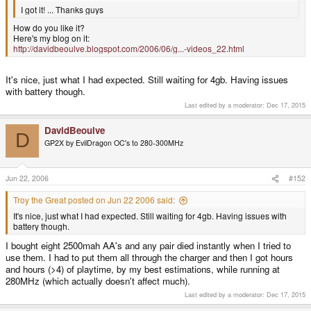
I got it! ... Thanks guys
How do you like it?
Here's my blog on it:
http://davidbeoulve.blogspot.com/2006/06/g...-videos_22.html
It's nice, just what I had expected. Still waiting for 4gb. Having issues
with battery though.
Last edited by a moderator:
Dec 17, 2015
DavidBeoulve
D
GP2X by EvilDragon OC's to 280-300MHz
Jun 22, 2006
#152
Troy the Great posted on Jun 22 2006 said:
It's nice, just what I had expected. Still waiting for 4gb. Having issues with
battery though.
I bought eight 2500mah AA's and any pair died instantly when I tried to
use them. I had to put them all through the charger and then I got hours
and hours (>4) of playtime, by my best estimations, while running at
280MHz (which actually doesn't affect much).
Last edited by a moderator:
Dec 17, 2015