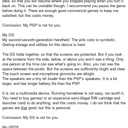
data, so that you will resume where you stopped playing when you turn it
back on. This can be unstable though. I reccommend you pause the game
before doing it. There are enough good commercial games to keep me
satisfied, but this costs money.
Conclusion: My PSP is not for you.
My DS:
My second seventh-ganeration handheld. The pink color is symbolic.
Getting storage and utilities for this device is hard.
The DS folds together, so that the screens are protected. But if you look
at the screens from the side, below, or above you won't see a thing. Only
one person at the time can see what's going on. Also, you can see the
space between the pixels. But the screens are sufficiently bright and clear.
The touch screen and microphone gimmicks are allright.
The speakers are a tiny bit
louder
than the PSP's speakers. It is a bit
larger, and has longer battery life than the PSP.
It is not a multimedia device. Running homebrew is not easy, nor worth it.
You need to buy games( or an expensive semi-illegal RW cartridge and
launcher card) to do anything, and this costs money. I do not think that the
games are
that
good, but this is personal.
Conclusion: My DS is not for you.
My GP2X: