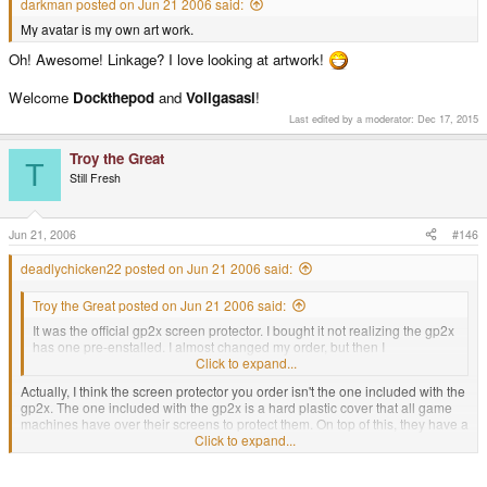
darkman posted on Jun 21 2006 said:
My avatar is my own art work.
Oh! Awesome! Linkage? I love looking at artwork!
Welcome
Dockthepod
and
Vollgasasi
!
Last edited by a moderator:
Dec 17, 2015
Troy the Great
T
Still Fresh
Jun 21, 2006
#146
deadlychicken22 posted on Jun 21 2006 said:
Troy the Great posted on Jun 21 2006 said:
It was the official gp2x screen protector. I bought it not realizing the gp2x
has one pre-enstalled. I almost changed my order, but then I
decided(like you said) it would be good to have an extra
Click to expand...
Actually, I think the screen protector you order isn't the one included with the
gp2x. The one included with the gp2x is a hard plastic cover that all game
machines have over their screens to protect them. On top of this, they have a
thin screen protector, but it is not very durable and it comes pre-scratched (it
Click to expand...
is intended to prevent the more premanent parts from coming pre-
scratched). So you should take off their thin screen protector film and put the