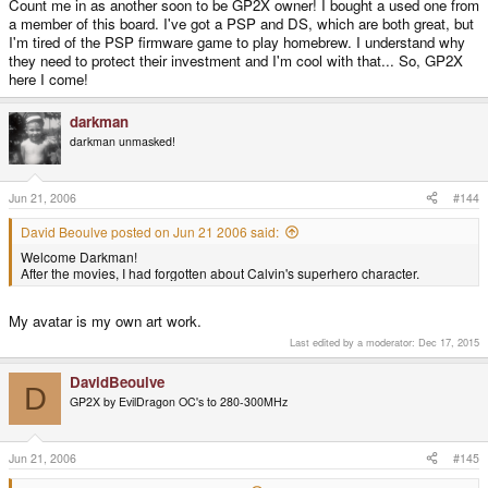
Count me in as another soon to be GP2X owner! I bought a used one from
a member of this board. I've got a PSP and DS, which are both great, but
I'm tired of the PSP firmware game to play homebrew. I understand why
they need to protect their investment and I'm cool with that... So, GP2X
here I come!
darkman
darkman unmasked!
Jun 21, 2006
#144
David Beoulve posted on Jun 21 2006 said:
Welcome Darkman!
After the movies, I had forgotten about Calvin's superhero character.
My avatar is my own art work.
Last edited by a moderator:
Dec 17, 2015
DavidBeoulve
D
GP2X by EvilDragon OC's to 280-300MHz
Jun 21, 2006
#145