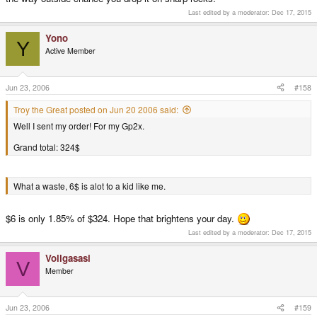
Last edited by a moderator:
Dec 17, 2015
Yono
Y
Active Member
Jun 23, 2006
#158
Troy the Great posted on Jun 20 2006 said:
Well I sent my order! For my Gp2x.
Grand total: 324$
What a waste, 6$ is alot to a kid like me.
$6 is only 1.85% of $324. Hope that brightens your day.
Last edited by a moderator:
Dec 17, 2015
Vollgasasi
V
Member
Jun 23, 2006
#159