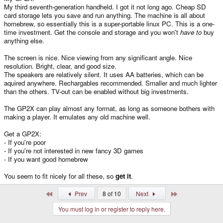
My third seventh-generation handheld. I got it not long ago. Cheap SD
card storage lets you save and run anything. The machine is all about
homebrew, so essentially this is a super-portable linux PC. This is a one-
time investment. Get the console and storage and you won't
have to
buy
anything else.
The screen is nice. Nice viewing from any significant angle. Nice
resolution. Bright, clear, and good size.
The speakers are relatively silent. It uses AA batteries, which can be
aquired anywhere. Rechargables recommended. Smaller and much lighter
than the others. TV-out can be enabled without big investments.
The GP2X can play almost any format, as long as someone bothers with
making a player. It emulates any old machine well.
Get a GP2X:
- If you're poor
- If you're not interested in new fancy 3D games
- If you want good homebrew
You seem to fit nicely for all these, so
get it
.
First
Last
Prev
8 of 10
Next
You must log in or register to reply here.