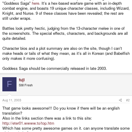
"Goddess Saga"
here.
It's a hex-based warfare game with an in-depth
combat engine, and boasts 19 unique character classes, including Wizard,
Knight, and Nurse. 9 of these classes have been revealed; the rest are
still under wraps.
Battles look pretty hectic, judging from the 13-character melee in one of
the screenshots. The special effects, characters, and backgrounds are all
quite detailed.
Character bios and a plot summary are also on the site, though I can't
make heads or tails of what they mean, as it's all in Korean (and Babelfish
only makes it more confusing).
Goddess Saga should be commercially released in late 2003.
fuji
F
Still Fresh
Aug 11, 2003
#2
That game looks awesome!!! Do you know if there will be an english
translation?
Also in the links section there was a link to this site:
http://eter01.wwww.to/top.htm
Which has some pretty awesome games on it. can anyone translate some