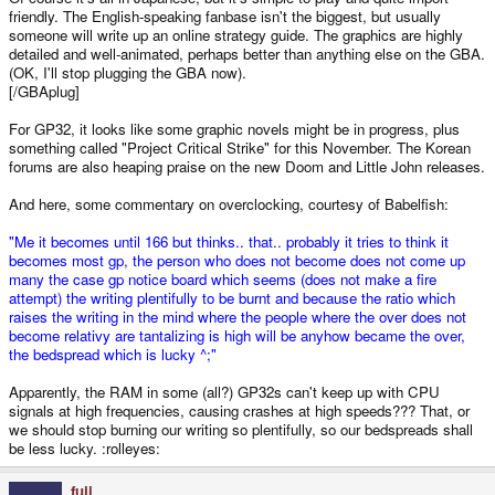
friendly. The English-speaking fanbase isn't the biggest, but usually
someone will write up an online strategy guide. The graphics are highly
detailed and well-animated, perhaps better than anything else on the GBA.
(OK, I'll stop plugging the GBA now).
[/GBAplug]
For GP32, it looks like some graphic novels might be in progress, plus
something called "Project Critical Strike" for this November. The Korean
forums are also heaping praise on the new Doom and Little John releases.
And here, some commentary on overclocking, courtesy of Babelfish:
"Me it becomes until 166 but thinks.. that.. probably it tries to think it
becomes most gp, the person who does not become does not come up
many the case gp notice board which seems (does not make a fire
attempt) the writing plentifully to be burnt and because the ratio which
raises the writing in the mind where the people where the over does not
become relativy are tantalizing is high will be anyhow became the over,
the bedspread which is lucky ^;"
Apparently, the RAM in some (all?) GP32s can't keep up with CPU
signals at high frequencies, causing crashes at high speeds??? That, or
we should stop burning our writing so plentifully, so our bedspreads shall
be less lucky. :rolleyes:
fuji