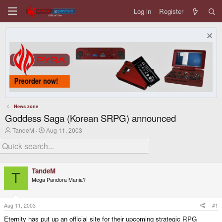
Log in
Register
News zone
Goddess Saga (Korean SRPG) announced
T
S
TandeM
Aug 11, 2003
h
t
r
a
e
r
a
t
d
d
TandeM
s
a
T
Mega Pandora Mania?
t
t
a
e
r
t
Aug 11, 2003
#1
e
Eternity has put up an official site for their upcoming strategic RPG
r