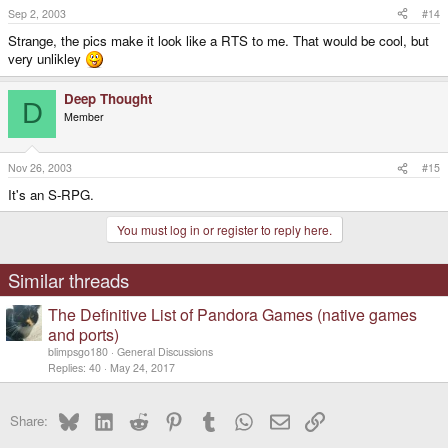
Sep 2, 2003
#14
Strange, the pics make it look like a RTS to me. That would be cool, but
very unlikley
Deep Thought
D
Member
Nov 26, 2003
#15
It's an S-RPG.
You must log in or register to reply here.
Similar threads
The Definitive List of Pandora Games (native games
and ports)
blimpsgo180
General Discussions
Replies
40
May 24, 2017
Bluesky
LinkedIn
Reddit
Pinterest
Tumblr
WhatsApp
Email
Link
Share: