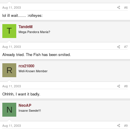
Aug 11, 2003
#6
lol ill wait....... :rolleyes:
TandeM
T
Mega Pandora Mania?
Aug 11, 2003
#7
Already tried. The Fish has been smited.
rcx21000
R
Well-Known Member
Aug 11, 2003
#8
Ohhhh, I want it badly.
NeoAP
N
Insane Swede!!!
Aug 11, 2003
#9