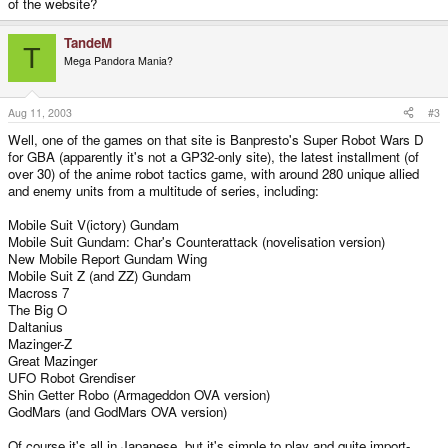
of the website?
TandeM
T
Mega Pandora Mania?
Aug 11, 2003
#3
Well, one of the games on that site is Banpresto's Super Robot Wars D
for GBA (apparently it's not a GP32-only site), the latest installment (of
over 30) of the anime robot tactics game, with around 280 unique allied
and enemy units from a multitude of series, including:
Mobile Suit V(ictory) Gundam
Mobile Suit Gundam: Char's Counterattack (novelisation version)
New Mobile Report Gundam Wing
Mobile Suit Z (and ZZ) Gundam
Macross 7
The Big O
Daltanius
Mazinger-Z
Great Mazinger
UFO Robot Grendiser
Shin Getter Robo (Armageddon OVA version)
GodMars (and GodMars OVA version)
Of course it's all in Japanese, but it's simple to play and quite import-