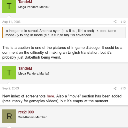
TandeM
T
Mega Pandora Mania?
Aug 11, 2003
#12
Is the game to sprout, America syen (e tu it cut, it hits and) - > boat frame
mode - > to ting in mode (e tu it cut, to hit) it is advanced.
This is a caption to one of the pictures of in-game dialouge. It could be a
comment on the difficulty of making an English translation, but it's
probably just Babelfish being weird.
TandeM
T
Mega Pandora Mania?
Sep 2, 2003
#13
New index of screenshots
here
. Also a "movie" section has been added
(presumably for gameplay videos), but it's empty at the moment.
rcx21000
R
Well-Known Member