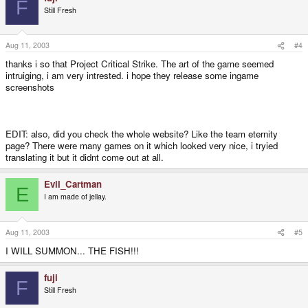
F
Still Fresh
Aug 11, 2003
#4
thanks i so that Project Critical Strike. The art of the game seemed
intruiging, i am very intrested. i hope they release some ingame
screenshots
EDIT: also, did you check the whole website? Like the team eternity
page? There were many games on it which looked very nice, i tryied
translating it but it didnt come out at all.
Evil_Cartman
E
I am made of jellay.
Aug 11, 2003
#5
I WILL SUMMON... THE FISH!!!
fuji
F
Still Fresh