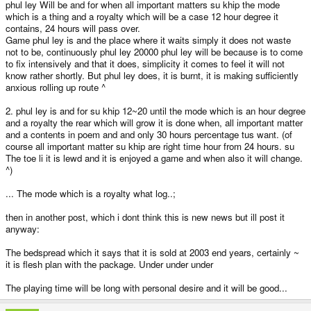
phul ley Will be and for when all important matters su khip the mode
which is a thing and a royalty which will be a case 12 hour degree it
contains, 24 hours will pass over.
Game phul ley is and the place where it waits simply it does not waste
not to be, continuously phul ley 20000 phul ley will be because is to come
to fix intensively and that it does, simplicity it comes to feel it will not
know rather shortly. But phul ley does, it is burnt, it is making sufficiently
anxious rolling up route ^
2. phul ley is and for su khip 12~20 until the mode which is an hour degree
and a royalty the rear which will grow it is done when, all important matter
and a contents in poem and and only 30 hours percentage tus want. (of
course all important matter su khip are right time hour from 24 hours. su
The toe li it is lewd and it is enjoyed a game and when also it will change.
^)
... The mode which is a royalty what log..;
then in another post, which i dont think this is new news but ill post it
anyway:
The bedspread which it says that it is sold at 2003 end years, certainly ~
it is flesh plan with the package. Under under under
The playing time will be long with personal desire and it will be good...