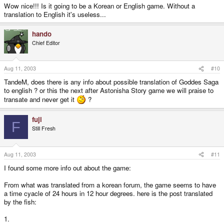
Wow nice!!! Is it going to be a Korean or English game. Without a
translation to English it's useless...
hando
Chief Editor
Aug 11, 2003
#10
TandeM, does there is any info about possible translation of Goddes Saga
to english ? or this the next after Astonisha Story game we will praise to
transate and never get it
?
fuji
F
Still Fresh
Aug 11, 2003
#11
I found some more info out about the game:
From what was translated from a korean forum, the game seems to have
a time cyacle of 24 hours in 12 hour degrees. here is the post translated
by the fish:
1.