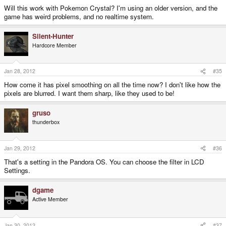
Will this work with Pokemon Crystal? I'm using an older version, and the
game has weird problems, and no realtime system.
Silent-Hunter
Hardcore Member
Jan 28, 2012
#35
How come it has pixel smoothing on all the time now? I don't like how the
pixels are blurred. I want them sharp, like they used to be!
gruso
thunderbox
Jan 29, 2012
#36
That's a setting in the Pandora OS. You can choose the filter in LCD
Settings.
dgame
Active Member
Jan 30, 2012
#37