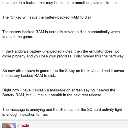
I also put in a feature that may be useful to marathon players like me.
The “S” key will save the battery-backed RAM to disk.
The battery-backed RAM is normally saved to disk automatically when
you quit the game.
If the Pandora’s battery unexpectedly dies, then the emulator does not
close properly and you lose your progress. I discovered this the hard way.
So now after I save in-game I tap the S key on the keyboard and it saves
the battery-backed RAM to disk.
Right now I have it splash a message on screen saying it saved the
Battery RAM, but I’ll make it stealth in the next test release.
The message is annoying and the little flash of the SD card activity light
is enough indication for me.
moxie