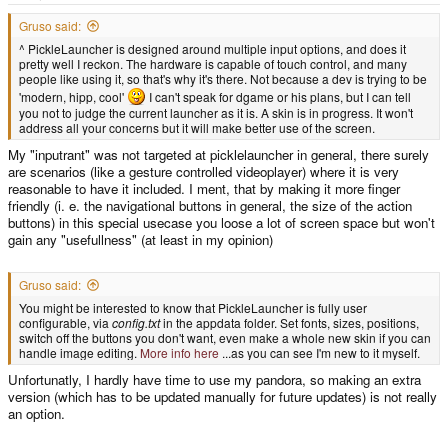
e
r
Gruso said:
^ PickleLauncher is designed around multiple input options, and does it
pretty well I reckon. The hardware is capable of touch control, and many
people like using it, so that's why it's there. Not because a dev is trying to be
'modern, hipp, cool'
I can't speak for dgame or his plans, but I can tell
you not to judge the current launcher as it is. A skin is in progress. It won't
address all your concerns but it will make better use of the screen.
My "inputrant" was not targeted at picklelauncher in general, there surely
are scenarios (like a gesture controlled videoplayer) where it is very
reasonable to have it included. I ment, that by making it more finger
friendly (i. e. the navigational buttons in general, the size of the action
buttons) in this special usecase you loose a lot of screen space but won't
gain any "usefullness" (at least in my opinion)
Gruso said:
You might be interested to know that PickleLauncher is fully user
configurable, via
config.txt
in the appdata folder. Set fonts, sizes, positions,
switch off the buttons you don't want, even make a whole new skin if you can
handle image editing.
More info here
...as you can see I'm new to it myself.
Unfortunatly, I hardly have time to use my pandora, so making an extra
version (which has to be updated manually for future updates) is not really
an option.