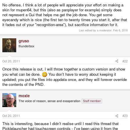
No offense, I think a lot of people will appreciate your effort on making a
skin for mupen64, but this (also as panplayer for example) simply does
not represent a Gui that helps me get the job done. You get some
eyecandy which is nice (the first ten to twenty times you start it, after that
it fades out of your "recognition-area"), but sacrifice information for it.
Last edited by a moderator:
Feb 6, 2016
gruso
thunderbox
Oct 20, 2011
#22
Once this release is out, I will throw together a custom version and show
you what can be done.
You don't have to worry about keeping it
updated; you put the files into appdata once, and they will forever override
the contents of the PND.
moxie
The voice of reason, sense and exasperation
Staff member
Oct 20, 2011
#23
This is interesting, because I didn't realise until I read this thread that
Picklelauncher had touchscreen controls - I've been using it from the