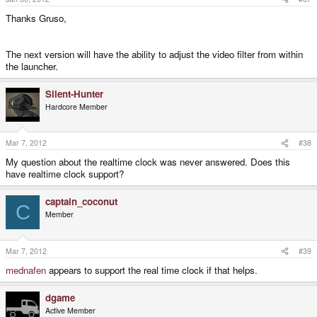
Thanks Gruso,
The next version will have the ability to adjust the video filter from within
the launcher.
Silent-Hunter
Hardcore Member
Mar 7, 2012
#38
My question about the realtime clock was never answered. Does this
have realtime clock support?
captain_coconut
C
Member
Mar 7, 2012
#39
mednafen
appears to support the real time clock if that helps.
dgame
Active Member