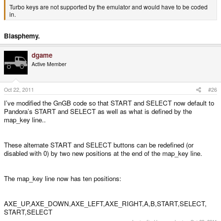
Turbo keys are not supported by the emulator and would have to be coded
in.
Blasphemy.
dgame
Active Member
Oct 22, 2011
#26
I’ve modified the GnGB code so that START and SELECT now default to
Pandora’s START and SELECT as well as what is defined by the
map_key line..
These alternate START and SELECT buttons can be redefined (or
disabled with 0) by two new positions at the end of the map_key line.
The map_key line now has ten positions:
AXE_UP,AXE_DOWN,AXE_LEFT,AXE_RIGHT,A,B,START,SELECT,
START,SELECT