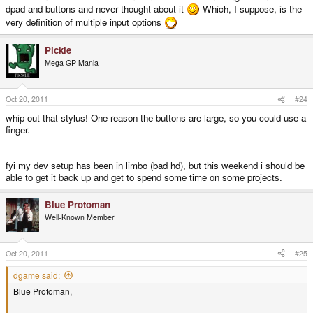
dpad-and-buttons and never thought about it
Which, I suppose, is the
very definition of multiple input options
Pickle
Mega GP Mania
Oct 20, 2011
#24
whip out that stylus! One reason the buttons are large, so you could use a
finger.
fyi my dev setup has been in limbo (bad hd), but this weekend i should be
able to get it back up and get to spend some time on some projects.
Blue Protoman
Well-Known Member
Oct 20, 2011
#25
dgame said:
Blue Protoman,