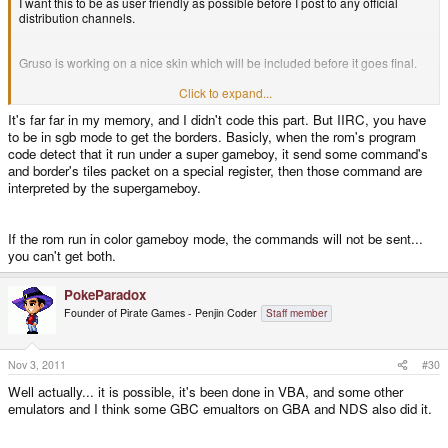
I want this to be as user friendly as possible before I post to any official
distribution channels.
Gruso is working on a nice skin which will be included before it goes final.
Click to expand...
Gruso,
It's far far in my memory, and I didn't code this part. But IIRC, you have
to be in sgb mode to get the borders. Basicly, when the rom's program
Thanks for the skin! I sent you a reply.
code detect that it run under a super gameboy, it send some command's
and border's tiles packet on a special register, then those command are
interpreted by the supergameboy.
PokeParadox,
If the rom run in color gameboy mode, the commands will not be sent...
The Super Game Boy (SGB) emulation uses its own color palette . The SGB
you can't get both.
support is listed as experimental and the source code has several "fix me'
comments. It may be possible to use the GBC color mode and SGB borders
but that is beyond my current skill level.
PokeParadox
Founder of Pirate Games - Penjin Coder
Staff member
The SGB mode also seems to not like notaz's improved SDL, so it is
effectively broken by this new packaging. EDIT: Fixed.
Nov 3, 2011
#30
Well actually... it is possible, it's been done in VBA, and some other
I am not the author of this emulator I just compiled it to work on the Pandora
and I wrote a little script to allow PickleLauncer to be able to set the
emulators and I think some GBC emualtors on GBA and NDS also did it.
resolution.