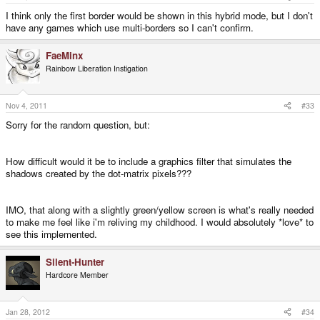
I think only the first border would be shown in this hybrid mode, but I don't
have any games which use multi-borders so I can't confirm.
FaeMinx
Rainbow Liberation Instigation
Nov 4, 2011
#33
Sorry for the random question, but:
How difficult would it be to include a graphics filter that simulates the
shadows created by the dot-matrix pixels???
IMO, that along with a slightly green/yellow screen is what's really needed
to make me feel like i'm reliving my childhood. I would absolutely *love* to
see this implemented.
Silent-Hunter
Hardcore Member
Jan 28, 2012
#34