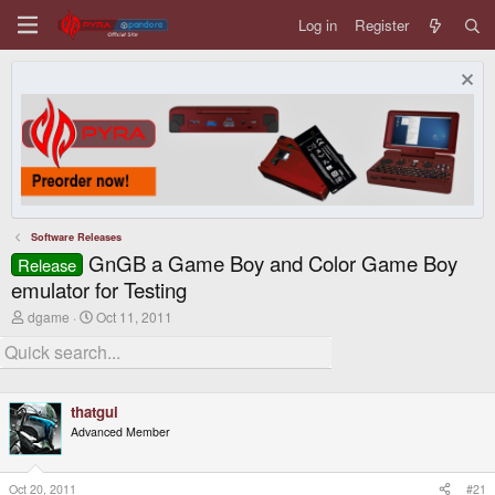
Log in
Register
Software Releases
GnGB a Game Boy and Color Game Boy
Release
emulator for Testing
T
S
dgame
Oct 11, 2011
h
t
r
a
e
r
a
t
d
d
thatgui
s
a
t
t
Advanced Member
a
e
r
t
Oct 20, 2011
#21