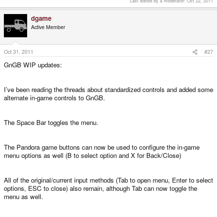
Last edited by a moderator:
Oct 22, 2011
dgame
Active Member
Oct 31, 2011
#27
GnGB WIP updates:
I’ve been reading the threads about standardized controls and added some
alternate in-game controls to GnGB.
The Space Bar toggles the menu.
The Pandora game buttons can now be used to configure the in-game
menu options as well (B to select option and X for Back/Close)
All of the original/current input methods (Tab to open menu, Enter to select
options, ESC to close) also remain, although Tab can now toggle the
menu as well.