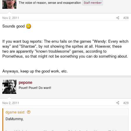
The voice of reason, sense and exasperation
Staff member
Nov 2, 2011
#28
Sounds good
If you want bug reports: The emu fails on the games "Wendy: Every witch
way" and "Shantae", by not showing the sprites at all. However, these
two are apparently "known troublesome" games, according to
Prometheus, so that might not be something you can do something about.
Anyways, keep up the good work, etc.
pepone
Pouet! Pouet! Do want!
Nov 2, 2011
#29
dgame said:
DaMummy,