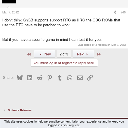
Mar 7, 2012
#40
I don't think GnGB supports support RTC as IIRC the GBC ROMs that
use the RTC have to be patched to work.
But if you have a specific game in mind I can test it for you.
Last edited by a moderator:
Mar 7, 2012
First
Last
Prev
2 of 3
Next
You must log in or register to reply here.
Bluesky
LinkedIn
Reddit
Pinterest
Tumblr
WhatsApp
Email
Link
Share:
Software Releases
DragonBox Pyra
English (US)
This site uses cookies to help personalise content, tailor your experience and to keep you
logged in if you register.
Contact us
Terms and rules
Privacy policy
Help
Home