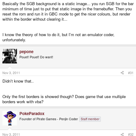
Basically the SGB background is a static image... you run SGB for the bar
Pepone is a member of this forum and one of the authors of GnGB maybe
minimum of time just to put that static image in the framebuffer. Then you
he can help here.
reset the rom and run it in GBC mode to get the nicer colours, but render
within the border without clearing it...
Thanks for the support!!!
I know the theory of how to do it, but I'm not an emulator coder,
unfortunately.
pepone
Pouet! Pouet! Do want!
Nov 3, 2011
#31
Didn't know that..
Only the first borders is showed though? Does game that use multiple
borders work with vba?
PokeParadox
Founder of Pirate Games - Penjin Coder
Staff member
Nov 3, 2011
#32