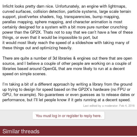
It might be as simple as changing the floating point to fixed for performance.
Irrlicht looks pretty darn nice. Unfortunately, an engine with lightmaps,
(I'll be trying this myself first thing when I get me hands on a GP2X)
curved surfaces, collision detection, particle systems, large scale terrain
support, pixel/vertex shaders, fog, transparencies, bump mapping,
parallax mapping, sphere mapping, and character animation is most
certainly designed for a system with a bit more pure number crunching
power than the GP2X. Thats not to say that we can't have a few of these
things, or even that it would be impossible to port, but
it would most likely reach the speed of a slideshow with taking many of
these things out and optimizing heavily.
There are quite a number of 3d libraries & engines out there that are open
source, and I believe a couple of other people are working on a couple of
libraries based around OpenGL that are more likely to run at a decent
speed on simple scenes.
I'm taking a bit of a different approach by writing a library from the ground
up trying to design for speed based on the GP2X's hardware (no FPU or
GPU, for example). No guarantees or even guesses as to release dates or
performance, but I'll let people know if it gets running at a decent speed.
Last edited by a moderator:
Feb 4, 2016
You must log in or register to reply here.
Similar threads