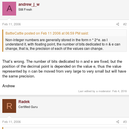
andrew_j_w
A
Still Fresh
Feb 11, 2006
#2
BattleCattle posted on Feb 11 2006 at 06:59 PM said:
Non-integer numbers are generally stored in the form n * 2^e. as I
understand it, with floating point, the number of bits dedicated to n & e can
change, that is, the precision of each of the values can change.
That's wrong. The number of bits dedicated to n and e are fixed, but the
position of the decimal point is depended on the value e, thus the value
represented by n can be moved from very large to very small but will have
the same precision.
Andrew
Last edited by a moderator:
Feb 4, 2016
Radek
R
Certified Guru
Feb 11, 2006
#3