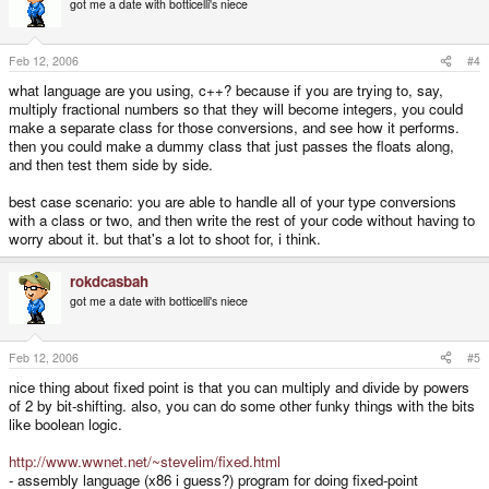
got me a date with botticelli's niece
Cons:
* significantly more rounding errors and narrower range of numbers
represented than floats
Feb 12, 2006
#4
* need to write own math functions using bit-shifts (no big deal really)
* big loss of precision during multiplication, due to lack of 64-bit intermediate
what language are you using, c++? because if you are trying to, say,
representation of numbers during calculations
multiply fractional numbers so that they will become integers, you could
make a separate class for those conversions, and see how it performs.
#3: use an extended fixed-point, separating n from e into two separate
then you could make a dummy class that just passes the floats along,
integers
and then test them side by side.
Pros:
* Large range of numbers able to be accurately represented
* less concern about loss of precision / bad results from multiplication than
best case scenario: you are able to handle all of your type conversions
standard fixed point (still an issue though)
with a class or two, and then write the rest of your code without having to
worry about it. but that's a lot to shoot for, i think.
Cons:
* more complicated / slower custom math functions (cannot just bit-shift to
swap bits between n and e)
rokdcasbah
* more memory usage
got me a date with botticelli's niece
#4: use an integer-based representation of floating point (a long int for the
Feb 12, 2006
#5
actual value, and then a single byte integer to specify how many bits of that
value represent e)
nice thing about fixed point is that you can multiply and divide by powers
Pros:
of 2 by bit-shifting. also, you can do some other funky things with the bits
* floating-point precision using integer math
like boolean logic.
Cons:
* complicated custom math functions (might be) slower than just using floats
http://www.wwnet.net/~stevelim/fixed.html
in the first place (imagine multiplying two such numbers with different
- assembly language (x86 i guess?) program for doing fixed-point