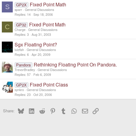
Fixed Point Math
GP2X
S
sparr
General Discussions
Replies
14
Sep 18, 2006
Fixed Point Math
GP32
C
Charge
General Discussions
Replies
3
Aug 31, 2003
Sgx Floating Point?
lulzfish
General Discussions
Replies
6
Apr 20, 2009
Rethinking Floating Point On Pandora.
Pandora
TrevorBradley
General Discussions
Replies
57
Feb 6, 2009
Fixed Point Class
GP2X
synkro
General Discussions
Replies
23
Oct 20, 2006
Bluesky
LinkedIn
Reddit
Pinterest
Tumblr
WhatsApp
Email
Link
Share: