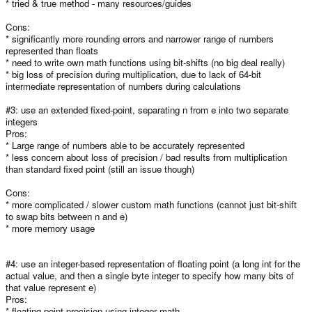
* tried & true method - many resources/guides
Cons:
* significantly more rounding errors and narrower range of numbers
represented than floats
* need to write own math functions using bit-shifts (no big deal really)
* big loss of precision during multiplication, due to lack of 64-bit
intermediate representation of numbers during calculations
#3: use an extended fixed-point, separating n from e into two separate
integers
Pros:
* Large range of numbers able to be accurately represented
* less concern about loss of precision / bad results from multiplication
than standard fixed point (still an issue though)
Cons:
* more complicated / slower custom math functions (cannot just bit-shift
to swap bits between n and e)
* more memory usage
#4: use an integer-based representation of floating point (a long int for the
actual value, and then a single byte integer to specify how many bits of
that value represent e)
Pros:
* floating-point precision using integer math