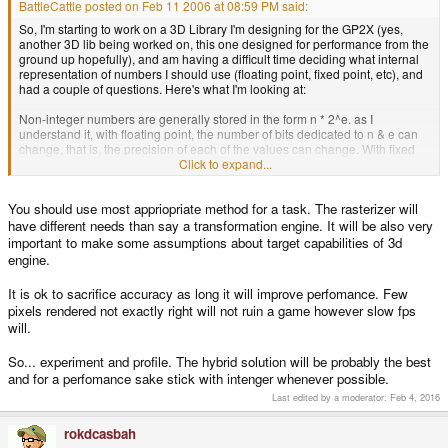
BattleCattle posted on Feb 11 2006 at 08:59 PM said:
So, I'm starting to work on a 3D Library I'm designing for the GP2X (yes,
another 3D lib being worked on, this one designed for performance from the
ground up hopefully), and am having a difficult time deciding what internal
representation of numbers I should use (floating point, fixed point, etc), and
had a couple of questions. Here's what I'm looking at:
Non-integer numbers are generally stored in the form n * 2^e. as I
understand it, with floating point, the number of bits dedicated to n & e can
change, that is, the precision of each of the values can change. With fixed
point, a certain number of bits are set aside for n, and a certain number of
Click to expand...
bits are set aside for e. This gives rise to four possible implementations (that
immediately come to mind at least)
You should use most appriopriate method for a task. The rasterizer will
#1: using the standard 'float' data type -
have different needs than say a transformation engine. It will be also very
Pros:
important to make some assumptions about target capabilities of 3d
* 32 bit representation (balanced between accuracy and memory usage)
engine.
* flexible and versatile - can represent a large range of numbers fairly
accurately
It is ok to sacrifice accuracy as long it will improve perfomance. Few
* no need to write math functions/macros involving bit shifts, etc
pixels rendered not exactly right will not ruin a game however slow fps
will.
Cons:
SLOW, due to no FPU on-chip
So... experiment and profile. The hybrid solution will be probably the best
#2: using a standard fixed-point (a 32 bit integer split, part of the bits for n
and for a perfomance sake stick with intenger whenever possible.
part for e)
Last edited by a moderator:
Feb 4, 2016
Pros:
* significantly faster than floating-point
rokdcasbah
* tried & true method - many resources/guides