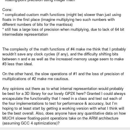
Cons:
* complicated custom math functions (might be) slower than just using
floats in the first place (imagine multiplying two such numbers with
different numbers of bits for the mantissa)
* still has a large loss of precision when multiplying, due to lack of 64 bit
intermediate representation
The complexity of the math functions of #4 make me think that I probably
wouldn't save any clock cycles (if any), and the difficulty shifting bits
between n and e as well as the increased memory usage seem to make
#3 less than ideal.
On the other hand, the slow operations of #1 and the loss of precision of
multiplications of #2 make me cautious.
Any opinions out there as to what internal representation would probably
be best for a 3D library for our lovely GP2X here? Granted I could always
encapsulate the functionality that I need in a class and test out each of
the four implementations to test for performance & accuracy, but I'm
hoping to at least start by getting a working version with what I think will
be the best overall. Also, does anyone have any quantitative data on how
MUCH slower floating-point operations take on the ARM architecture
(assuming GCC 4 optimizations)?