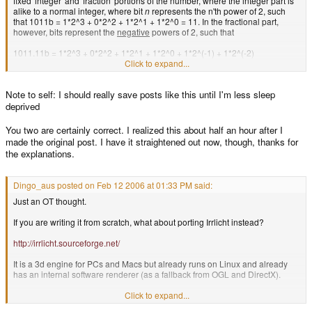
fixed 'integer' and 'fraction' portions of the number, where the integer part is
alike to a normal integer, where bit
n
represents the n'th power of 2, such
that 1011b = 1*2^3 + 0*2^2 + 1*2^1 + 1*2^0 = 11. In the fractional part,
however, bits represent the
negative
powers of 2, such that
1011.11b = 1*2^3 + 0*2^2 + 1*2^1 + 1*2^0 + 1*2^(-1) + 1*2^(-2)
= 8 + 2 + 1 + (1/2) + (1/4)
Click to expand...
This can be simplified by thinking of bit 0 as the first bit to the left of the
Note to self: I should really save posts like this until I'm less sleep
decimal point, counting down from 0 for the fractional part.
deprived
The definite advantage of this is that one can use normal, single, integer
math operations for fixed point calculations! (provided that you agree on a
You two are certainly correct. I realized this about half an hour after I
consistent int:fract size, such as 16.16). For instance, adding two fixed point
made the original post. I have it straightened out now, though, thanks for
numbers can be done with a single ADD instruction. Multiplication is also
the explanations.
simple, just multiply the two numbers together, and shift it 16 bits to the right
(because you end up with a 32.32 number when multiplying two 16.16
numbers together) - you'll need a SMULL/UMULL instruction for this, and for
Dingo_aus posted on Feb 12 2006 at 01:33 PM said:
division you need to shift the dividend 16 bits to the left (use a 64/32 = 32, ie
long division). A lot simpler than keeping track of separate N and E values,
Just an OT thought.
although it (greatly) reduces the range and precision.
If you are writing it from scratch, what about porting Irrlicht instead?
http://irrlicht.sourceforge.net/
It is a 3d engine for PCs and Macs but already runs on Linux and already
has an internal software renderer (as a fallback from OGL and DirectX).
It is open source.
Click to expand...