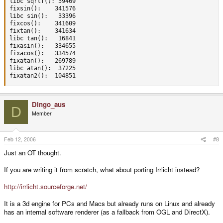
libc sqrtf(): 59469

fixsin():    341576

libc sin():   33396

fixcos():    341609

fixtan():    341634

libc tan():   16841

fixasin():   334655

fixacos():   334574

fixatan():   269789

libc atan():  37225

fixatan2():  104851
Dingo_aus
D
Member
Feb 12, 2006
#8
Just an OT thought.
If you are writing it from scratch, what about porting Irrlicht instead?
http://irrlicht.sourceforge.net/
It is a 3d engine for PCs and Macs but already runs on Linux and already
has an internal software renderer (as a fallback from OGL and DirectX).