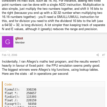
consistent int:fract size, such as 16.16). For instance, adding two fixed
point numbers can be done with a single ADD instruction. Multiplication is
also simple, just multiply the two numbers together, and shift it 16 bits to
the right (because you end up with a 32.32 number when multiplying two
16.16 numbers together) - you'll need a SMULL/UMULL instruction for
this, and for division you need to shift the dividend 16 bits to the left (use
a 64/32 = 32, ie long division). A lot simpler than keeping track of separate
N and E values, although it (greatly) reduces the range and precision.
gfoot
G
Member
Feb 12, 2006
#7
Incidentally, I ran Allegro's maths test program, and the results weren't
heavily in favour of fixed point - the FPU emulation seems pretty good.
The biggest winners were Allegro's trig functions, using lookup tables.
Here are the stats - all in operations per second:
Code:
fixmul():    330236

float *:     256657

fixdiv():    115393

float /:     220159

fixsqrt():    50350
