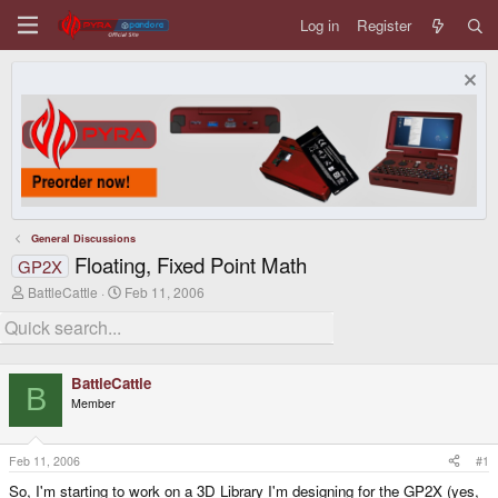
Log in
Register
General Discussions
Floating, Fixed Point Math
GP2X
T
S
BattleCattle
Feb 11, 2006
h
t
r
a
e
r
a
t
d
d
BattleCattle
s
a
B
Member
t
t
a
e
r
t
Feb 11, 2006
#1
e
So, I'm starting to work on a 3D Library I'm designing for the GP2X (yes,
r