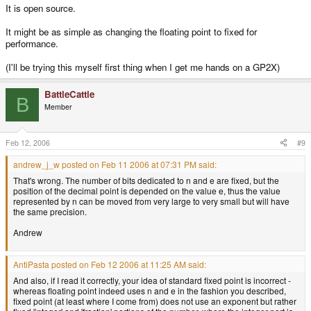
It is open source.
It might be as simple as changing the floating point to fixed for
performance.
(I'll be trying this myself first thing when I get me hands on a GP2X)
BattleCattle
B
Member
Feb 12, 2006
#9
andrew_j_w posted on Feb 11 2006 at 07:31 PM said:
That's wrong. The number of bits dedicated to n and e are fixed, but the
position of the decimal point is depended on the value e, thus the value
represented by n can be moved from very large to very small but will have
the same precision.
Andrew
AntiPasta posted on Feb 12 2006 at 11:25 AM said:
And also, if I read it correctly, your idea of standard fixed point is incorrect -
whereas floating point indeed uses n and e in the fashion you described,
fixed point (at least where I come from) does not use an exponent but rather