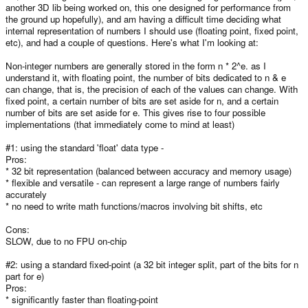
another 3D lib being worked on, this one designed for performance from
the ground up hopefully), and am having a difficult time deciding what
internal representation of numbers I should use (floating point, fixed point,
etc), and had a couple of questions. Here's what I'm looking at:
Non-integer numbers are generally stored in the form n * 2^e. as I
understand it, with floating point, the number of bits dedicated to n & e
can change, that is, the precision of each of the values can change. With
fixed point, a certain number of bits are set aside for n, and a certain
number of bits are set aside for e. This gives rise to four possible
implementations (that immediately come to mind at least)
#1: using the standard 'float' data type -
Pros:
* 32 bit representation (balanced between accuracy and memory usage)
* flexible and versatile - can represent a large range of numbers fairly
accurately
* no need to write math functions/macros involving bit shifts, etc
Cons:
SLOW, due to no FPU on-chip
#2: using a standard fixed-point (a 32 bit integer split, part of the bits for n
part for e)
Pros:
* significantly faster than floating-point