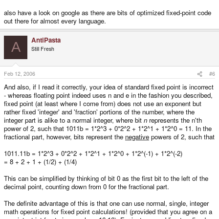
numbers of bits for the mantissa)
* still has a large loss of precision when multiplying, due to lack of 64 bit
also have a look on google as there are bits of optimized fixed-point code
intermediate representation
out there for almost every language.
The complexity of the math functions of #4 make me think that I probably
AntiPasta
A
wouldn't save any clock cycles (if any), and the difficulty shifting bits
Still Fresh
between n and e as well as the increased memory usage seem to make #3
less than ideal.
Feb 12, 2006
#6
On the other hand, the slow operations of #1 and the loss of precision of
multiplications of #2 make me cautious.
And also, if I read it correctly, your idea of standard fixed point is incorrect
- whereas floating point indeed uses n and e in the fashion you described,
Any opinions out there as to what internal representation would probably be
fixed point (at least where I come from) does not use an exponent but
best for a 3D library for our lovely GP2X here? Granted I could always
encapsulate the functionality that I need in a class and test out each of the
rather fixed 'integer' and 'fraction' portions of the number, where the
four implementations to test for performance & accuracy, but I'm hoping to at
integer part is alike to a normal integer, where bit
n
represents the n'th
least start by getting a working version with what I think will be the best
power of 2, such that 1011b = 1*2^3 + 0*2^2 + 1*2^1 + 1*2^0 = 11. In the
overall. Also, does anyone have any quantitative data on how MUCH slower
fractional part, however, bits represent the
negative
powers of 2, such that
floating-point operations take on the ARM architecture (assuming GCC 4
optimizations)?
1011.11b = 1*2^3 + 0*2^2 + 1*2^1 + 1*2^0 + 1*2^(-1) + 1*2^(-2)
= 8 + 2 + 1 + (1/2) + (1/4)
This can be simplified by thinking of bit 0 as the first bit to the left of the
decimal point, counting down from 0 for the fractional part.
The definite advantage of this is that one can use normal, single, integer
math operations for fixed point calculations! (provided that you agree on a