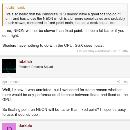
lulzfish said:
I've also heard that the Pandora's CPU doesn't have a great floating-point
unit, and has to use the NEON which is a bit more complicated and probably
much slower, compared to fixed-point math, than on a desktop platform.
... no, NEON will not be slower than fixed point. It'll be a lot faster if you
do it right.
Shaders have nothing to do with the CPU. SGX uses floats.
Last edited by a moderator:
Dec 18, 2015
lulzfish
Pandora Defense Squad
Apr 19, 2009
#3
Well, I knew it was unrelated, but I wondered for some reason whether
there would be any performance difference between floats and fixed on the
GPU.
So floating-point on NEON will be faster than fixed-point? I hope it's easy
to use, it sounds cool.
darkblu
D