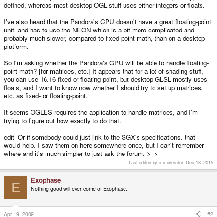
defined, whereas most desktop OGL stuff uses either integers or floats.
I've also heard that the Pandora's CPU doesn't have a great floating-point
unit, and has to use the NEON which is a bit more complicated and
probably much slower, compared to fixed-point math, than on a desktop
platform.
So I'm asking whether the Pandora's GPU will be able to handle floating-
point math? [for matrices, etc.] It appears that for a lot of shading stuff,
you can use 16.16 fixed or floating point, but desktop GLSL mostly uses
floats, and I want to know now whether I should try to set up matrices,
etc. as fixed- or floating-point.
It seems OGLES requires the application to handle matrices, and I'm
trying to figure out how exactly to do that.
edit: Or if somebody could just link to the SGX's specifications, that
would help. I saw them on here somewhere once, but I can't remember
where and it's much simpler to just ask the forum. >_>
Last edited by a moderator:
Dec 18, 2015
Exophase
E
Nothing good will ever come of Exophase.
Apr 19, 2009
#2