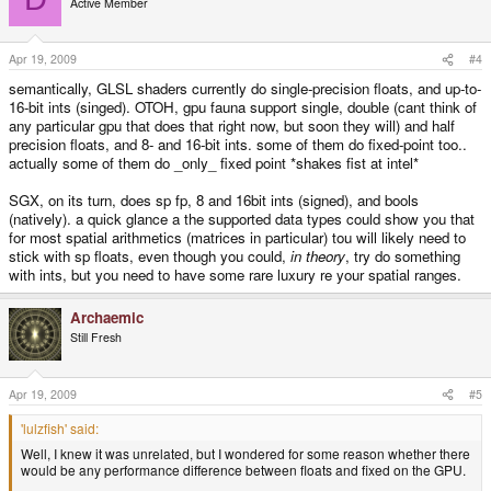
Active Member
Apr 19, 2009
#4
semantically, GLSL shaders currently do single-precision floats, and up-to-
16-bit ints (singed). OTOH, gpu fauna support single, double (cant think of
any particular gpu that does that right now, but soon they will) and half
precision floats, and 8- and 16-bit ints. some of them do fixed-point too..
actually some of them do _only_ fixed point *shakes fist at intel*
SGX, on its turn, does sp fp, 8 and 16bit ints (signed), and bools
(natively). a quick glance a the supported data types could show you that
for most spatial arithmetics (matrices in particular) tou will likely need to
stick with sp floats, even though you could,
in theory
, try do something
with ints, but you need to have some rare luxury re your spatial ranges.
Archaemic
Still Fresh
Apr 19, 2009
#5
'lulzfish' said:
Well, I knew it was unrelated, but I wondered for some reason whether there
would be any performance difference between floats and fixed on the GPU.