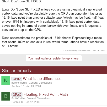
Short: Don't use GL_FIXED.
Long: Don't use GL_FIXED unless you are using dynamically generated
vertex data and you're absolutely sure the CPU can generate it faster as
16.16 fixed point than another suitable type (which may be float, half-float,
or even 8/16 bit integers with scale/bias). 16.16 fixed point vertex data
saves nothing in terms of vertex bandwidth over floats, and it requires a
conversion step on the GPU.
Don't underestimate the precision of 16-bit shorts: Representing a model
that spans 100m on one axis in real world terms, shorts have a resolution
of ~1.5mm!
Last edited by a moderator:
Dec 18, 2015
You must log in or register to reply here.
Similar threads
What is the difference...
GP32
N
nerd of nerds
General Discussions
Replies
10
Jun 23, 2004
Floating, Fixed Point Math
GP2X
B
BattleCattle
General Discussions
Replies
8
Feb 12, 2006