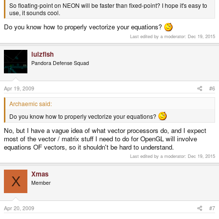
So floating-point on NEON will be faster than fixed-point? I hope it's easy to
use, it sounds cool.
Do you know how to properly vectorize your equations?
Last edited by a moderator:
Dec 19, 2015
lulzfish
Pandora Defense Squad
Apr 19, 2009
#6
Archaemic said:
Do you know how to properly vectorize your equations?
No, but I have a vague idea of what vector processors do, and I expect
most of the vector / matrix stuff I need to do for OpenGL will involve
equations OF vectors, so it shouldn't be hard to understand.
Last edited by a moderator:
Dec 19, 2015
Xmas
X
Member
Apr 20, 2009
#7