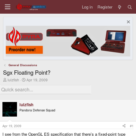
Log in
Register
General Discussions
Sgx Floating Point?
T
S
lulzfish
Apr 19, 2009
h
t
r
a
e
r
a
t
d
d
lulzfish
s
a
Pandora Defense Squad
t
t
a
e
r
t
Apr 19, 2009
#1
e
I see from the OpenGL ES specification that there's a fixed-point type
r