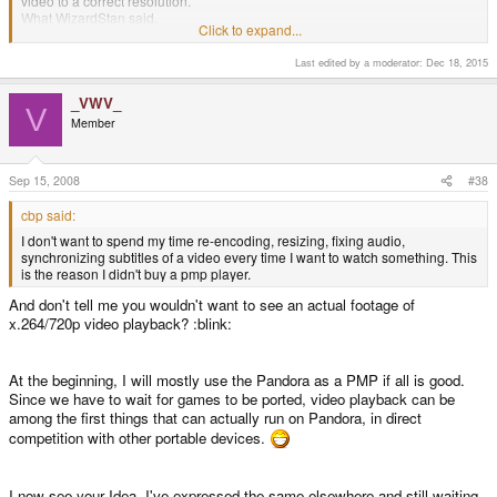
video to a correct resolution.
What WizardStan said.
Click to expand...
I don't want to spend my time re-encoding, resizing, fixing audio,
Last edited by a moderator:
Dec 18, 2015
synchronizing subtitles of a video every time I want to watch something. This
is the reason I didn't buy a pmp player.
_VWV_
V
Member
And don't tell me you wouldn't want to see an actual footage of x.264/720p
video playback? :blink:
Sep 15, 2008
#38
At the beginning, I will mostly use the Pandora as a PMP if all is good.
cbp said:
Since we have to wait for games to be ported, video playback can be among
the first things that can actually run on Pandora, in direct competition with
I don't want to spend my time re-encoding, resizing, fixing audio,
other portable devices.
synchronizing subtitles of a video every time I want to watch something. This
is the reason I didn't buy a pmp player.
And don't tell me you wouldn't want to see an actual footage of
x.264/720p video playback? :blink:
At the beginning, I will mostly use the Pandora as a PMP if all is good.
Since we have to wait for games to be ported, video playback can be
among the first things that can actually run on Pandora, in direct
competition with other portable devices.
I now see your Idea. I've expressed the same elsewhere and still waiting.