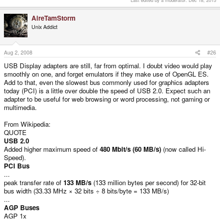
Last edited by a moderator:
Dec 18, 2015
AireTamStorm
Unix Addict
Aug 2, 2008
#26
USB Display adapters are still, far from optimal. I doubt video would play
smoothly on one, and forget emulators if they make use of OpenGL ES.
Add to that, even the slowest bus commonly used for graphics adapters
today (PCI) is a little over double the speed of USB 2.0. Expect such an
adapter to be useful for web browsing or word processing, not gaming or
multimedia.
From Wikipedia:
QUOTE
USB 2.0
Added higher maximum speed of
480 Mbit/s (60 MB/s)
(now called Hi-
Speed).
PCI Bus
...
peak transfer rate of
133 MB/s
(133 million bytes per second) for 32-bit
bus width (33.33 MHz × 32 bits ÷ 8 bits/byte = 133 MB/s)
...
AGP Buses
AGP 1x