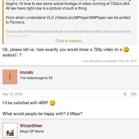
begins, I'd love to see some actual footage of video running at 720p/x.264.
All we have right now is a picture of such a thing.
From what I understand VLC (VideoLan)/MPlayer/SMPlayer can be ported
to Pandora.
Can some of the developers show us some demos of HD video running on
the Pandora?
i.e. popular tv series in 720p, or some anime h.264 mkv's.
Click to expand...
Ok, please tell us, how exactly you would show a 720p video on a
I'd be interested to see how embedded or soft subtitles look on such small
screen. I know that VLC's does not anti-alias subtitles and they lack the
andora1: ?
smoothness that for example CCCP offers.
Last edited by a moderator:
Dec 18, 2015
Some nice short videos of this would be fun.
icurafu
I
The Hallucinogenic Elf
Sep 15, 2008
#35
I'd be satisfied with 480P
What would people be happy with? 4 Mbps?
WizardStan
Mega GP Mania