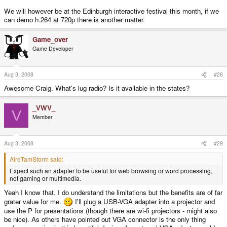
We will however be at the Edinburgh interactive festival this month, if we
can demo h.264 at 720p there is another matter.
Game_over
Game Developer
Aug 3, 2008
#28
Awesome Craig. What's lug radio? Is it available in the states?
_VWV_
V
Member
Aug 3, 2008
#29
AireTamStorm said:
Expect such an adapter to be useful for web browsing or word processing,
not gaming or multimedia.
Yeah I know that. I do understand the limitations but the benefits are of far
grater value for me.
I'll plug a USB-VGA adapter into a projector and
use the P for presentations (though there are wi-fi projectors - might also
be nice). As others have pointed out VGA connector is the only thing