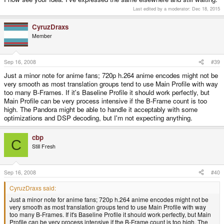
Last edited by a moderator:
Dec 18, 2015
CyruzDraxs
Member
Sep 16, 2008
#39
Just a minor note for anime fans; 720p h.264 anime encodes might not be
very smooth as most translation groups tend to use Main Profile with way
too many B-Frames. If it's Baseline Profile it should work perfectly, but
Main Profile can be very process intensive if the B-Frame count is too
high. The Pandora might be able to handle it acceptably with some
optimizations and DSP decoding, but I'm not expecting anything.
cbp
C
Still Fresh
Sep 16, 2008
#40
CyruzDraxs said:
Just a minor note for anime fans; 720p h.264 anime encodes might not be
very smooth as most translation groups tend to use Main Profile with way
too many B-Frames. If it's Baseline Profile it should work perfectly, but Main
Profile can be very process intensive if the B-Frame count is too high. The