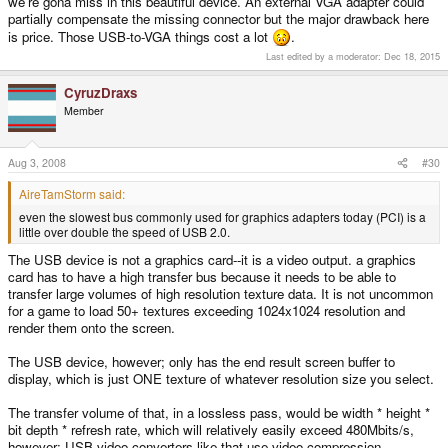
we're gona miss in this beautiful device. An external VGA adapter could
partially compensate the missing connector but the major drawback here
is price. Those USB-to-VGA things cost a lot
.
Last edited by a moderator:
Dec 18, 2015
CyruzDraxs
Member
Aug 3, 2008
#30
AireTamStorm said:
even the slowest bus commonly used for graphics adapters today (PCI) is a
little over double the speed of USB 2.0.
The USB device is not a graphics card--it is a video output. a graphics
card has to have a high transfer bus because it needs to be able to
transfer large volumes of high resolution texture data. It is not uncommon
for a game to load 50+ textures exceeding 1024x1024 resolution and
render them onto the screen.
The USB device, however; only has the end result screen buffer to
display, which is just ONE texture of whatever resolution size you select.
The transfer volume of that, in a lossless pass, would be width * height *
bit depth * refresh rate, which will relatively easily exceed 480Mbits/s,
however; USB video converters like that use video compression