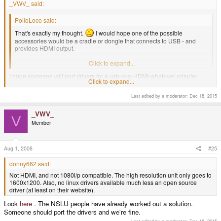
_VWV_ said:
PolloLoco said:
That's exactly my thought.
I would hope one of the possible
accessories would be a cradle or dongle that connects to USB - and
provides HDMI output.
I know it's not likely - but that would be awesome.
Click to expand...
I hope someone will port drivers for a usb-vga-HDMI-whatever adapter.
Click to expand...
I didn't think USB display adapters were even available, but low and behold,
Last edited by a moderator:
Dec 18, 2015
here one is
.
Not HDMI, and not 1080i/p compatible. The high resolution unit only goes to
_VWV_
V
1600x1200. Also, no linux drivers available much less an open source
Member
driver (at least on their website).
Aug 1, 2008
#25
donny662 said:
Not HDMI, and not 1080i/p compatible. The high resolution unit only goes to
1600x1200. Also, no linux drivers available much less an open source
driver (at least on their website).
Look
here
. The NSLU people have already worked out a solution.
Someone should port the drivers and we're fine.