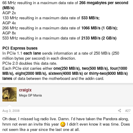
66 MHz resulting in a maximum data rate of
266 megabytes per second
(MB/s)
AGP 2x
133 MHz resulting in a maximum data rate of
533 MB/s;
AGP 4x
266 MHz resulting in a maximum data rate of
1066 MB/s (1 GB/s);
AGP 8x
533 MHz resulting in a maximum data rate of
2133 MB/s (2 GB/s)
PCI Express buses
In PCIe 1.1
each lane
sends information at a rate of 250 MB/s (250
million bytes per second) in each direction.
PCIe 2.0 doubles this data rate.
Each PCIe slot carries either
one(250 MB/s), two(500 MB/s), four(1000
MB/s), eight(2000 MB/s), sixteen(4000 MB/s) or thirty-two(8000 MB/s)
lanes
of data between the motherboard and the addin card.
craigix
Mega GP Mania
Aug 3, 2008
#27
Oh dear, I missed lug radio live. Damn. I'd have taken the Pandora along,
hmm not even an invite this year
I didn't even know it was time. Does
not seem like a year since the last one at all.