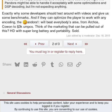
Pandora might be able to handle it acceptably with some optimizations and
DSP decoding, but I'm not expecting anything.
Exactly why some developers should test around with videos and give us
some benchmarks. And if they can optimize the player to work with any
encoding, the
andora1: will beat everybody's arse, from Archos,
Cowon to $3k umpcs. Think of the marketing that can be pulled out of
this? HD with super long battery and portability. Sold.
Last edited by a moderator:
Dec 18, 2015
First
Last
Prev
2 of 3
Next
You must log in or register to reply here.
Bluesky
LinkedIn
Reddit
Pinterest
Tumblr
WhatsApp
Email
Link
Share:
General Discussions
DragonBox Pyra
English (US)
This site uses cookies to help personalise content, tailor your experience and to keep you
logged in if you register.
Contact us
Terms and rules
Privacy policy
Help
Home
By continuing to use this site, you are consenting to our use of cookies.