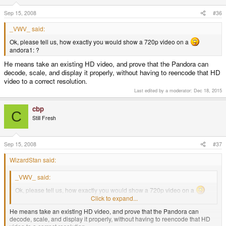
Sep 15, 2008
#36
_VWV_ said:
Ok, please tell us, how exactly you would show a 720p video on a
andora1: ?
He means take an existing HD video, and prove that the Pandora can
decode, scale, and display it properly, without having to reencode that HD
video to a correct resolution.
Last edited by a moderator:
Dec 18, 2015
cbp
C
Still Fresh
Sep 15, 2008
#37
WizardStan said:
_VWV_ said:
Ok, please tell us, how exactly you would show a 720p video on a
andora1: ?
Click to expand...
He means take an existing HD video, and prove that the Pandora can
decode, scale, and display it properly, without having to reencode that HD