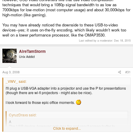
techniques that would bring a 1080p signal bandwidth to as low as
7000kbps for low-motion (most computer usage) and about 30,000kbps for
high-motion (like gaming).
You may have already noticed the downside to these USB-to-video
devices--yes; it uses on-the-fly encoding, which likely wouldn't work too
well on a lower performance processor, like the OMAP3530.
Last edited by a moderator:
Dec 18, 2015
AireTamStorm
Unix Addict
Aug 3, 2008
#31
_VWV_ said:
I'll plug a USB-VGA adapter into a projector and use the P for presentations
(though there are wi-fi projectors - might also be nice).
I look forward to those epic office moments.
CyruzDraxs said:
A
The USB device, however; only has the end result screen buffer to
Click to expand...
display, which is just ONE texture of whatever resolution size you select.