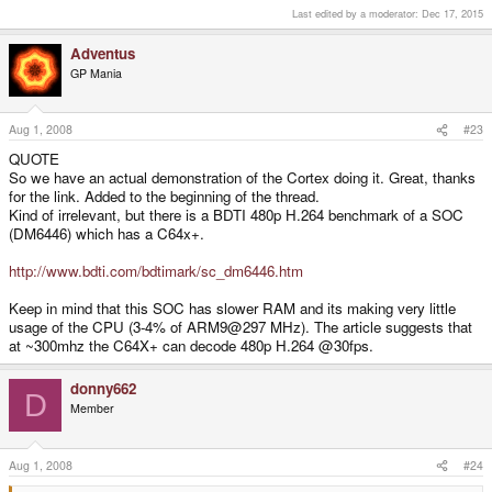
So we have an actual demonstration of the Cortex doing it. Great, thanks for
Last edited by a moderator:
Dec 17, 2015
the link.
Added to the beginning of the thread.
Adventus
GP Mania
Aug 1, 2008
#23
QUOTE
So we have an actual demonstration of the Cortex doing it. Great, thanks
for the link. Added to the beginning of the thread.
Kind of irrelevant, but there is a BDTI 480p H.264 benchmark of a SOC
(DM6446) which has a C64x+.
http://www.bdti.com/bdtimark/sc_dm6446.htm
Keep in mind that this SOC has slower RAM and its making very little
usage of the CPU (3-4% of ARM9@297 MHz). The article suggests that
at ~300mhz the C64X+ can decode 480p H.264 @30fps.
donny662
D
Member
Aug 1, 2008
#24