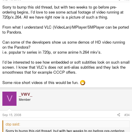
to as low as 7000kbps for low-motion (most computer usage) and
Click to expand...
Sorry to bump this old thread, but with two weeks to go before pre-
about 30,000kbps for high-motion (like gaming).
A: Of course, very well aware of that. That still doesn't mean that the
C
ordering begins, I'd love to see some actual footage of video running at
amount of data going over the bus even at 60Hz is any small amount, as
You may have already noticed the downside to these USB-to-video
720p/x.264. All we have right now is a picture of such a thing.
you suggested in B.
devices--yes; it uses on-the-fly encoding, which likely wouldn't work
too well on a lower performance processor, like the OMAP3530.
From what I understand VLC (VideoLan)/MPlayer/SMPlayer can be ported
B: Refer to C. After compression and other techniques to pipe that data
to Pandora.
through the USB bus, you don't know if you'll have a reasonable amount
of CPU power left to run whatever you're doing. Thus, games
(specifically OpenGL ES games will be impossible) will have a hard time
Can some of the developers show us some demos of HD video running
an video will of course need to be decoded on that same processor.
on the Pandora?
Perhaps you could offload some work to the c64+.
i.e. popular tv series in 720p, or some anime h.264 mkv's.
Plus, the only X Server that has been suggested we will have at launch
I'd be interested to see how embedded or soft subtitles look on such small
is kdrive, which as far as I know, will only support the SGX due to how
screen. I know that VLC's does not anti-alias subtitles and they lack the
the options are compiled into the binary. I really hope we get a fully
smoothness that for example CCCP offers.
functional / configurable X server as well as kdrive for the default UI.
If you have a good computer USB-to-video converters work great--but on
Some nice short videos of this would be fun.
something like the Pandora it's rather impractical unless you just want
the UMPC features that would leave the DSP free to do encoding.
_VWV_
V
Member
Sep 15, 2008
#34
cbp said:
Sorry to bump this old thread, but with two weeks to go before pre-ordering