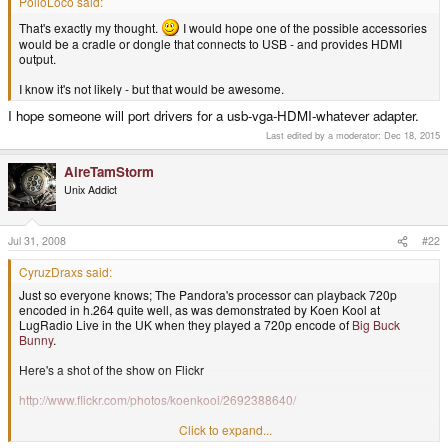
PolloLoco said:
That's exactly my thought.
I would hope one of the possible accessories
would be a cradle or dongle that connects to USB - and provides HDMI
output.
I know it's not likely - but that would be awesome.
I hope someone will port drivers for a usb-vga-HDMI-whatever adapter.
Last edited by a moderator:
Dec 18, 2015
AireTamStorm
Unix Addict
Jul 31, 2008
#22
CyruzDraxs said:
Just so everyone knows; The Pandora's processor can playback 720p
encoded in h.264 quite well, as was demonstrated by Koen Kool at
LugRadio Live in the UK when they played a 720p encode of
Big Buck
Bunny
.
Here's a shot of the show on Flickr
http://www.flickr.com/photos/koenkooi/2692388640/
Click to expand...